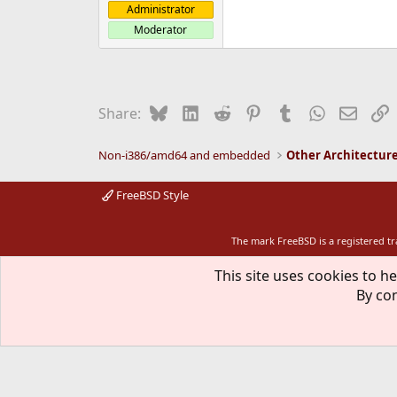
Administrator
Moderator
Bluesky
LinkedIn
Reddit
Pinterest
Tumblr
WhatsApp
Email
L
Share:
Non-i386/amd64 and embedded
Other Architectur
FreeBSD Style
The mark FreeBSD is a registered t
This site uses cookies to he
By con