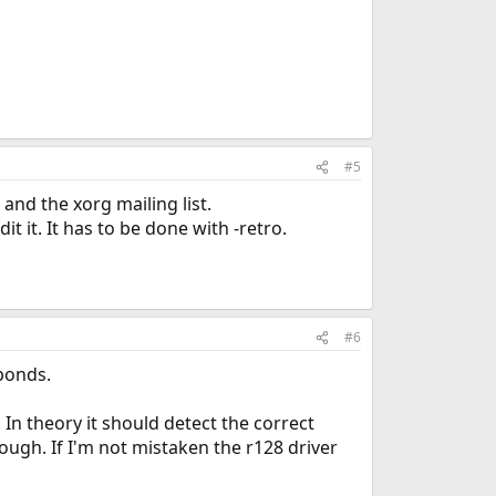
#5
 and the xorg mailing list.
t it. It has to be done with -retro.
#6
ponds.
In theory it should detect the correct
ough. If I'm not mistaken the r128 driver