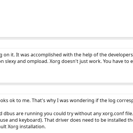
ng on it. It was accomplished with the help of the developers
on slexy and ompload. Xorg doesn't just work. You have to edi
oks ok to me. That's why I was wondering if the log corres
 dbus are running you could try without any xorg.conf file. 
use and keyboard). That driver does need to be installed th
ault Xorg installation.