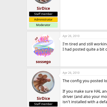
SirDice
Staff member
Administrator
Moderator
Apr 26, 2010
OP
I'm tired and still worki
I had posted quite a bit 
sossego
Apr 26, 2010
The config you posted lo
If you make sure HAL and
driver (and also your mo
SirDice
isn't installed with a def
Staff member