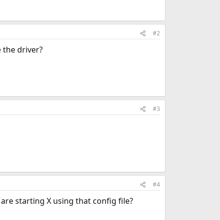
#2
 the driver?
#3
#4
re starting X using that config file?