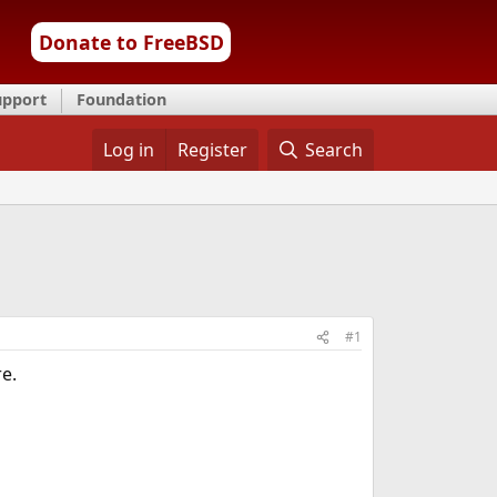
Donate to FreeBSD
upport
Foundation
Log in
Register
Search
#1
re.