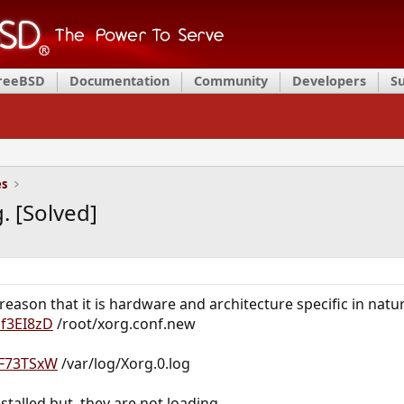
FreeBSD
Documentation
Community
Developers
S
es
. [Solved]
 reason that it is hardware and architecture specific in natu
1f3EI8zD
/root/xorg.conf.new
2IF73TSxW
/var/log/Xorg.0.log
nstalled but, they are not loading.