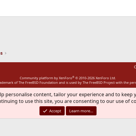
ink
es
C
®
Community platform by XenForo
© 2010-2026 XenForo Ltd.
rademark of The FreeBSD Foundation and is used by The FreeBSD Project with the pe
lp personalise content, tailor your experience and to keep y
tinuing to use this site, you are consenting to our use of c
Accept
Learn more…