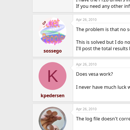
e
If you need any other in
r
Apr 26, 2010
OP
The problem is that no s
This is solved but I do n
I'll post the total results 
sossego
Apr 26, 2010
K
Does vesa work?
I never have much luck 
kpedersen
Apr 26, 2010
The log file doesn't corr