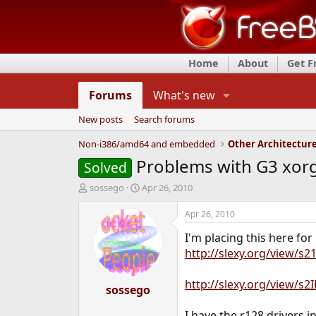
Home
About
Get 
Forums
What's new
New posts
Search forums
Non-i386/amd64 and embedded
Other Architectur
Problems with G3 xorg
Solved
T
S
sossego
Apr 26, 2010
h
t
r
a
Apr 26, 2010
e
r
I'm placing this here for
a
t
d
d
http://slexy.org/view/s2
s
a
t
t
http://slexy.org/view/s
a
sossego
e
r
t
I have the r128 drivers i