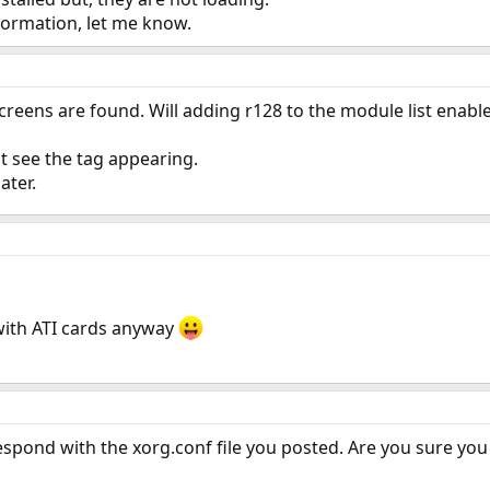
formation, let me know.
creens are found. Will adding r128 to the module list enable
ot see the tag appearing.
later.
with ATI cards anyway
espond with the xorg.conf file you posted. Are you sure you a