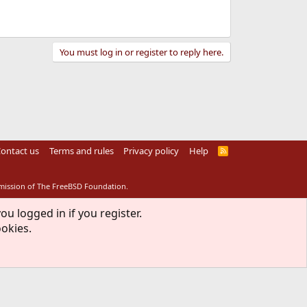
You must log in or register to reply here.
ontact us
Terms and rules
Privacy policy
Help
R
S
S
rmission of The FreeBSD Foundation.
ou logged in if you register.
ookies.