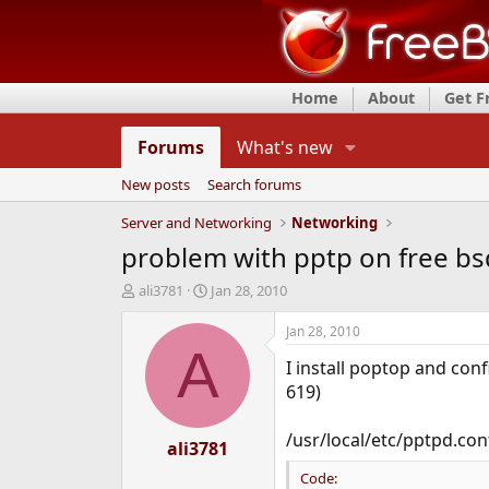
Home
About
Get 
Forums
What's new
New posts
Search forums
Server and Networking
Networking
problem with pptp on free bsd
T
S
ali3781
Jan 28, 2010
h
t
r
a
Jan 28, 2010
e
r
A
I install poptop and con
a
t
d
d
619)
s
a
t
t
/usr/local/etc/pptpd.con
a
ali3781
e
r
Code:
t