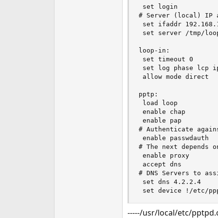
 set login

# Server (local) IP 
 set ifaddr 192.168.
 set server /tmp/loop
loop-in:

 set timeout 0

 set log phase lcp ip
 allow mode direct

pptp:

 load loop

 enable chap

 enable pap

# Authenticate agains
 enable passwdauth

# The next depends o
 enable proxy

 accept dns

# DNS Servers to ass
 set dns 4.2.2.4

 set device !/etc/pp
-----/usr/local/etc/pptpd.