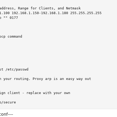
address, Range for Clients, and Netmask

1.100 192.168.1.150-192.168.1.180 255.255.255.255

 "" 0177

cp command

t /etc/passwd

n your routing. Proxy arp is an easy way out

ign client - replace with your own

p/secure
conf----