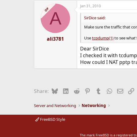
Jan 31, 2010
OP
A
SirDice said:
Make sure the traffic that co
Use
tcpdump(1)
to see what'
ali3781
Dear SirDice
I checked it with tcdump 
How could I NAT pptp traf
Bluesky
LinkedIn
Reddit
Pinterest
Tumblr
WhatsApp
Email
L
Share:
Server and Networking
Networking
FreeBSD Style
The mark FreeBSD is a registered t