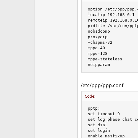
e
option /etc/ppp/ppp.c
r
localip 192.168.0.1

remoteip 192.168.0.10
pidfile /var/run/pptp
nobsdcomp

proxyarp

+chapms-v2

mppe-40

mppe-128

mppe-stateless

noipparam
/etc/ppp/ppp.conf
Code:
pptp:

set timeout 0

set log phase chat c
set dial

set login

enable mssfixup
