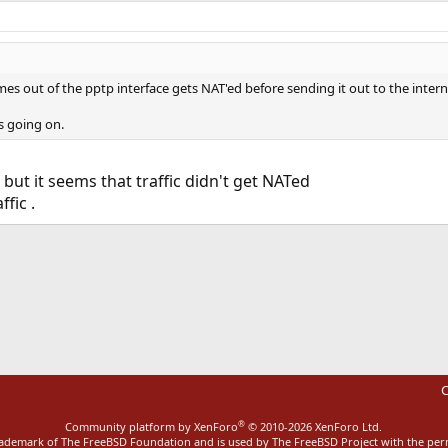
mes out of the pptp interface gets NAT'ed before sending it out to the intern
s going on.
but it seems that traffic didn't get NATed
fic .
ink
C
®
Community platform by XenForo
© 2010-2026 XenForo Ltd.
rademark of The FreeBSD Foundation and is used by The FreeBSD Project with the pe