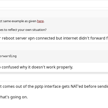
xact same example as given
here
.
es to reflect your own situation?
fter reboot server vpn connected but internet didn't forward
orwarding
 confused why it doesn't work properly.
at comes out of the pptp interface gets NAT'ed before sending
hat's going on.