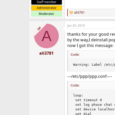
Staff member
Administrator
ali3781
Moderator
R
e
a
Jan 29, 2010
c
OP
A
t
thanks for your good res
i
o
by the way,I deinstall p
n
now I got this message:
s
:
ali3781
Code:
Warning: Label /etc/
---/etc/ppp/ppp.conf----
Code:
loop:

 set timeout 0

 set log phase chat 
 set device localhost
 set dial
