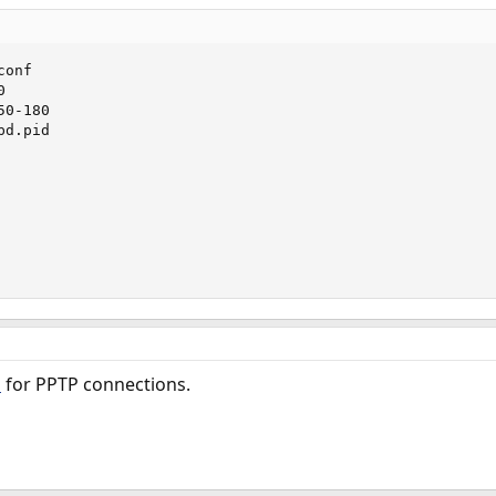
onf



0-180

d.pid

for PPTP connections.
5