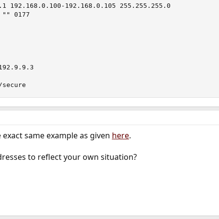
.1 192.168.0.100-192.168.0.105 255.255.255.0

"" 0177

92.9.9.3

/secure
he exact same example as given
here
.
dresses to reflect your own situation?