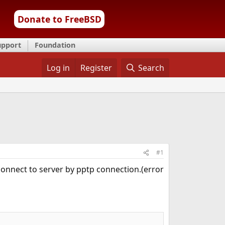
Donate to FreeBSD
upport
Foundation
Log in
Register
Search
#1
 connect to server by pptp connection.(error