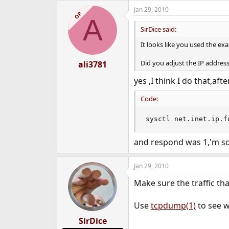
Jan 29, 2010
OP
A
SirDice said:
It looks like you used the e
Did you adjust the IP address
ali3781
yes ,I think I do that,a
Code:
sysctl net.inet.ip.f
and respond was 1,'m so
Jan 29, 2010
Make sure the traffic th
Use
tcpdump(1)
to see w
SirDice