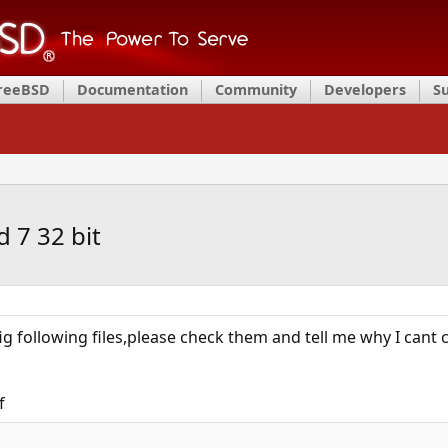
FreeBSD
Documentation
Community
Developers
S
 7 32 bit
fig following files,please check them and tell me why I cant
f