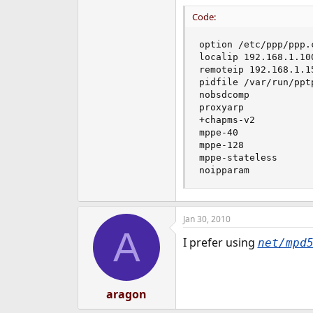
Code:
option /etc/ppp/ppp.c
localip 192.168.1.100
remoteip 192.168.1.15
pidfile /var/run/pptp
nobsdcomp

proxyarp

+chapms-v2

mppe-40

mppe-128

mppe-stateless

noipparam
Jan 30, 2010
A
I prefer using
net/mpd
aragon