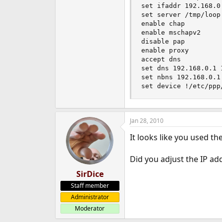
set ifaddr 192.168.0
set server /tmp/loop 
enable chap

enable mschapv2

disable pap

enable proxy

accept dns

set dns 192.168.0.1 1
set nbns 192.168.0.1

set device !/etc/ppp
Jan 28, 2010
It looks like you used t
Did you adjust the IP ad
SirDice
Staff member
Administrator
Moderator