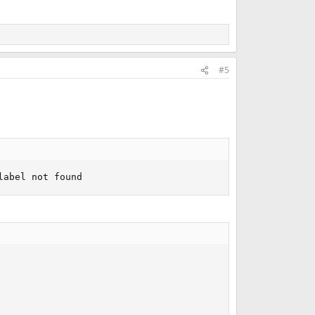
#5
label not found