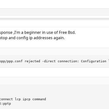
ponse ,I'm a beginner in use of Free Bsd.
optop and config ip addresses again.
ppp/ppp.conf rejected -direct connection: Configuration 
connect lcp ipcp command

:pptp
