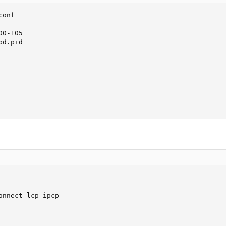
onf

0-105

d.pid

onnect lcp ipcp
