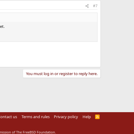
#7
et.
You must log in or register to reply here.
ontact us
Terms and rules
Privacy policy
Help
R
S
S
rmission of The FreeBSD Foundation.