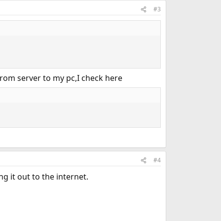
#3
 from server to my pc,I check here
#4
 it out to the internet.