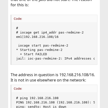
for this is:
Code:
#

# iocage get ip4_addr pas-redmine-2

em1|192.168.216.108/16

 iocage start pas-redmine-2

* Starting pas-redmine-2

  + Start FAILED

jail: ioc-pas-redmine-2: IPv4 addresses clash
The address in question is 192.168.216.108/16.
It is not in use elsewhere on the network:
Code:
# ping 192.168.216.108

PING 192.168.216.108 (192.168.216.108): 56 data 
ping: sendto: Host is down
