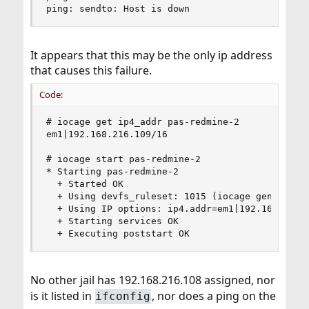
ping: sendto: Host is down
It appears that this may be the only ip address
that causes this failure.
Code:
# iocage get ip4_addr pas-redmine-2

em1|192.168.216.109/16

# iocage start pas-redmine-2

* Starting pas-redmine-2

  + Started OK

  + Using devfs_ruleset: 1015 (iocage generated 
  + Using IP options: ip4.addr=em1|192.168.216.1
  + Starting services OK

  + Executing poststart OK
No other jail has 192.168.216.108 assigned, nor
is it listed in
, nor does a ping on the
ifconfig