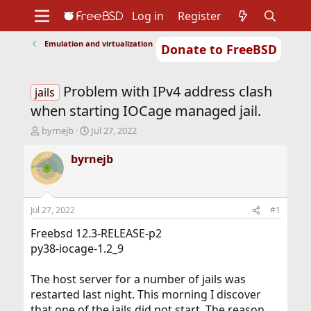
Log in
Register
Emulation and virtualization
Donate to FreeBSD
Home
About
Get FreeBSD
Documentation
Community
Developers
Problem with IPv4 address clash
Support
Foundation
jails
when starting IOCage managed jail.
T
S
byrnejb
Jul 27, 2022
h
t
r
a
byrnejb
e
r
a
t
d
d
s
a
Jul 27, 2022
#1
t
t
a
e
Freebsd 12.3-RELEASE-p2
r
py38-iocage-1.2_9
t
e
The host server for a number of jails was
r
restarted last night. This morning I discover
that one of the jails did not start. The reason