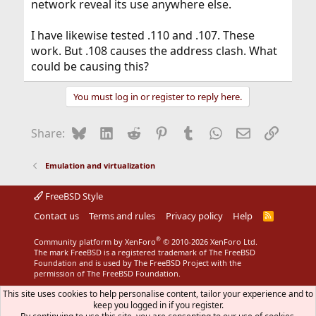
network reveal its use anywhere else.
I have likewise tested .110 and .107. These
work. But .108 causes the address clash. What
could be causing this?
You must log in or register to reply here.
Bluesky
LinkedIn
Reddit
Pinterest
Tumblr
WhatsApp
Email
Link
Share:
Emulation and virtualization
FreeBSD Style
Contact us
Terms and rules
Privacy policy
Help
R
S
S
®
Community platform by XenForo
© 2010-2026 XenForo Ltd.
The mark FreeBSD is a registered trademark of The FreeBSD
Foundation and is used by The FreeBSD Project with the
permission of The FreeBSD Foundation.
This site uses cookies to help personalise content, tailor your experience and to
keep you logged in if you register.