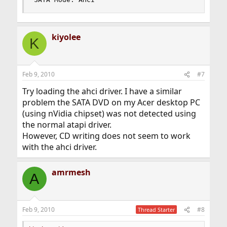
kiyolee
K
Feb 9, 2010
#7
Try loading the ahci driver. I have a similar
problem the SATA DVD on my Acer desktop PC
(using nVidia chipset) was not detected using
the normal atapi driver.
However, CD writing does not seem to work
with the ahci driver.
amrmesh
A
Feb 9, 2010
#8
Thread Starter