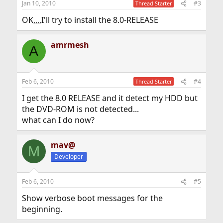
Jan 10, 2010
#3
Thread Starter
OK,,,,I'll try to install the 8.0-RELEASE
amrmesh
A
Feb 6, 2010
#4
Thread Starter
I get the 8.0 RELEASE and it detect my HDD but
the DVD-ROM is not detected...
what can I do now?
mav@
M
Developer
Feb 6, 2010
#5
Show verbose boot messages for the
beginning.