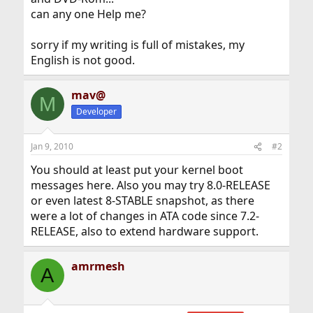
can any one Help me?
sorry if my writing is full of mistakes, my
English is not good.
mav@
M
Developer
Jan 9, 2010
#2
You should at least put your kernel boot
messages here. Also you may try 8.0-RELEASE
or even latest 8-STABLE snapshot, as there
were a lot of changes in ATA code since 7.2-
RELEASE, also to extend hardware support.
amrmesh
A