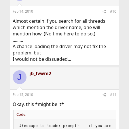
Feb 14, 2010
#10
Almost certain if you search for all threads
which mention the driver name, one will
mention how. (No time here to do so.)
.........
A chance loading the driver may not fix the
problem, but
I would not be dissuaded...
jb_fvwm2
J
Feb 15, 2010
#11
Okay, this *might be it*
Code:
#(escape to loader prompt) -- if you are at the 