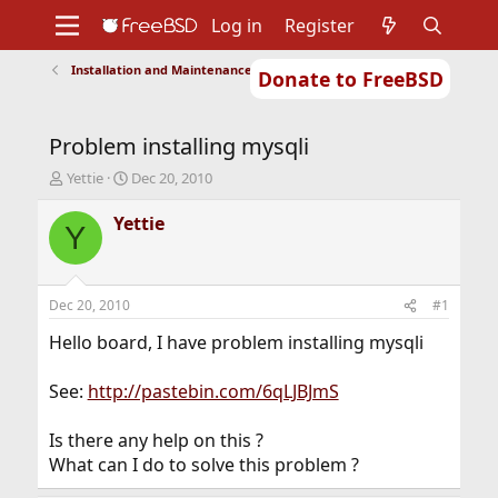
Log in
Register
Installation and Maintenance of Ports or Packages
Donate to FreeBSD
Home
About
Get FreeBSD
Documentation
Community
Developers
Problem installing mysqli
Support
Foundation
T
S
Yettie
Dec 20, 2010
h
t
r
a
Yettie
Y
e
r
a
t
d
d
s
a
Dec 20, 2010
#1
t
t
a
e
Hello board, I have problem installing mysqli
r
t
See:
http://pastebin.com/6qLJBJmS
e
r
Is there any help on this ?
What can I do to solve this problem ?