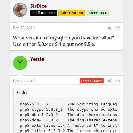
SirDice
Staff member
Administrator
Moderator
Dec 20, 2010
#2
What version of mysql do you have installed?
Use either 5.0.x or 5.1.x but not 5.5.x.
Yettie
Y
Dec 20, 2010
#3
Thread Starter
Code:
php5-5.3.3_2        PHP Scripting Language

php5-ctype-5.3.3_2  The ctype shared extension f
php5-dba-5.3.3_2    The dba shared extension for
php5-dom-5.3.3_2    The dom shared extension for
php5-extensions-1.4 A "meta-port" to install PHP
php5-filter-5.3.3_2 The filter shared extension 