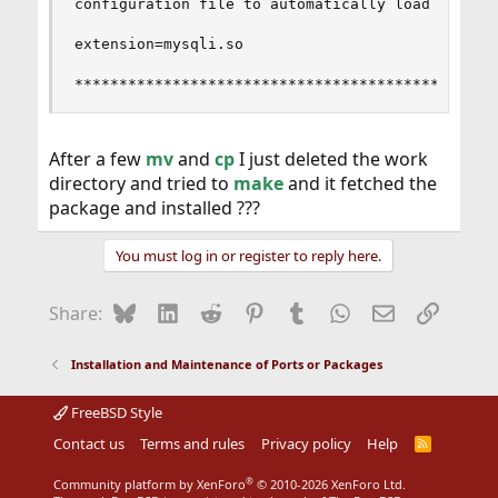
configuration file to automatically load the ins
extension=mysqli.so

***********************************************
After a few
mv
and
cp
I just deleted the work
directory and tried to
make
and it fetched the
package and installed ???
You must log in or register to reply here.
Bluesky
LinkedIn
Reddit
Pinterest
Tumblr
WhatsApp
Email
Link
Share:
Installation and Maintenance of Ports or Packages
FreeBSD Style
Contact us
Terms and rules
Privacy policy
Help
R
S
S
®
Community platform by XenForo
© 2010-2026 XenForo Ltd.