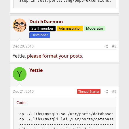
Stop in /usr/ports/lang/php5-extensions.
DutchDaemon
Staff member
Administrator
Moderator
Developer
Dec 20, 2010
#8
Yettie,
please format your posts
.
Yettie
Y
Dec 21, 2010
#9
Thread Starter
Code:
cp ./.libs/mysqli.so /usr/ports/databases/php5-m
cp ./.libs/mysqli.lai /usr/ports/databases/php5-
------------------------------------------------