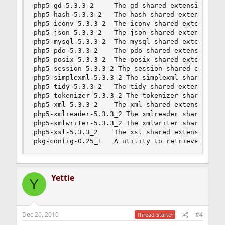
php5-gd-5.3.3_2     The gd shared extension for 
php5-hash-5.3.3_2   The hash shared extension fo
php5-iconv-5.3.3_2  The iconv shared extension f
php5-json-5.3.3_2   The json shared extension fo
php5-mysql-5.3.3_2  The mysql shared extension f
php5-pdo-5.3.3_2    The pdo shared extension for
php5-posix-5.3.3_2  The posix shared extension f
php5-session-5.3.3_2 The session shared extensio
php5-simplexml-5.3.3_2 The simplexml shared exte
php5-tidy-5.3.3_2   The tidy shared extension fo
php5-tokenizer-5.3.3_2 The tokenizer shared exte
php5-xml-5.3.3_2    The xml shared extension for
php5-xmlreader-5.3.3_2 The xmlreader shared exte
php5-xmlwriter-5.3.3_2 The xmlwriter shared exte
php5-xsl-5.3.3_2    The xsl shared extension for
pkg-config-0.25_1   A utility to retrieve infor
Yettie
Y
Dec 20, 2010
#4
Thread Starter