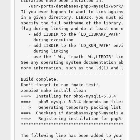
Libraries have been installed in:

   /usr/ports/databases/php5-mysqli/work/php-5.3
If you ever happen to want to link against insta
in a given directory, LIBDIR, you must either us
specify the full pathname of the library, or use
flag during linking and do at least one of the f
   - add LIBDIR to the `LD_LIBRARY_PATH' environ
     during execution

   - add LIBDIR to the `LD_RUN_PATH' environment
     during linking

   - use the `-Wl,--rpath -Wl,LIBDIR' linker fla
See any operating system documentation about sha
more information, such as the ld(1) and ld.so(8)
------------------------------------------------
Build complete.

Don't forget to run 'make test'.

zombie# make install clean

===>  Installing for php5-mysqli-5.3.4

===>   php5-mysqli-5.3.4 depends on file: /usr/l
===>   Generating temporary packing list

===>  Checking if databases/php5-mysqli already 
===>   Registering installation for php5-mysqli-
************************************************
The following line has been added to your /usr/l