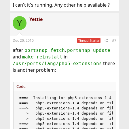
I can't it's running. Any other help available ?
Yettie
Y
Dec 20, 2010
#7
Thread Starter
after
,
portsnap fetch
portsnap update
and
in
make reinstall
there
/usr/ports/lang/php5-extensions
is another problem:
Code:
===>  Installing for php5-extensions-1.4

===>   php5-extensions-1.4 depends on file: /usr
===>   php5-extensions-1.4 depends on file: /usr
===>   php5-extensions-1.4 depends on file: /usr
===>   php5-extensions-1.4 depends on file: /usr
===>   php5-extensions-1.4 depends on file: /usr
===>   php5-extensions-1.4 depends on file: /usr