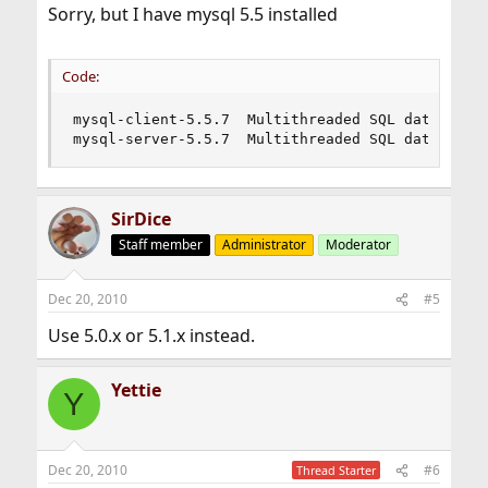
Sorry, but I have mysql 5.5 installed
Code:
mysql-client-5.5.7  Multithreaded SQL database (
mysql-server-5.5.7  Multithreaded SQL database 
SirDice
Staff member
Administrator
Moderator
Dec 20, 2010
#5
Use 5.0.x or 5.1.x instead.
Yettie
Y
Dec 20, 2010
#6
Thread Starter