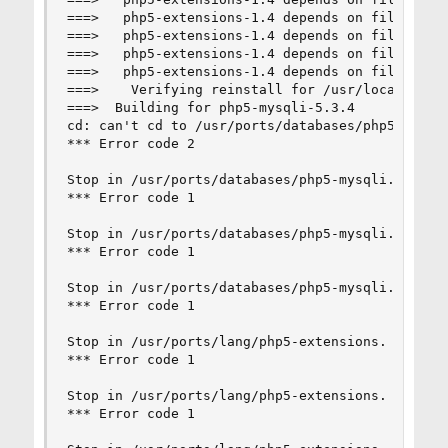
===>   php5-extensions-1.4 depends on file: /usr
===>   php5-extensions-1.4 depends on file: /usr
===>   php5-extensions-1.4 depends on file: /usr
===>   php5-extensions-1.4 depends on file: /usr
===>    Verifying reinstall for /usr/local/lib/p
===>  Building for php5-mysqli-5.3.4

cd: can't cd to /usr/ports/databases/php5-mysqli
*** Error code 2

Stop in /usr/ports/databases/php5-mysqli.

*** Error code 1

Stop in /usr/ports/databases/php5-mysqli.

*** Error code 1

Stop in /usr/ports/databases/php5-mysqli.

*** Error code 1

Stop in /usr/ports/lang/php5-extensions.

*** Error code 1

Stop in /usr/ports/lang/php5-extensions.

*** Error code 1
