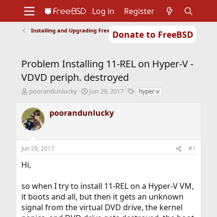
Log in
Register
Installing and Upgrading FreeBSD
Donate to FreeBSD
Home
About
Get FreeBSD
Documentation
Community
Developers
Problem Installing 11-REL on Hyper-V -
Support
Foundation
VDVD periph. destroyed
T
S
T
poorandunlucky
Jun 29, 2017
hyper-v
h
t
a
r
a
g
poorandunlucky
e
r
s
a
t
d
d
s
a
Jun 29, 2017
#1
t
t
a
e
Hi,
r
t
so when I try to install 11-REL on a Hyper-V VM,
e
r
it boots and all, but then it gets an unknown
signal from the virtual DVD drive, the kernel