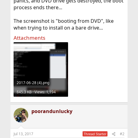
panics, and DVD drive gets destroyed, the boot
process ends there...
The screenshot is "booting from DVD", like
when trying to install on a bare drive...
Attachments
2017-06-28 (4).png
845.3 KB · Views: 1,194
poorandunlucky
Jul 13, 2017
#2
Thread Starter