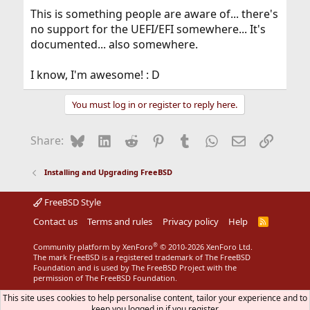
This is something people are aware of... there's
no support for the UEFI/EFI somewhere... It's
documented... also somewhere.
I know, I'm awesome! : D
You must log in or register to reply here.
Bluesky
LinkedIn
Reddit
Pinterest
Tumblr
WhatsApp
Email
Link
Share:
Installing and Upgrading FreeBSD
FreeBSD Style
Contact us
Terms and rules
Privacy policy
Help
R
S
S
®
Community platform by XenForo
© 2010-2026 XenForo Ltd.
The mark FreeBSD is a registered trademark of The FreeBSD
Foundation and is used by The FreeBSD Project with the
permission of The FreeBSD Foundation.
This site uses cookies to help personalise content, tailor your experience and to
keep you logged in if you register.