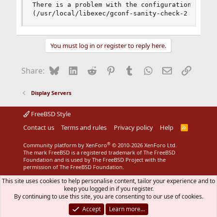
There is a problem with the configuration server
(/usr/local/libexec/gconf-sanity-check-2 exited
You must log in or register to reply here.
Bluesky
LinkedIn
Reddit
Pinterest
Tumblr
WhatsApp
Email
Link
Share:
Display Servers
FreeBSD Style
Contact us
Terms and rules
Privacy policy
Help
R
S
S
®
Community platform by XenForo
© 2010-2026 XenForo Ltd.
The mark FreeBSD is a registered trademark of The FreeBSD
Foundation and is used by The FreeBSD Project with the
permission of The FreeBSD Foundation.
This site uses cookies to help personalise content, tailor your experience and to
keep you logged in if you register.
By continuing to use this site, you are consenting to our use of cookies.
Accept
Learn more…