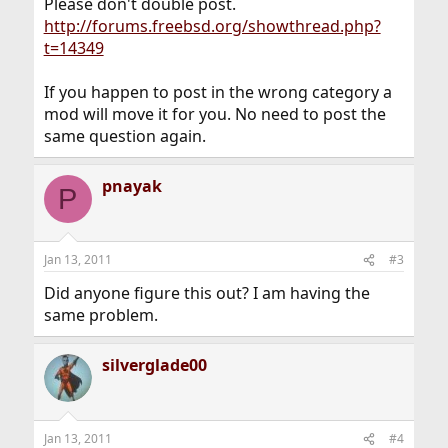
Please don't double post.
http://forums.freebsd.org/showthread.php?
t=14349
If you happen to post in the wrong category a
mod will move it for you. No need to post the
same question again.
pnayak
P
Jan 13, 2011
#3
Did anyone figure this out? I am having the
same problem.
silverglade00
Jan 13, 2011
#4