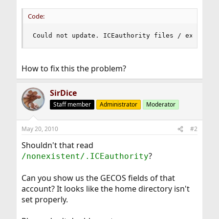
Code:
Could not update. ICEauthority files / existent
How to fix this the problem?
SirDice
Staff member
Administrator
Moderator
May 20, 2010
#2
Shouldn't that read
?
/nonexistent/.ICEauthority
Can you show us the GECOS fields of that
account? It looks like the home directory isn't
set properly.