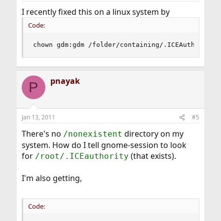
I recently fixed this on a linux system by
Code:
chown gdm:gdm /folder/containing/.ICEAuthority
pnayak
P
Jan 13, 2011
#5
There's no
directory on my
/nonexistent
system. How do I tell gnome-session to look
for
(that exists).
/root/.ICEauthority
I'm also getting,
Code: