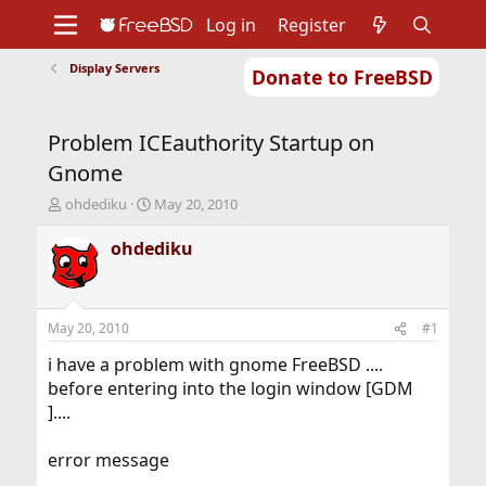
Log in
Register
Display Servers
Donate to FreeBSD
Home
About
Get FreeBSD
Documentation
Community
Developers
Problem ICEauthority Startup on
Support
Foundation
Gnome
T
S
ohdediku
May 20, 2010
h
t
r
a
ohdediku
e
r
a
t
d
d
s
a
May 20, 2010
#1
t
t
a
e
i have a problem with gnome FreeBSD ....
r
before entering into the login window [GDM
t
]....
e
r
error message