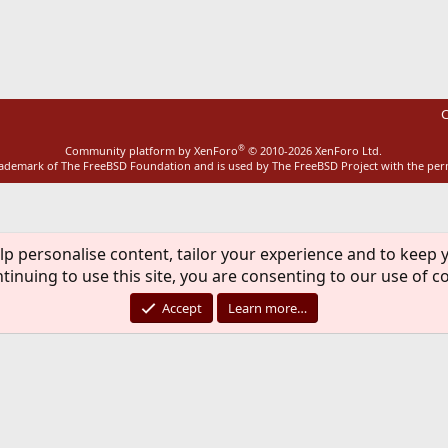
ink
C
®
Community platform by XenForo
© 2010-2026 XenForo Ltd.
rademark of The FreeBSD Foundation and is used by The FreeBSD Project with the pe
lp personalise content, tailor your experience and to keep y
tinuing to use this site, you are consenting to our use of c
Accept
Learn more…