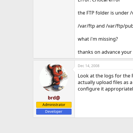
e
r
the FTP folder is under 
/var/ftp and /var/ftp/p
what i'm missing?
thanks on advance you
Dec 14, 2008
Look at the logs for the
actually upload files as
configure it appropriatel
brd@
Administrator
Developer