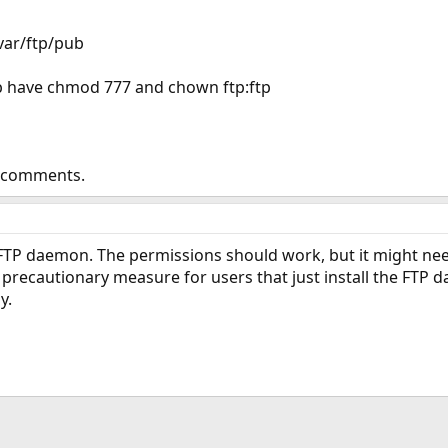
/var/ftp/pub
ub have chmod 777 and chown ftp:ftp
r comments.
 FTP daemon. The permissions should work, but it might nee
 a precautionary measure for users that just install the FTP
y.