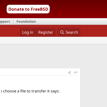
Donate to FreeBSD
upport
Foundation
Log in
Register
Search
#1
 choose a file to transfer it says: