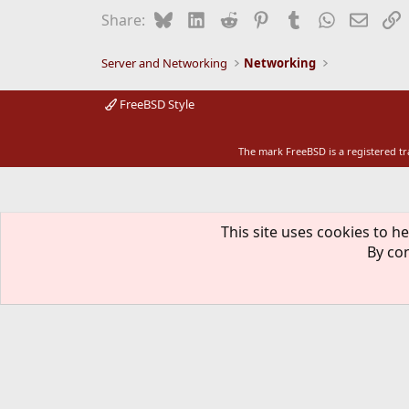
Bluesky
LinkedIn
Reddit
Pinterest
Tumblr
WhatsApp
Email
L
Share:
Server and Networking
Networking
FreeBSD Style
The mark FreeBSD is a registered t
This site uses cookies to he
By con