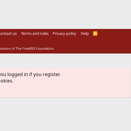
ontact us
Terms and rules
Privacy policy
Help
R
S
S
rmission of The FreeBSD Foundation.
ou logged in if you register.
ookies.