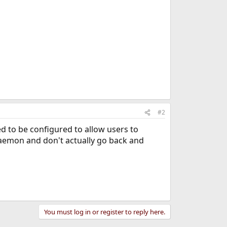
#2
d to be configured to allow users to
 daemon and don't actually go back and
You must log in or register to reply here.