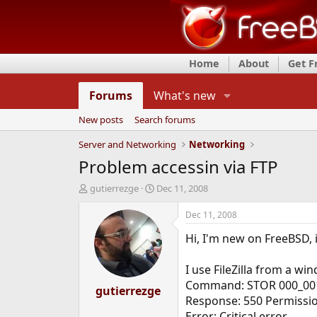
Home
About
Get 
Forums
What's new
New posts
Search forums
Server and Networking
Networking
Problem accessin via FTP
T
S
gutierrezge
Dec 11, 2008
h
t
r
a
Dec 11, 2008
e
r
Hi, I'm new on FreeBSD, i
a
t
d
d
s
a
I use FileZilla from a wi
t
t
Command: STOR 000_001
a
gutierrezge
e
Response: 550 Permissio
r
t
Error: Critical error