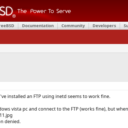
FreeBSD
Documentation
Community
Developers
S
've installed an FTP using inetd seems to work fine.
ndows vista pc and connect to the FTP (works fine), but when i
1.jpg
n denied.