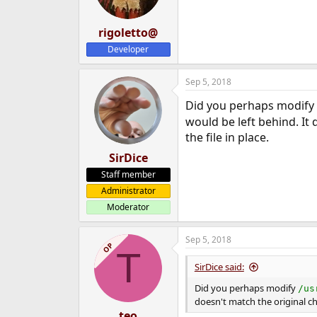
rigoletto@
Developer
Sep 5, 2018
Did you perhaps modify
would be left behind. I
the file in place.
SirDice
Staff member
Administrator
Moderator
Sep 5, 2018
OP
T
SirDice said:
Did you perhaps modify
/us
doesn't match the original 
teo