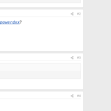
#2
?
powerdxx
#3
#4