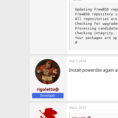
Updating FreeBSD rep
FreeBSD repository is
All repositories are 
Checking for upgrade
Processing candidate
Checking integrity..
Your packages are up 
#
Sep 5, 2018
Install powerdxx again a
rigoletto@
Developer
Sep 5, 2018
teo said: