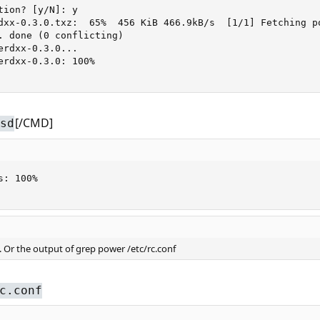
ion? [y/N]: y

dxx-0.3.0.txz:  65%  456 KiB 466.9kB/s  [1/1] Fetching p
. done (0 conflicting)

rdxx-0.3.0...

erdxx-0.3.0: 100%

[/CMD]
sd
: 100%

. Or the output of grep power /etc/rc.conf
c.conf