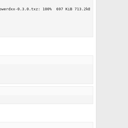
owerdxx-0.3.0.txz: 100%  697 KiB 713.2kB/s    00:01  
