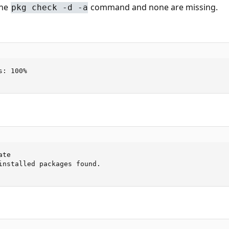
the
command and none are missing.
pkg check -d -a
: 100%

te

installed packages found.
