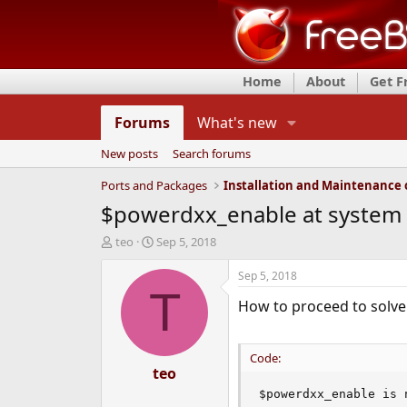
Home
About
Get 
Forums
What's new
New posts
Search forums
Ports and Packages
$powerdxx_enable at system s
T
S
teo
Sep 5, 2018
h
t
r
a
Sep 5, 2018
e
r
T
How to proceed to solve 
a
t
d
d
s
a
t
t
Code:
a
teo
e
r
$powerdxx_enable is 
t