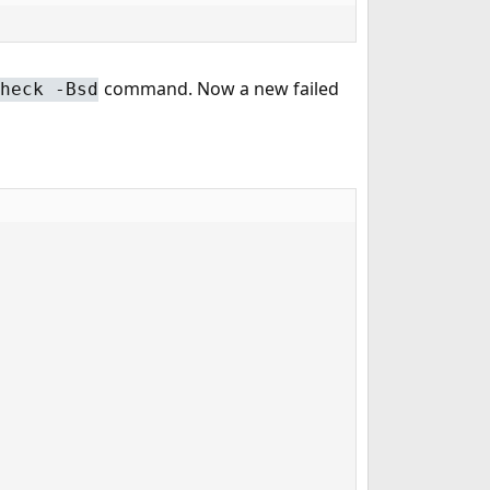
command. Now a new failed
heck -Bsd