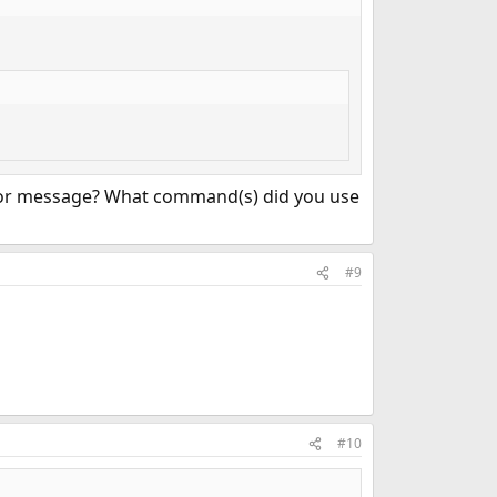
rror message? What command(s) did you use
#9
#10