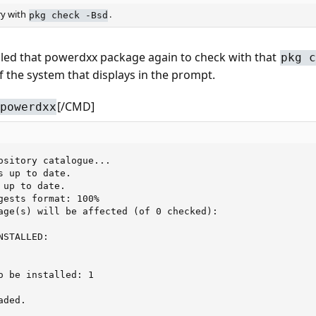
ry with
.
pkg check -Bsd
talled that powerdxx package again to check with that
pkg c
f the system that displays in the prompt.
[/CMD]
powerdxx
ository catalogue...

 up to date.

up to date.

gests format: 100%

age(s) will be affected (of 0 checked):

STALLED:

o be installed: 1

ded.
