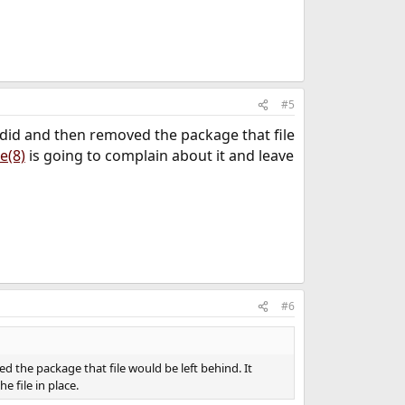
#5
 did and then removed the package that file
e(8)
is going to complain about it and leave
#6
 the package that file would be left behind. It
e file in place.