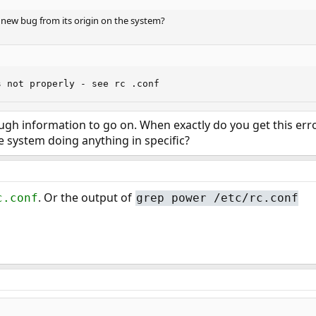
 new bug from its origin on the system?
s not properly - see rc .conf
ough information to go on. When exactly do you get this e
he system doing anything in specific?
. Or the output of
c.conf
grep power /etc/rc.conf