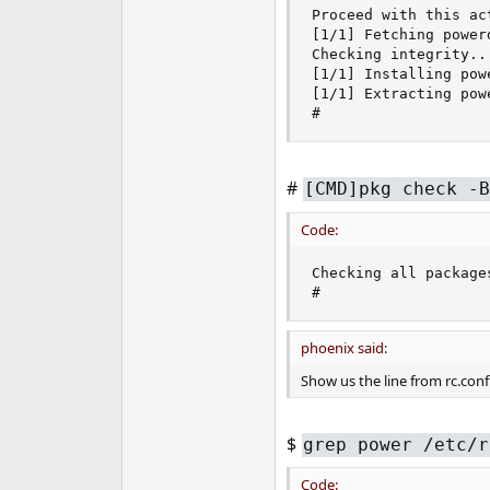
Proceed with this act
[1/1] Fetching power
Checking integrity..
[1/1] Installing powe
[1/1] Extracting pow
#
#
[CMD]pkg check -B
Code:
Checking all packages
#
phoenix said:
Show us the line from rc.conf
$
grep power /etc/r
Code: