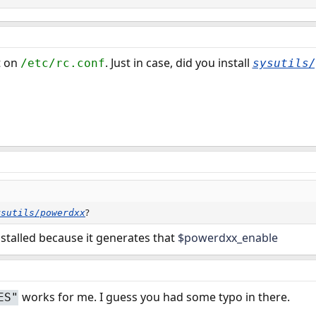
t on
. Just in case, did you install
/etc/rc.conf
sysutils/
?
ysutils/powerdxx
nstalled because it generates that
$powerdxx_enable
works for me. I guess you had some typo in there.
ES"