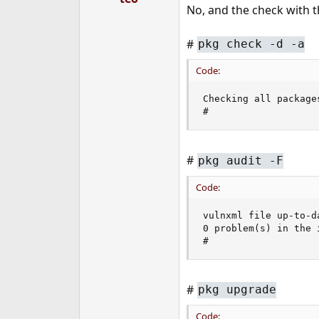
No, and the check with 
#
pkg check -d -a
Code:
Checking all packages
#
#
pkg audit -F
Code:
vulnxml file up-to-da
0 problem(s) in the 
#
#
pkg upgrade
Code: