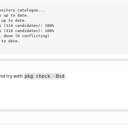
ository catalogue...

 up to date.

up to date.

s (314 candidates): 100%

s (314 candidates): 100%

. done (0 conflicting)

to date.

nd try with
.
pkg check -Bsd