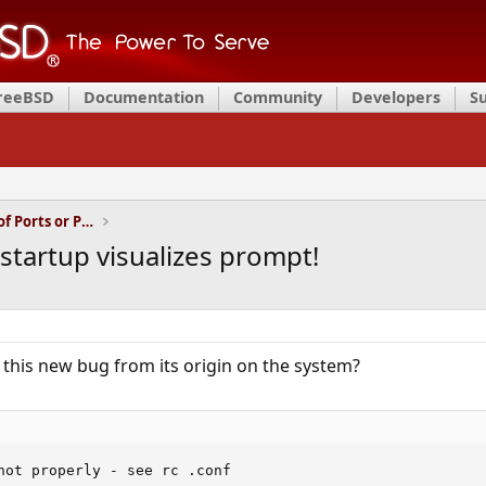
FreeBSD
Documentation
Community
Developers
S
Installation and Maintenance of Ports or Packages
tartup visualizes prompt!
this new bug from its origin on the system?
not properly - see rc .conf