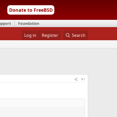
Donate to FreeBSD
upport
Foundation
Log in
Register
Search
#1