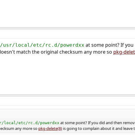
at some point? If you
/usr/local/etc/rc.d/powerdxx
t doesn't match the original checksum any more so
pkg-delet
at some point? If you did and then removed
r/local/etc/rc.d/powerdxx
checksum any more so
pkg-delete(8)
is going to complain about it and leave th