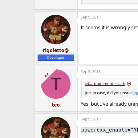
e
r
Sep 5, 2018
It seems it is wrongly se
rigoletto@
Developer
Sep 5, 2018
OP
T
lebarondemerde said:
Just in case, did you install
s
Yes, but I've already uni
teo
Sep 5, 2018
powerdxx_enable="Y