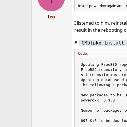
Install powerdxx again and t
teo
I listened to him, reins
result in the rebooting o
#
[CMD]pkg install 
Code:
Updating FreeBSD rep
FreeBSD repository is
All repositories are 
Updating database di
The following 1 pack
New packages to be IN
powerdxx: 0.3.0

Number of packages t
697 KiB to be downloa