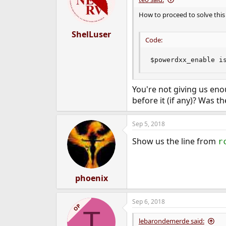
How to proceed to solve this
ShelLuser
Code:
$powerdxx_enable i
You're not giving us en
before it (if any)? Was t
Sep 5, 2018
Show us the line from
r
phoenix
Sep 6, 2018
OP
T
lebarondemerde said: