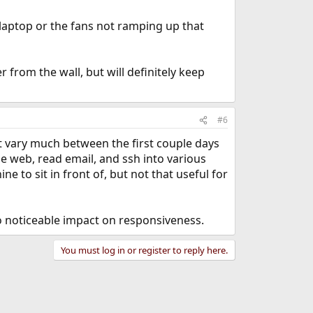
laptop or the fans not ramping up that
from the wall, but will definitely keep
#6
ot vary much between the first couple days
he web, read email, and ssh into various
 to sit in front of, but not that useful for
no noticeable impact on responsiveness.
You must log in or register to reply here.