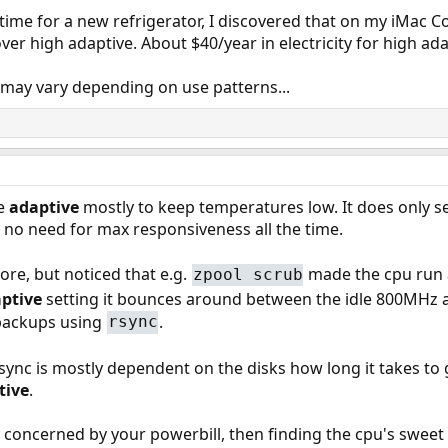
's time for a new refrigerator, I discovered that on my iMac
r high adaptive. About $40/year in electricity for high ada
 may vary depending on use patterns...
se
adaptive
mostly to keep temperatures low. It does only se
s no need for max responsiveness all the time.
ore, but noticed that e.g.
made the cpu run a
zpool scrub
ptive
setting it bounces around between the idle 800MHz
backups using
.
rsync
nc is mostly dependent on the disks how long it takes to g
tive
.
ly concerned by your powerbill, then finding the cpu's sw