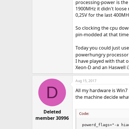
processing-power is the
1900MHz it didn't loose
0,25V for the last 400M
So clocking the cpu dow
pin-modded at that time
Today you could just use
powerhungry processor 
I have played with that 
Xeon-D and an Haswell i
Aug 15, 2017
D
All my hardware is Win7 o
the machine decide what 
Deleted
Code:
member 30996
powerd_flags="-a hia