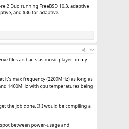
 Core 2 Duo running FreeBSD 10.3, adaptive
ptive, and $36 for adaptive.
#2
rve files and acts as music player on my
t it's max frequency (2200MHz) as long as
 and 1400MHz with cpu temperatures being
et the job done. If I would be compiling a
eet spot between power-usage and