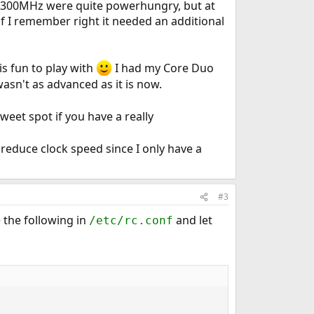
 2300MHz were quite powerhungry, but at
 I remember right it needed an additional
s fun to play with
I had my Core Duo
asn't as advanced as it is now.
weet spot if you have a really
reduce clock speed since I only have a
#3
e the following in
and let
/etc/rc.conf