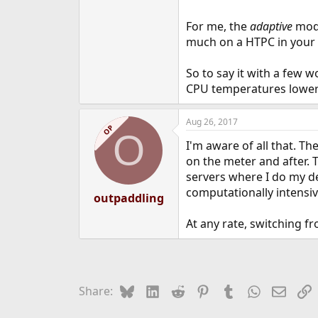
For me, the
adaptive
mode
much on a HTPC in your 
So to say it with a few w
CPU temperatures lower 
Aug 26, 2017
OP
O
I'm aware of all that. T
on the meter and after. 
servers where I do my de
computationally intensive
outpaddling
At any rate, switching f
Bluesky
LinkedIn
Reddit
Pinterest
Tumblr
WhatsApp
Email
L
Share: