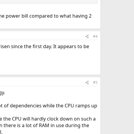
 the power bill compared to what having 2
#4
sen since the first day. It appears to be
#5
gy.
 lot of dependencies while the CPU ramps up
the CPU will hardly clock down on such a
 there is a lot of RAM in use during the
l.