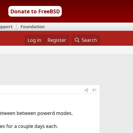
Donate to FreeBSD
upport
Foundation
Log in
Register
Search
#1
l between between powerd modes.
es for a couple days each.