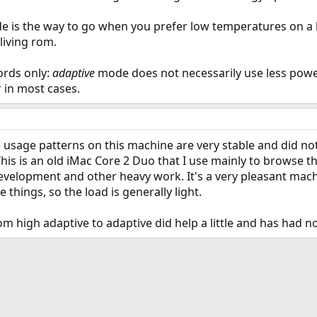
 is the way to go when you prefer low temperatures on a 
living rom.
ords only:
adaptive
mode does not necessarily use less power 
in most cases.
he usage patterns on this machine are very stable and did n
This is an old iMac Core 2 Duo that I use mainly to browse t
velopment and other heavy work. It's a very pleasant machine
 things, so the load is generally light.
rom high adaptive to adaptive did help a little and has had 
ink