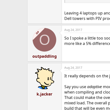
Leaving 4 laptops up and
Dell towers with PIV pro
Aug 24, 2017
OP
O
So I spoke a little too s
more like a 5% differenc
outpaddling
Aug 24, 2017
It really depends on th
Say you use
adaptive
mod
when compiling and cloc
k.jacker
That could make the ove
mixed load. The overall 
build that will be even 