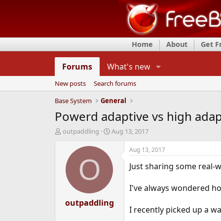
Home
About
Get 
Forums
What's new
New posts
Search forums
Base System
General
Powerd adaptive vs high adap
T
S
outpaddling
Aug 13, 2017
h
t
r
a
Aug 13, 2017
e
r
O
Just sharing some real-wo
a
t
d
d
s
a
I've always wondered ho
t
t
a
outpaddling
e
I recently picked up a w
r
t