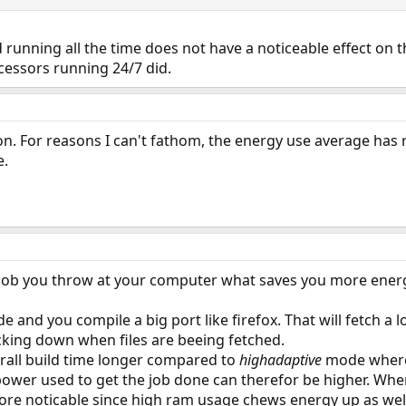
 running all the time does not have a noticeable effect on
cessors running 24/7 did.
oon. For reasons I can't fathom, the energy use average has ri
e.
e job you throw at your computer what saves you more ener
e and you compile a big port like firefox. That will fetch a
king down when files are beeing fetched.
rall build time longer compared to
highadaptive
mode where 
power used to get the job done can therefor be higher. When
more noticable since high ram usage chews energy up as wel