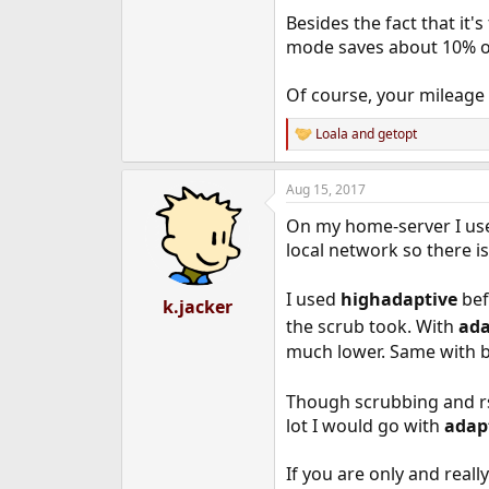
e
Besides the fact that it
r
mode saves about 10% ove
Of course, your mileage
Loala
and
getopt
R
e
a
Aug 15, 2017
c
t
On my home-server I u
i
o
local network so there i
n
s
I used
highadaptive
bef
:
k.jacker
the scrub took. With
ada
much lower. Same with 
Though scrubbing and rsy
lot I would go with
adap
If you are only and real