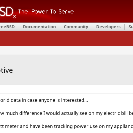
FreeBSD
Documentation
Community
Developers
S
tive
rld data in case anyone is interested...
w much difference I would actually see on my electric bil
att meter and have been tracking power use on my applianc