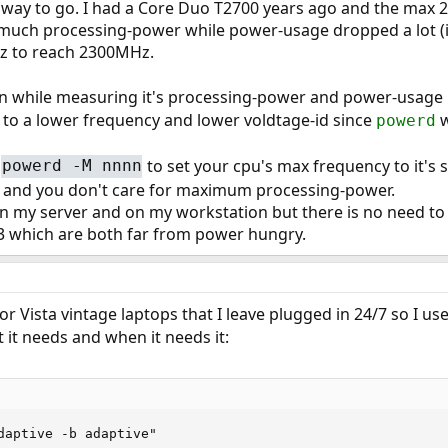
 way to go. I had a Core Duo T2700 years ago and the max
 much processing-power while power-usage dropped a lot (if
Hz to reach 2300MHz.
n while measuring it's processing-power and power-usage i
 to a lower frequency and lower voldtage-id since
w
powerd
to set your cpu's max frequency to it's s
powerd -M nnnn
and you don't care for maximum processing-power.
on my server and on my workstation but there is no need to 
3 which are both far from power hungry.
r Vista vintage laptops that I leave plugged in 24/7 so I us
it needs and when it needs it:
daptive -b adaptive"