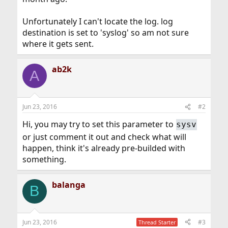
Unfortunately I can't locate the log. log
destination is set to 'syslog' so am not sure
where it gets sent.
ab2k
A
Jun 23, 2016
#2
Hi, you may try to set this parameter to
sysv
or just comment it out and check what will
happen, think it's already pre-builded with
something.
balanga
B
Jun 23, 2016
#3
Thread Starter