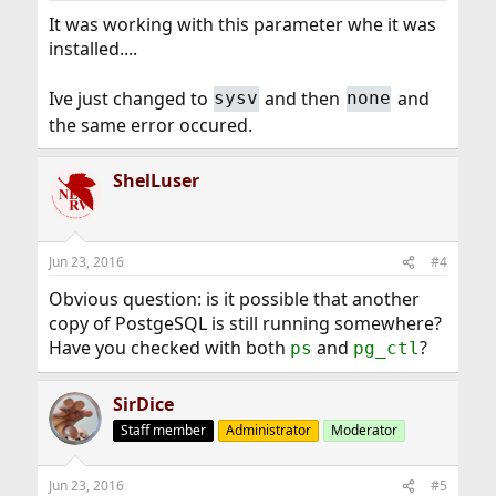
It was working with this parameter whe it was
installed....
Ive just changed to
and then
and
sysv
none
the same error occured.
ShelLuser
Jun 23, 2016
#4
Obvious question: is it possible that another
copy of PostgeSQL is still running somewhere?
Have you checked with both
and
?
ps
pg_ctl
SirDice
Staff member
Administrator
Moderator
Jun 23, 2016
#5