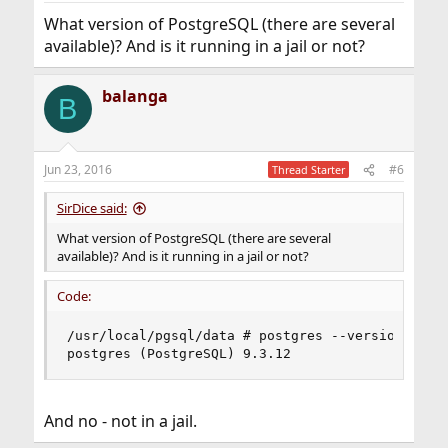
What version of PostgreSQL (there are several
available)? And is it running in a jail or not?
balanga
B
Jun 23, 2016
#6
Thread Starter
SirDice said:
What version of PostgreSQL (there are several
available)? And is it running in a jail or not?
Code:
/usr/local/pgsql/data # postgres --version

postgres (PostgreSQL) 9.3.12
And no - not in a jail.