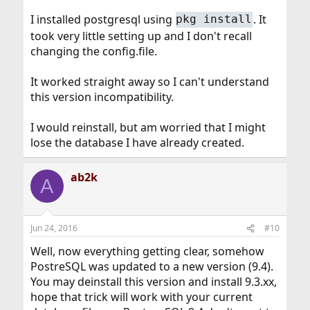
I installed postgresql using
. It
pkg install
took very little setting up and I don't recall
changing the config.file.
It worked straight away so I can't understand
this version incompatibility.
I would reinstall, but am worried that I might
lose the database I have already created.
ab2k
A
Jun 24, 2016
#10
Well, now everything getting clear, somehow
PostreSQL was updated to a new version (9.4).
You may deinstall this version and install 9.3.xx,
hope that trick will work with your current