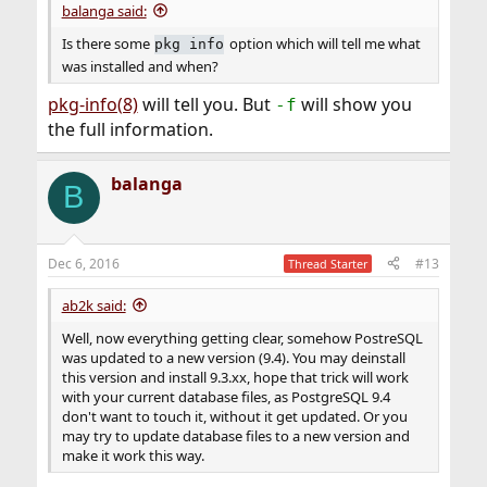
balanga said:
Is there some
option which will tell me what
pkg info
was installed and when?
pkg-info(8)
will tell you. But
will show you
-f
the full information.
balanga
B
Dec 6, 2016
#13
Thread Starter
ab2k said:
Well, now everything getting clear, somehow PostreSQL
was updated to a new version (9.4). You may deinstall
this version and install 9.3.xx, hope that trick will work
with your current database files, as PostgreSQL 9.4
don't want to touch it, without it get updated. Or you
may try to update database files to a new version and
make it work this way.