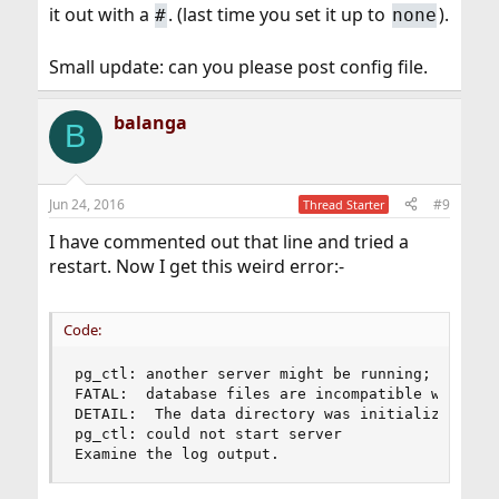
it out with a
. (last time you set it up to
).
#
none
Small update: can you please post config file.
balanga
B
Jun 24, 2016
#9
Thread Starter
I have commented out that line and tried a
restart. Now I get this weird error:-
Code:
pg_ctl: another server might be running; trying 
FATAL:  database files are incompatible with ser
DETAIL:  The data directory was initialized by P
pg_ctl: could not start server

Examine the log output.