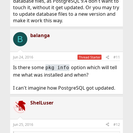
database files, as PostgreSQL 9.4 don't want to
touch it, without it get updated. Or you may try
to update database files to a new version and
make it work this way.
balanga
B
Jun 24, 2016
#11
Thread Starter
Is there some
option which will tell
pkg info
me what was installed and when?
I can't imagine how PostgreSQL got updated.
ShelLuser
Jun 25, 2016
#12