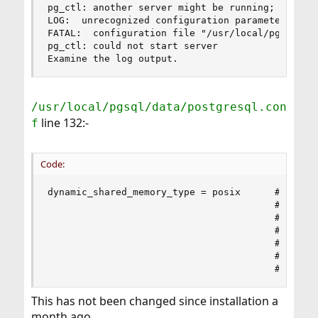
pg_ctl: another server might be running; trying 
LOG:  unrecognized configuration parameter "dyna
FATAL:  configuration file "/usr/local/pgsql/dat
pg_ctl: could not start server

Examine the log output.
/usr/local/pgsql/data/postgresql.con
line 132:-
f
Code:
dynamic_shared_memory_type = posix      # the de
                                        # suppor
                                        #   posi
                                        #   sysv
                                        #   wind
                                        #   mmap
                                        # use n
This has not been changed since installation a
month ago.