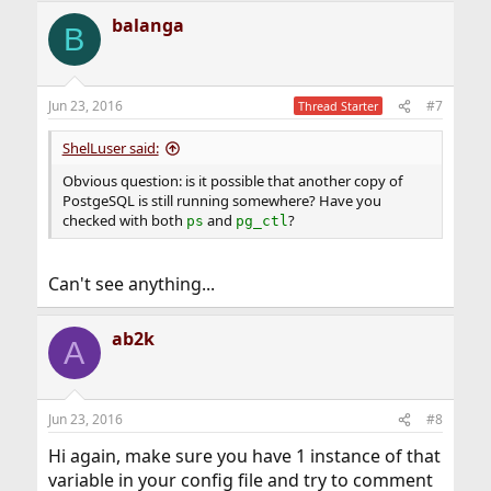
balanga
B
Jun 23, 2016
#7
Thread Starter
ShelLuser said:
Obvious question: is it possible that another copy of
PostgeSQL is still running somewhere? Have you
checked with both
and
?
ps
pg_ctl
Can't see anything...
ab2k
A
Jun 23, 2016
#8
Hi again, make sure you have 1 instance of that
variable in your config file and try to comment