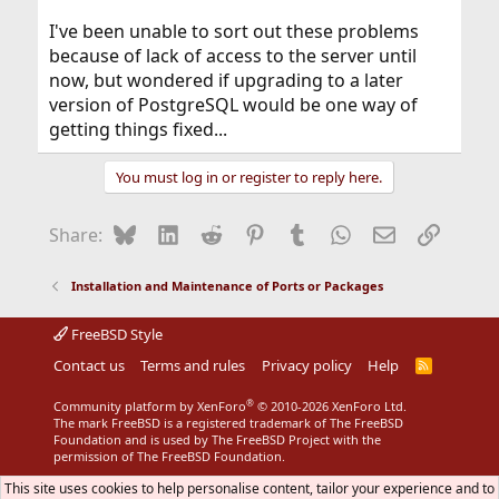
I've been unable to sort out these problems
because of lack of access to the server until
now, but wondered if upgrading to a later
version of PostgreSQL would be one way of
getting things fixed...
You must log in or register to reply here.
Bluesky
LinkedIn
Reddit
Pinterest
Tumblr
WhatsApp
Email
Link
Share:
Installation and Maintenance of Ports or Packages
FreeBSD Style
Contact us
Terms and rules
Privacy policy
Help
R
S
S
®
Community platform by XenForo
© 2010-2026 XenForo Ltd.
The mark FreeBSD is a registered trademark of The FreeBSD
Foundation and is used by The FreeBSD Project with the
permission of The FreeBSD Foundation.
This site uses cookies to help personalise content, tailor your experience and to