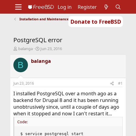
Log in
Register
Installation and Maintenance of Ports or Packages
Donate to FreeBSD
Home
About
Get FreeBSD
Documentation
Community
Developers
PostgreSQL error
Support
Foundation
T
S
balanga
Jun 23, 2016
h
t
r
a
balanga
B
e
r
a
t
d
d
s
a
Jun 23, 2016
#1
t
t
a
e
I installed PostgreSQL over a month ago as a
r
backend for Drupal 8 and it has been running
t
unobtrusively since, until a couple of days ago
e
when it stopped and now I can't restart it...
r
Code:
$ service postgresql start
