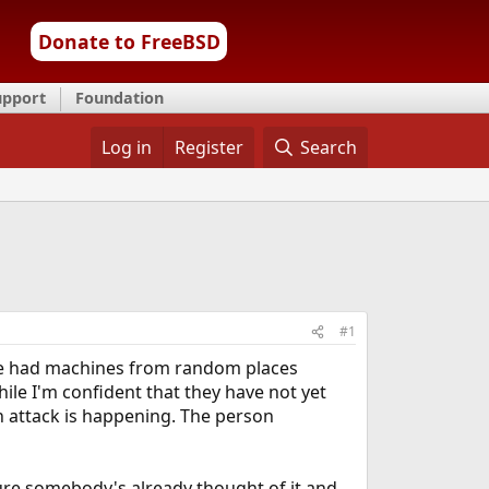
Donate to FreeBSD
upport
Foundation
Log in
Register
Search
#1
 I've had machines from random places
le I'm confident that they have not yet
an attack is happening. The person
sure somebody's already thought of it and