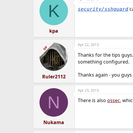
K
ca
security/sshguard
kpa
Apr 22, 2013
OP
Thanks for the tips guys.
something configured.
Thanks again - you guys
Ruler2112
Apr 23, 2013
N
There is also
ossec
, whi
Nukama