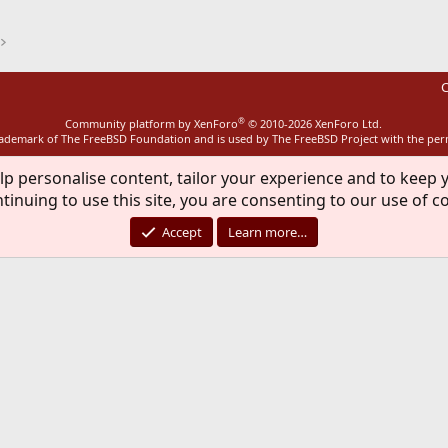
C
®
Community platform by XenForo
© 2010-2026 XenForo Ltd.
rademark of The FreeBSD Foundation and is used by The FreeBSD Project with the pe
lp personalise content, tailor your experience and to keep y
tinuing to use this site, you are consenting to our use of c
Accept
Learn more…