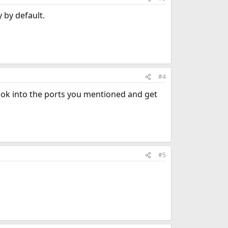
y by default.
#4
ook into the ports you mentioned and get
#5