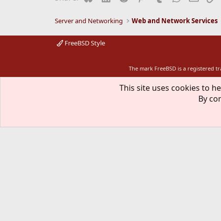
Server and Networking
Web and Network Services
FreeBSD Style
The mark FreeBSD is a registered t
This site uses cookies to he
By con