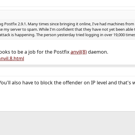
ing Postfix 2.9.1. Many times since bringing it online, I've had machines fr
 my server to spam. While I'm confident that they have not yet been able to
attack is happening. The person yesterday tried logging in over 19,000 time
 looks to be a job for the Postfix
anvil(8)
daemon.
nvil.8.html
ou'll also have to block the offender on IP level and that's
ink