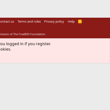
ontact us
Terms and rules
Privacy policy
Help
R
S
S
rmission of The FreeBSD Foundation.
ou logged in if you register.
ookies.