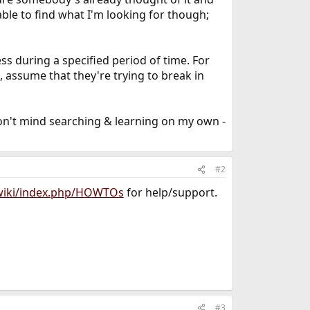
ble to find what I'm looking for though;
ss during a specified period of time. For
 assume that they're trying to break in
don't mind searching & learning on my own -
#2
/wiki/index.php/HOWTOs
for help/support.
#3