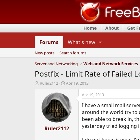
Home
About
Get 
Forums
What's new
New posts
Search forums
Server and Networking
Web and Network Services
Postfix - Limit Rate of Failed 
T
S
Ruler2112
Apr 19, 2013
h
t
r
a
Apr 19, 2013
e
r
I have a small mail serv
a
t
d
d
around the world try to 
s
a
been able to break in, t
t
t
yesterday tried logging 
a
Ruler2112
e
r
t
I do not know if what I'