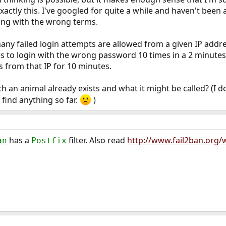
ctly this. I've googled for quite a while and haven't been a
ing with the wrong terms.
many failed login attempts are allowed from a given IP addre
s to login with the wrong password 10 times in a 2 minutes,
 from that IP for 10 minutes.
 an animal already exists and what it might be called? (I 
 find anything so far.
)
has a
filter. Also read
http://www.fail2ban.org
an
Postfix