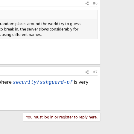
#6
om random places around the world try to guess
 break in, the server slows considerably for
s using different names.
#7
 where
is very
security/sshguard-pf
You must log in or register to reply here.