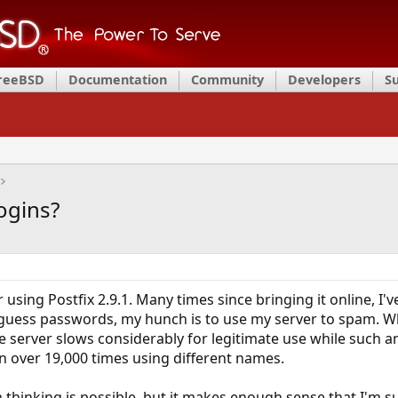
FreeBSD
Documentation
Community
Developers
S
Logins?
er using Postfix 2.9.1. Many times since bringing it online,
guess passwords, my hunch is to use my server to spam. Whi
he server slows considerably for legitimate use while such 
in over 19,000 times using different names.
m thinking is possible, but it makes enough sense that I'm 