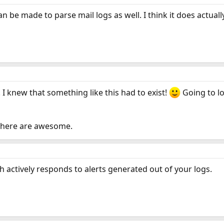
n be made to parse mail logs as well. I think it does actuall
 I knew that something like this had to exist!
Going to l
 here are awesome.
ch actively responds to alerts generated out of your logs.