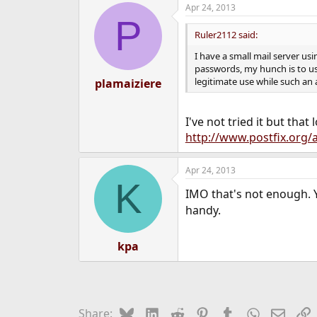
Apr 24, 2013
P
Ruler2112 said:
I have a small mail server us
passwords, my hunch is to use
legitimate use while such an 
plamaiziere
I've not tried it but that
http://www.postfix.org/a
Apr 24, 2013
K
IMO that's not enough. Y
handy.
kpa
Bluesky
LinkedIn
Reddit
Pinterest
Tumblr
WhatsApp
Email
L
Share: