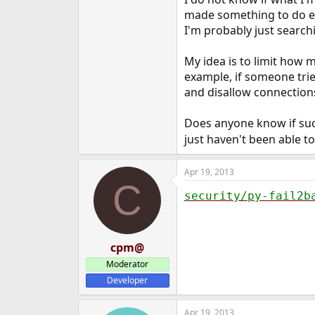
e
made something to do exa
r
I'm probably just search
My idea is to limit how 
example, if someone trie
and disallow connections
Does anyone know if such
just haven't been able to
Apr 19, 2013
C
security/py-fail2b
cpm@
Moderator
Developer
Apr 19, 2013