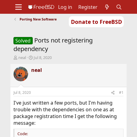
Log in
Register
Porting New Software
Donate to FreeBSD
Home
About
Get FreeBSD
Documentation
Community
Developers
Ports not registering
Support
Foundation
Solved
dependency
T
S
neal
Jul 8, 2020
h
t
r
a
neal
e
r
a
t
d
d
s
a
Jul 8, 2020
#1
t
t
a
e
I've just written a few ports, but I'm having
r
trouble with the dependencies on one as at
t
package registration time I get the following
e
message:
r
Code: