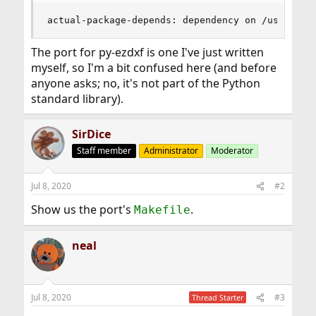
actual-package-depends: dependency on /usr/loca
The port for py-ezdxf is one I've just written
myself, so I'm a bit confused here (and before
anyone asks; no, it's not part of the Python
standard library).
SirDice
Staff member
Administrator
Moderator
Jul 8, 2020
#2
Show us the port's
.
Makefile
neal
Jul 8, 2020
#3
Thread Starter