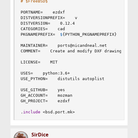
# $FreeBSD$
PORTNAME
=
    ezdxf

DISTVERSIONPREFIX
=
    v

DISTVERSION
=
    0.12.4

CATEGORIES
=
    cad

PKGNAMEPREFIX
=
$
{
PYTHON_PKGNAMEPREFIX
}
MAINTAINER
=
    ports
@
nicandneal.net

COMMENT
=
    Create and modify DXF drawings

LICENSE
=
    MIT

USES
=
    python
:
3.6+

USE_PYTHON
=
    distutils autoplist

USE_GITHUB
=
    yes

GH_ACCOUNT
=
    mozman

GH_PROJECT
=
    ezdxf

.
include
 <bsd.port.mk>
SirDice