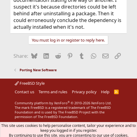
documentation stating one way or another. I
suspect it's because directories could be left
behind after uninstalling a package. Then it
could erroneously conclude the dependency is
actually installed when it's not.
You must log in or register to reply here.
Bluesky
LinkedIn
Reddit
Pinterest
Tumblr
WhatsApp
Email
Link
Share:
Porting New Software
FreeBSD Style
Contact us
Terms and rules
Privacy policy
Help
R
S
S
®
Community platform by XenForo
© 2010-2026 XenForo Ltd.
The mark FreeBSD is a registered trademark of The FreeBSD
Foundation and is used by The FreeBSD Project with the
permission of The FreeBSD Foundation.
This site uses cookies to help personalise content, tailor your experience and to
keep you logged in if you register.
By continuing to use this site, you are consenting to our use of cookies.