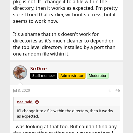
pkg is not. If I change it to a file within the
directory, then it works as expected. I'm pretty
sure I tried that earlier, without success, but it
seems to work now.
It's a shame that this doesn't work for
directories as it's much cleaner to depend on
the top level directory installed by a port than
one random file within it.
SirDice
Staff member
Administrator
Moderator
Jul 8, 2020
#6
neal said:
If I change it to a file within the directory, then it works
as expected.
I was looking at that too. But couldn't find any