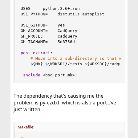
USES
=
    python
:
3.6+,run

USE_PYTHON
=
    distutils autoplist

USE_GITHUB
=
    yes

GH_ACCOUNT
=
    CadQuery

GH_PROJECT
=
    cadquery

GH_TAGNAME
=
    5d8756d

post-extract
:
# Move into a sub-directory so that we don'
$
{
MV
}
$
{
WRKSRC
}
/tests 
$
{
WRKSRC
}
/cadquery/tes
.
include
 <bsd.port.mk>
The dependency that's causing me the
problem is py-ezdxf, which is also a port I've
just written:
Makefile: