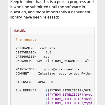
Keep in mind that this is a port in progress and
it won't be submitted until the software in
question, and more importantly a dependent
library, have been released:
Makefile:
# $FreeBSD$
PORTNAME
=
    cadquery

DISTVERSION
=
    2.0

CATEGORIES
=
    cad

PKGNAMEPREFIX
=
$
{
PYTHON_PKGNAMEPREFIX
}
MAINTAINER
=
    ports
@
nicandneal.net

COMMENT
=
    Intuitive, easy-to-use Python module
LICENSE
=
    APACHE20

RUN_DEPENDS
=
$
{
PYTHON_SITELIBDIR
}
/OCP.so
:
cad
$
{PYTHON_SITELIBDIR}/pyparsing.
$
{PYTHON_SITELIBDIR}/ezdxf
:
cad/
$
{PYTHON_SITELIBDIR}/typing_ext