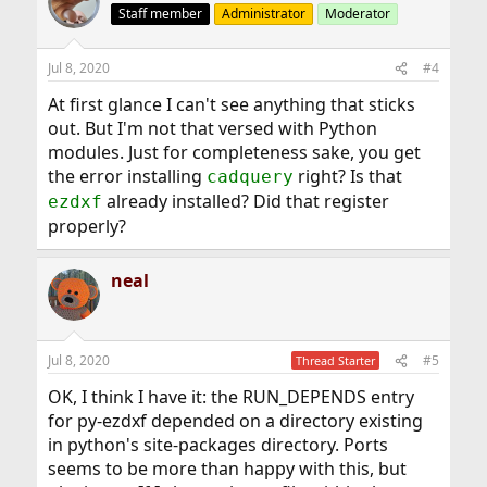
Staff member
Administrator
Moderator
Jul 8, 2020
#4
At first glance I can't see anything that sticks
out. But I'm not that versed with Python
modules. Just for completeness sake, you get
the error installing
right? Is that
cadquery
already installed? Did that register
ezdxf
properly?
neal
Jul 8, 2020
#5
Thread Starter
OK, I think I have it: the RUN_DEPENDS entry
for py-ezdxf depended on a directory existing
in python's site-packages directory. Ports
seems to be more than happy with this, but