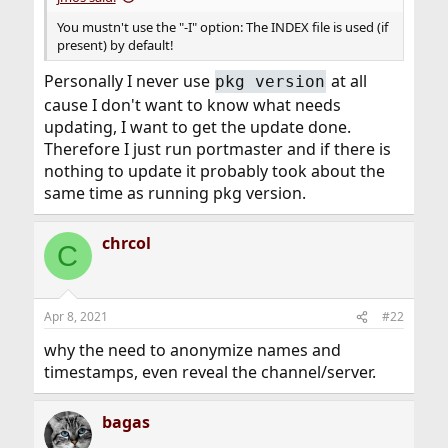
You mustn't use the "-I" option: The INDEX file is used (if
present) by default!
Personally I never use
at all
pkg version
cause I don't want to know what needs
updating, I want to get the update done.
Therefore I just run portmaster and if there is
nothing to update it probably took about the
same time as running pkg version.
chrcol
C
Apr 8, 2021
#22
why the need to anonymize names and
timestamps, even reveal the channel/server.
bagas