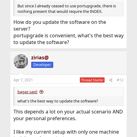
But since I already ceased to use portupgrade, there is
nothing present that would require the INDEX.
How do you update the software on the
server?
portupgrade is convenient, what's the best way
to update the software?
zirias@
Developer
Apr 7, 2021
#12
Thread Starter
bagas said:
what's the best way to update the software?
This depends a lot on your actual scenario AND
your personal preferences.
I like my current setup with only one machine