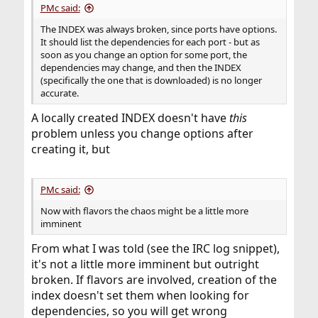
PMc said:
The INDEX was always broken, since ports have options.
It should list the dependencies for each port - but as
soon as you change an option for some port, the
dependencies may change, and then the INDEX
(specifically the one that is downloaded) is no longer
accurate.
A locally created INDEX doesn't have
this
problem unless you change options after
creating it, but
PMc said:
Now with flavors the chaos might be a little more
imminent
From what I was told (see the IRC log snippet),
it's not a little more imminent but outright
broken. If flavors are involved, creation of the
index doesn't set them when looking for
dependencies, so you will get wrong