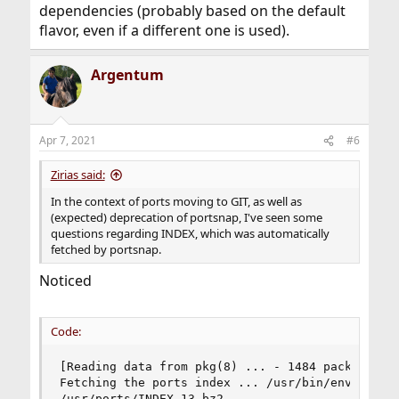
dependencies (probably based on the default
flavor, even if a different one is used).
Argentum
Apr 7, 2021
#6
Zirias said:
In the context of ports moving to GIT, as well as
(expected) deprecation of portsnap, I've seen some
questions regarding INDEX, which was automatically
fetched by portsnap.
Noticed
Code:
[Reading data from pkg(8) ... - 1484 packages fo
Fetching the ports index ... /usr/bin/env  fetch
/usr/ports/INDEX-13.bz2                        7