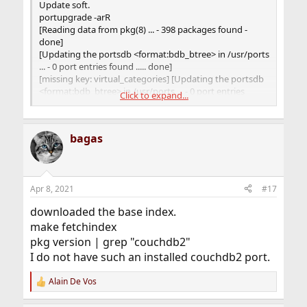
Update soft.
portupgrade -arR
[Reading data from pkg(8) ... - 398 packages found -
done]
[Updating the portsdb <format:bdb_btree> in /usr/ports
... - 0 port entries found ..... done]
[missing key: virtual_categories] [Updating the portsdb
<format:bdb_btree> in /usr/ports ... - 0 port entries
Click to expand...
found ..... done]
missing key: virtual_categories: Cannot read the
portsdb!
bagas
database file error
Apr 8, 2021
#17
downloaded the base index.
make fetchindex
pkg version | grep "couchdb2"
I do not have such an installed couchdb2 port.
Alain De Vos
R
e