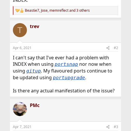
INDEX.
Beastie7
,
Jose
,
memreflect
and 3 others
R
e
a
trev
c
T
t
i
o
n
Apr 6, 2021
#2
s
:
I can't say that I've ever had a problem with
INDEX when using
nor now when
portsnap
using
. My flavoured ports continue to
gitup
be updated using
.
portupgrade
Is there any actual manifestation of the issue?
PMc
Apr 7, 2021
#3