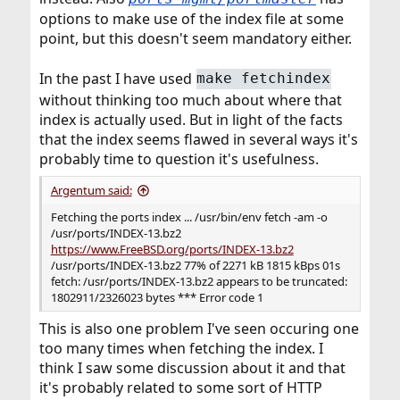
options to make use of the index file at some
point, but this doesn't seem mandatory either.
In the past I have used
make fetchindex
without thinking too much about where that
index is actually used. But in light of the facts
that the index seems flawed in several ways it's
probably time to question it's usefulness.
Argentum said:
Fetching the ports index ... /usr/bin/env fetch -am -o
/usr/ports/INDEX-13.bz2
https://www.FreeBSD.org/ports/INDEX-13.bz2
/usr/ports/INDEX-13.bz2 77% of 2271 kB 1815 kBps 01s
fetch: /usr/ports/INDEX-13.bz2 appears to be truncated:
1802911/2326023 bytes *** Error code 1
This is also one problem I've seen occuring one
too many times when fetching the index. I
think I saw some discussion about it and that
it's probably related to some sort of HTTP