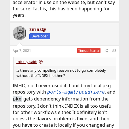
accelerator in use on the website, but can't say
for sure. Fact is, this has been happening for
years.
zirias@
Developer
Apr 7, 2021
#8
Thread Starter
mickey said:
Is there any compelling reason not to go completely
without the INDEX file then?
IMHO, no. I never used it, I build my local pkg
repository with
, and
ports-mgmt/poudriere
gets dependency information from the
pkg
repository. I don't think INDEX is all too useful
for other workflows either. It definitely isn't
unless the flavors problem is fixed, and then,
you have to create it locally if you changed any