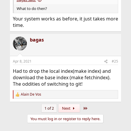
What to do then?
Your system works as before, it just takes more
time.
bagas
Apr 8, 2021
#25
Had to drop the local index(make index) and
download the base index (make fetchindex).
The oddities of switching to git!
Alain De Vos
R
e
a
Last
1 of 2
Next
c
t
You must log in or register to reply here.
i
o
n