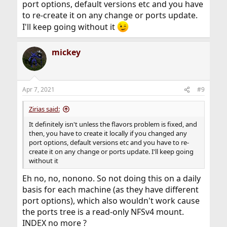
port options, default versions etc and you have
to re-create it on any change or ports update.
I'll keep going without it
mickey
Apr 7, 2021
#9
Zirias said:
It definitely isn't unless the flavors problem is fixed, and
then, you have to create it locally if you changed any
port options, default versions etc and you have to re-
create it on any change or ports update. I'll keep going
without it
Eh no, no, nonono. So not doing this on a daily
basis for each machine (as they have different
port options), which also wouldn't work cause
the ports tree is a read-only NFSv4 mount.
INDEX no more ?