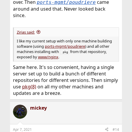
over. Then
came
ports-mgmt/poudriere
around and used that. Never looked back
since.
Zirias said:
I like my current setup with only one machine building
software (using
ports-mgmt/poudriere
) and all other
machines installing with
from that repository,
 pkg
exposed by
www/nginx
.
Same here. It's so convenient, having a single
server set up to build a bunch of different
repositories for different versions. Then simply
use
pkg(8)
on all my other machines and
updates are a breeze.
mickey
Apr 7, 2021
#14