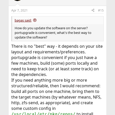
o
n
Apr 7, 2021
#15
s
:
bagas said:
How do you update the software on the server?
portupgrade is convenient, what's the best way to
update the software?
There is no "best" way - it depends on your site
layout and requirements/preferences.
portupgrade is convenient if you just have a
few machines, build (some) ports locally and
need to keep track (or at least
some
track) on
the dependencies.
If you need anything more big or more
structured/reliable, then I would recommend:
build all ports on one machine, bring them to
the target machines (by whatever means, NFS,
http, zfs-send, as appropriate), and create
some custom config in
to install
/usr/local/etc/pkg/repos/