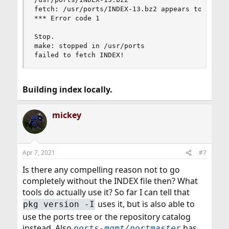
fetch: /usr/ports/INDEX-13.bz2 appears to be tru
*** Error code 1

Stop.

make: stopped in /usr/ports

failed to fetch INDEX!
Building index locally.
mickey
Apr 7, 2021
#7
Is there any compelling reason not to go
completely without the INDEX file then? What
tools do actually use it? So far I can tell that
uses it, but is also able to
pkg version -I
use the ports tree or the repository catalog
instead. Also
has
ports-mgmt/portmaster