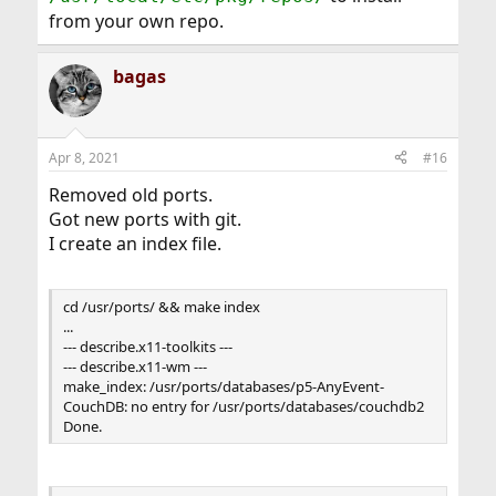
from your own repo.
bagas
Apr 8, 2021
#16
Removed old ports.
Got new ports with git.
I create an index file.
cd /usr/ports/ && make index
...
--- describe.x11-toolkits ---
--- describe.x11-wm ---
make_index: /usr/ports/databases/p5-AnyEvent-
CouchDB: no entry for /usr/ports/databases/couchdb2
Done.