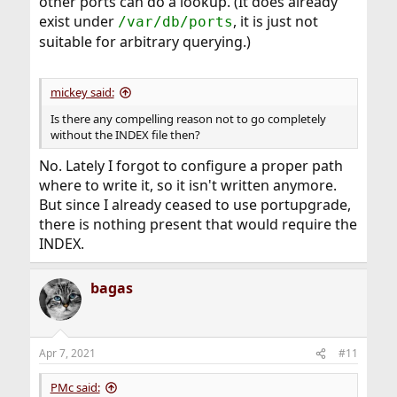
other ports can do a lookup. (It does already
exist under
, it is just not
/var/db/ports
suitable for arbitrary querying.)
mickey said:
Is there any compelling reason not to go completely
without the INDEX file then?
No. Lately I forgot to configure a proper path
where to write it, so it isn't written anymore.
But since I already ceased to use portupgrade,
there is nothing present that would require the
INDEX.
bagas
Apr 7, 2021
#11
PMc said: