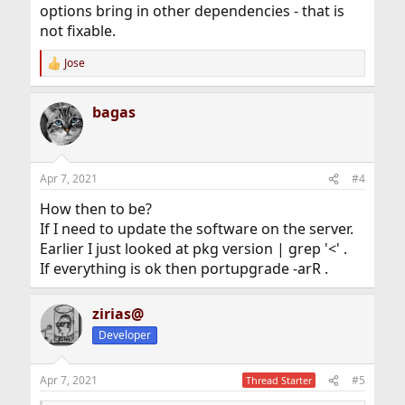
options bring in other dependencies - that is
not fixable.
Jose
R
e
a
bagas
c
t
i
o
n
Apr 7, 2021
#4
s
:
How then to be?
If I need to update the software on the server.
Earlier I just looked at pkg version | grep '<' .
If everything is ok then portupgrade -arR .
zirias@
Developer
Apr 7, 2021
#5
Thread Starter