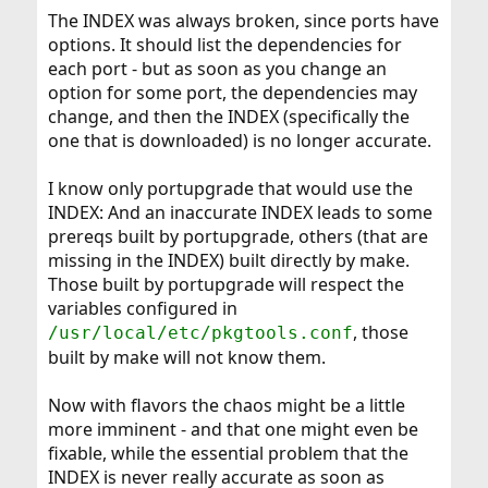
The INDEX was always broken, since ports have
options. It should list the dependencies for
each port - but as soon as you change an
option for some port, the dependencies may
change, and then the INDEX (specifically the
one that is downloaded) is no longer accurate.
I know only portupgrade that would use the
INDEX: And an inaccurate INDEX leads to some
prereqs built by portupgrade, others (that are
missing in the INDEX) built directly by make.
Those built by portupgrade will respect the
variables configured in
, those
/usr/local/etc/pkgtools.conf
built by make will not know them.
Now with flavors the chaos might be a little
more imminent - and that one might even be
fixable, while the essential problem that the
INDEX is never really accurate as soon as