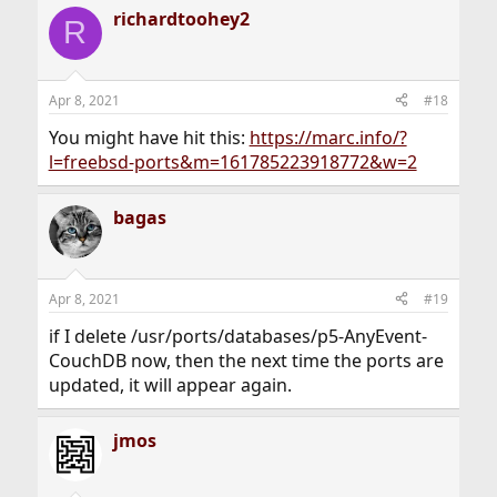
a
richardtoohey2
c
R
t
i
o
n
Apr 8, 2021
#18
s
:
You might have hit this:
https://marc.info/?
l=freebsd-ports&m=161785223918772&w=2
bagas
Apr 8, 2021
#19
if I delete /usr/ports/databases/p5-AnyEvent-
CouchDB now, then the next time the ports are
updated, it will appear again.
jmos