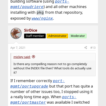
building software (using
ports-
) and all other machines
mgmt/poudriere
installing with
from that repository,
pkg
exposed by
.
www/nginx
SirDice
Staff member
Administrator
Moderator
Apr 7, 2021
#13
mickey said:
Is there any compelling reason not to go completely
without the INDEX file then? What tools do actually use
it?
If I remember correctly
port-
but that port has quite a
mgmt/portupgrade
number of other issues too, I stopped using it
a really long time ago. When
ports-
was available I switched
mgmt/portmaster