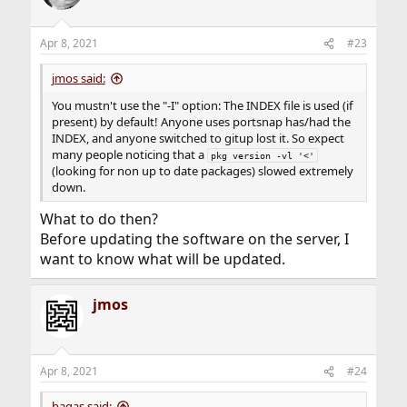
Apr 8, 2021
#23
jmos said:
You mustn't use the "-I" option: The INDEX file is used (if
present) by default! Anyone uses portsnap has/had the
INDEX, and anyone switched to gitup lost it. So expect
many people noticing that a
pkg version -vl '<'
(looking for non up to date packages) slowed extremely
down.
What to do then?
Before updating the software on the server, I
want to know what will be updated.
jmos
Apr 8, 2021
#24
bagas said: