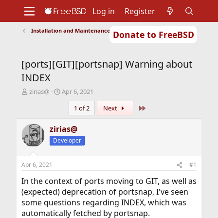
Log in
Register
Installation and Maintenance of Ports or Packages
Donate to FreeBSD
Home
About
Get FreeBSD
Documentation
Community
Developers
[ports][GIT][portsnap] Warning about
Support
Foundation
INDEX
T
S
zirias@
Apr 6, 2021
h
t
Last
1 of 2
Next
r
a
e
r
a
t
zirias@
d
d
Developer
s
a
t
t
a
e
Apr 6, 2021
#1
r
t
In the context of ports moving to GIT, as well as
e
(expected) deprecation of portsnap, I've seen
r
some questions regarding INDEX, which was
automatically fetched by portsnap.