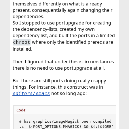
themselves differently on what is already
present, consequentially again changing their
dependencies.
So I stopped to use portupgrade for creating
the depencency-lists, created my own
dependency list, and built the ports in a limited
where only the identified prereqs are
chroot
installed.
Then I figured that under these circumstances
there is no need to use portupgrade at all.
But there are still ports doing really crappy
things. For instance, this construct was in
not so long ago:
editors/emacs
Code:
# has graphics/ImageMagick been compiled with OP
.if ${PORT_OPTIONS:MMAGICK} && ${:!${GREP} -sc "