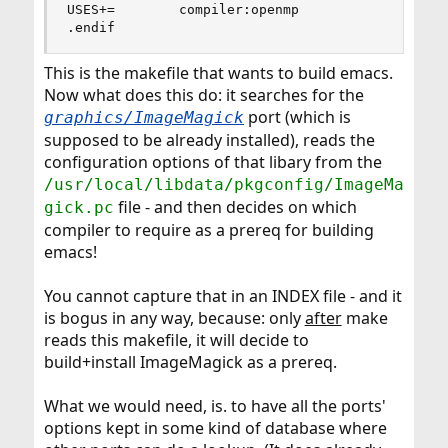
USES+=        compiler:openmp

.endif
This is the makefile that wants to build emacs.
Now what does this do: it searches for the
port (which is
graphics/ImageMagick
supposed to be already installed), reads the
configuration options of that libary from the
/usr/local/libdata/pkgconfig/ImageMa
file - and then decides on which
gick.pc
compiler to require as a prereq for building
emacs!
You cannot capture that in an INDEX file - and it
is bogus in any way, because: only
after
make
reads this makefile, it will decide to
build+install ImageMagick as a prereq.
What we would need, is. to have all the ports'
options kept in some kind of database where