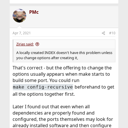
PMc
Apr 7, 2021
#10
Zirias said:
A locally created INDEX doesn't have
this
problem unless
you change options after creating it,
That's correct - but the offering to change the
options usually appears when make starts to
build some port. You could run
beforehand to get
make config-recursive
all the options together first.
Later I found out that even when all
dependencies are properly found and
configured, the ports themselves may look for
already installed software and then configure