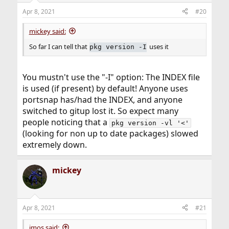
Apr 8, 2021
#20
mickey said:
So far I can tell that
uses it
pkg version -I
You mustn't use the "-I" option: The INDEX file
is used (if present) by default! Anyone uses
portsnap has/had the INDEX, and anyone
switched to gitup lost it. So expect many
people noticing that a
pkg version -vl '<'
(looking for non up to date packages) slowed
extremely down.
mickey
Apr 8, 2021
#21
jmos said: