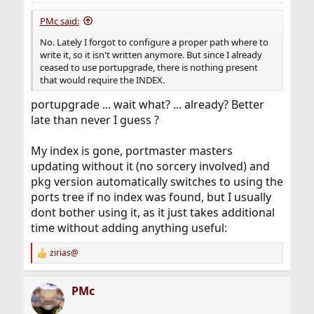
PMc said:
No. Lately I forgot to configure a proper path where to
write it, so it isn't written anymore. But since I already
ceased to use portupgrade, there is nothing present
that would require the INDEX.
portupgrade ... wait what? ... already? Better
late than never I guess ?
My index is gone, portmaster masters
updating without it (no sorcery involved) and
pkg version automatically switches to using the
ports tree if no index was found, but I usually
dont bother using it, as it just takes additional
time without adding anything useful:
zirias@
R
e
a
PMc
c
t
i