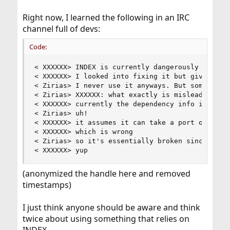
Right now, I learned the following in an IRC
channel full of devs:
Code:
< XXXXXX> INDEX is currently dangerously mislead
< XXXXXX> I looked into fixing it but given the 
< Zirias> I never use it anyways. But some workf
< Zirias> XXXXXX: what exactly is misleading? do
< XXXXXX> currently the dependency info in it ca
< Zirias> uh!

< XXXXXX> it assumes it can take a port origin w
< XXXXXX> which is wrong

< Zirias> so it's essentially broken since flavo
< XXXXXX> yup
(anonymized the handle here and removed
timestamps)
I just think anyone should be aware and think
twice about using something that relies on