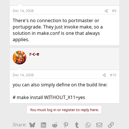
Dec 14, 2008
#9
There's no connection to portmaster or
portupgrade. They just invoke make, so a
solution in make.conf is one that always
applies.
r-c-e
Dec 14, 2008
#10
you can also simply define on the build line:
# make install WITHOUT_X11=yes
You must log in or register to reply here.
Bluesky
LinkedIn
Reddit
Pinterest
Tumblr
WhatsApp
Email
Link
Share: