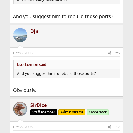
And you suggest him to rebuild those ports?
Djn
Dec 8, 2008
#6
bsddaemon said:
And you suggest him to rebuild those ports?
Obviously.
SirDice
Staff member
Administrator
Moderator
Dec 8, 2008
#7