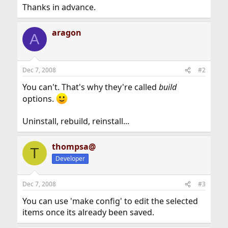
Thanks in advance.
aragon
A
Dec 7, 2008
#2
You can't. That's why they're called
build
options.
Uninstall, rebuild, reinstall...
thompsa@
T
Developer
Dec 7, 2008
#3
You can use 'make config' to edit the selected
items once its already been saved.