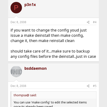
p3n1x
P
Dec 8, 2008
#4
if you want to change the config youd just
issue a make deinstall then make config,
change it, then make reinstall clean
should take care of it...make sure to backup
any config files before the deinstall..just in case
bsddaemon
Dec 8, 2008
#5
thompsa@ said:
You can use 'make config' to edit the selected items
once its already been saved.