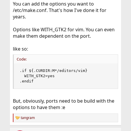
You can add the options you want to
/etc/make.conf. That's how I've done it for
years.
Options like WITH_GTK2 for vim. You can even
make them dependent on the port.
like so:
Code:
.if ${.CURDIR:M*/editors/vim}

  WITH_GTK2=yes

.endif
But, obviously, ports need to be build with the
options to have them :e
tangram
R
e
a