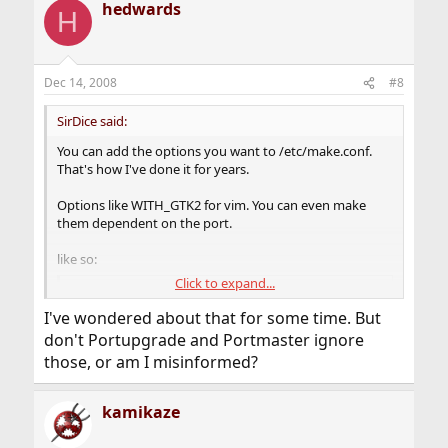
hedwards
c
H
t
i
o
n
Dec 14, 2008
#8
s
:
SirDice said:
You can add the options you want to /etc/make.conf.
That's how I've done it for years.
Options like WITH_GTK2 for vim. You can even make
them dependent on the port.
like so:
Click to expand...
Code:
I've wondered about that for some time. But
.if ${.CURDIR:M*/editors/vim}

don't Portupgrade and Portmaster ignore
  WITH_GTK2=yes

those, or am I misinformed?
.endif
kamikaze
But, obviously, ports need to be build with the options
to have them :e