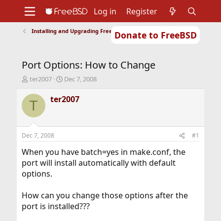
Log in
Register
Installing and Upgrading FreeBSD
Donate to FreeBSD
Home
About
Get FreeBSD
Documentation
Community
Developers
Port Options: How to Change
Support
Foundation
T
S
ter2007
Dec 7, 2008
h
t
r
a
ter2007
T
e
r
a
t
d
d
s
a
Dec 7, 2008
#1
t
t
a
e
When you have batch=yes in make.conf, the
r
port will install automatically with default
t
options.
e
r
How can you change those options after the
port is installed???