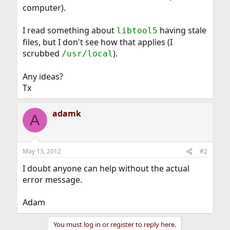
computer).
I read something about
having stale
libtool5
files, but I don't see how that applies (I
scrubbed
).
/usr/local
Any ideas?
Tx
adamk
A
May 13, 2012
#2
I doubt anyone can help without the actual
error message.
Adam
You must log in or register to reply here.