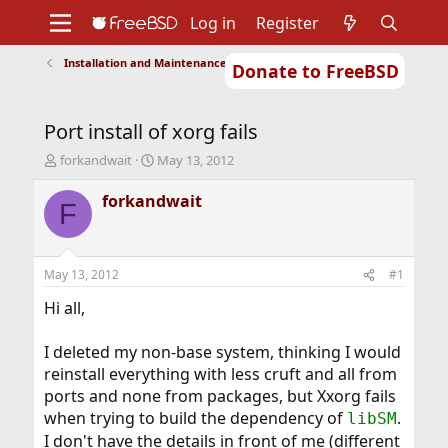
Log in
Register
Installation and Maintenance of Ports or Packages
Donate to FreeBSD
Home
About
Get FreeBSD
Documentation
Community
Developers
Port install of xorg fails
Support
Foundation
T
S
forkandwait
May 13, 2012
h
t
r
a
forkandwait
F
e
r
a
t
d
d
s
a
May 13, 2012
#1
t
t
a
e
Hi all,
r
t
I deleted my non-base system, thinking I would
e
reinstall everything with less cruft and all from
r
ports and none from packages, but Xxorg fails
when trying to build the dependency of
.
libSM
I don't have the details in front of me (different