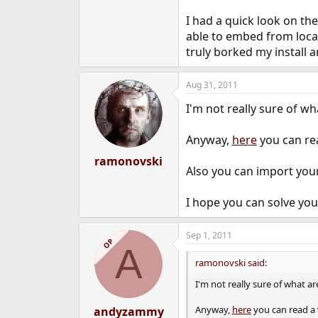
I had a quick look on the
able to embed from local 
truly borked my install a
Aug 31, 2011
I'm not really sure of w
Anyway,
here
you can rea
ramonovski
Also you can import your
I hope you can solve you
Sep 1, 2011
OP
A
ramonovski said:
I'm not really sure of what a
Anyway,
here
you can read a 
andyzammy