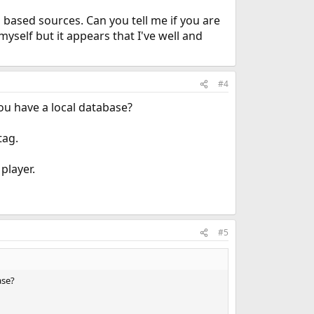
eb based sources. Can you tell me if you are
yself but it appears that I've well and
#4
you have a local database?
tag.
player.
#5
ase?