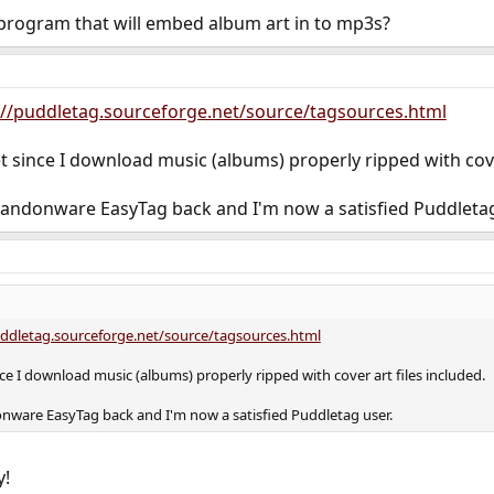
rogram that will embed album art in to mp3s?
://puddletag.sourceforge.net/source/tagsources.html
et since I download music (albums) properly ripped with cove
 abandonware EasyTag back and I'm now a satisfied Puddletag
uddletag.sourceforge.net/source/tagsources.html
ince I download music (albums) properly ripped with cover art files included.
donware EasyTag back and I'm now a satisfied Puddletag user.
y!