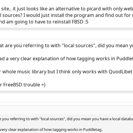
 site.. it just looks like an alternative to picard with only w
sources? I would just install the program and find out for m
nd am going to have to reinstall FBSD :S
hat are you referring to with "local sources", did you mean 
d a very clear explanation of how tagging works in Puddle
 whole music library but I think only works with QuodLibet 
r FreeBSD trouble =)
re you referring to with "local sources", did you mean you have a local datab
very clear explanation of how tagging works in Puddletag.