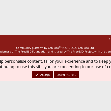
ink
C
®
Community platform by XenForo
© 2010-2026 XenForo Ltd.
rademark of The FreeBSD Foundation and is used by The FreeBSD Project with the pe
lp personalise content, tailor your experience and to keep y
tinuing to use this site, you are consenting to our use of c
Accept
Learn more…