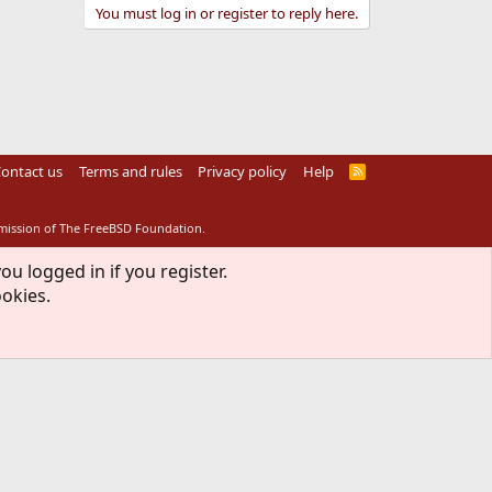
You must log in or register to reply here.
ontact us
Terms and rules
Privacy policy
Help
R
S
S
rmission of The FreeBSD Foundation.
ou logged in if you register.
ookies.