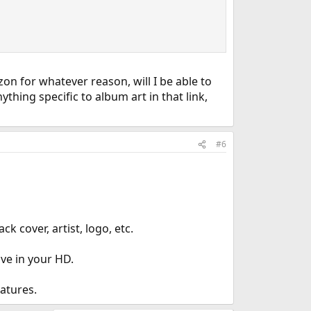
n for whatever reason, will I be able to
hing specific to album art in that link,
#6
k cover, artist, logo, etc.
ve in your HD.
eatures.