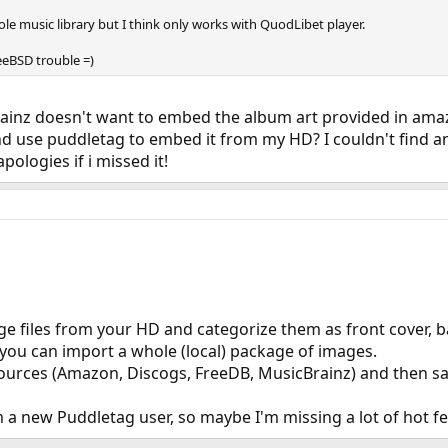
le music library but I think only works with QuodLibet player.
eeBSD trouble =)
rainz doesn't want to embed the album art provided in amazo
 use puddletag to embed it from my HD? I couldn't find anyt
ologies if i missed it!
ge files from your HD and categorize them as front cover, bac
f you can import a whole (local) package of images.
sources (Amazon, Discogs, FreeDB, MusicBrainz) and then sa
'm a new Puddletag user, so maybe I'm missing a lot of hot f