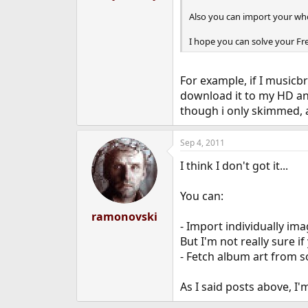
Also you can import your who
I hope you can solve your Fr
For example, if I musicb
download it to my HD and
though i only skimmed, ap
Sep 4, 2011
I think I don't got it...
You can:
ramonovski
- Import individually ima
But I'm not really sure i
- Fetch album art from 
As I said posts above, I