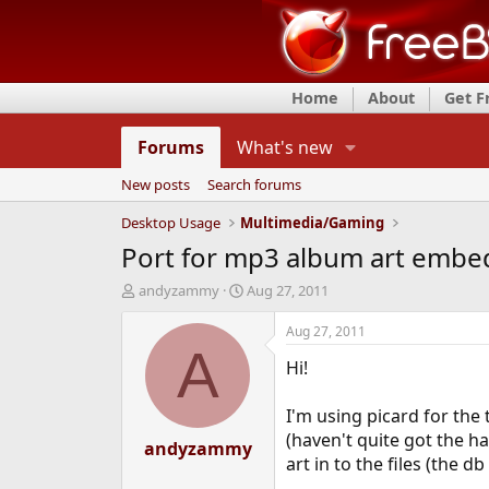
Home
About
Get 
Forums
What's new
New posts
Search forums
Desktop Usage
Multimedia/Gaming
Port for mp3 album art embe
T
S
andyzammy
Aug 27, 2011
h
t
r
a
Aug 27, 2011
e
r
A
Hi!
a
t
d
d
s
a
I'm using picard for the 
t
t
(haven't quite got the h
a
andyzammy
e
art in to the files (the db
r
t