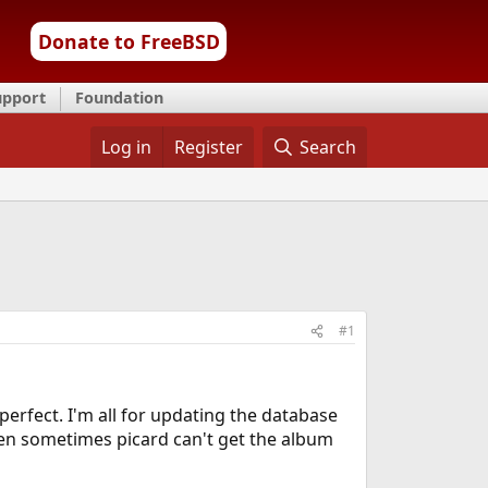
Donate to FreeBSD
upport
Foundation
Log in
Register
Search
#1
 perfect. I'm all for updating the database
then sometimes picard can't get the album