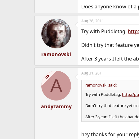
e
Does anyone know of a p
r
Aug 28, 2011
Try with Puddletag:
http
Didn't try that feature y
ramonovski
After 3 years I left the
Aug 31, 2011
OP
A
ramonovski said:
Try with Puddletag:
http://p
Didn't try that feature yet s
andyzammy
After 3 years I left the aban
hey thanks for your repl