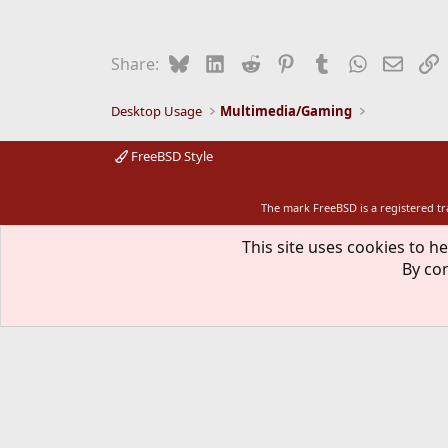
Bluesky
LinkedIn
Reddit
Pinterest
Tumblr
WhatsApp
Email
L
Share:
Desktop Usage
Multimedia/Gaming
FreeBSD Style
The mark FreeBSD is a registered t
This site uses cookies to he
By con