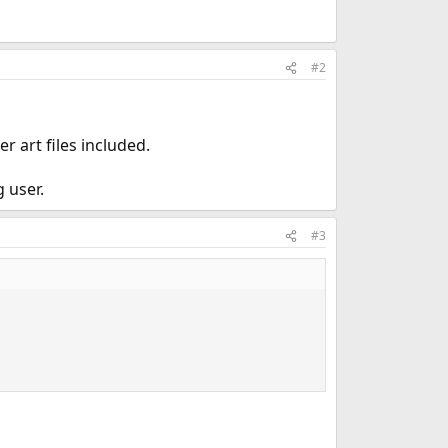
#2
r art files included.
 user.
#3