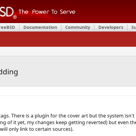
FreeBSD
Documentation
Community
Developers
S
dding
tags. There is a plugin for the cover art but the system isn't
ang of it yet, my changes keep getting reverted) but even 
 will only link to certain sources).