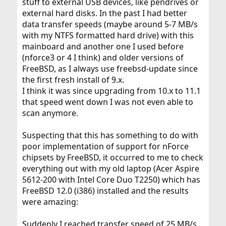
stuff to external USB devices, like pendrives or
external hard disks. In the past I had better
data transfer speeds (maybe around 5-7 MB/s
with my NTFS formatted hard drive) with this
mainboard and another one I used before
(nforce3 or 4 I think) and older versions of
FreeBSD, as I always use freebsd-update since
the first fresh install of 9.x.
I think it was since upgrading from 10.x to 11.1
that speed went down I was not even able to
scan anymore.
Suspecting that this has something to do with
poor implementation of support for nForce
chipsets by FreeBSD, it occurred to me to check
everything out with my old laptop (Acer Aspire
5612-200 with Intel Core Duo T2250) which has
FreeBSD 12.0 (i386) installed and the results
were amazing:
Suddenly I reached transfer speed of 25 MB/s