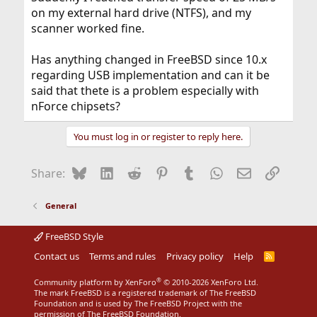
on my external hard drive (NTFS), and my
scanner worked fine.
Has anything changed in FreeBSD since 10.x
regarding USB implementation and can it be
said that thete is a problem especially with
nForce chipsets?
You must log in or register to reply here.
Bluesky
LinkedIn
Reddit
Pinterest
Tumblr
WhatsApp
Email
Link
Share:
General
FreeBSD Style
Contact us
Terms and rules
Privacy policy
Help
R
S
S
®
Community platform by XenForo
© 2010-2026 XenForo Ltd.
The mark FreeBSD is a registered trademark of The FreeBSD
Foundation and is used by The FreeBSD Project with the
permission of The FreeBSD Foundation.