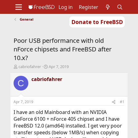
Log in
Register
General
Donate to FreeBSD
Home
About
Get FreeBSD
Documentation
Community
Developers
Poor USB performance with old
Support
Foundation
nForce chipsets and FreeBSD after
10.x?
T
S
cabriofahrer
Apr 7, 2019
h
t
r
a
cabriofahrer
C
e
r
a
t
d
d
s
a
Apr 7, 2019
#1
t
t
a
e
I have an old Mainboard with an NVIDIA
r
GeForce 6100 + nForce 405 chipset and I have
t
FreeBSD 12.0 (amd64) installed. I get very poor
e
transfer speeds (below 1MB/s) when copying
r