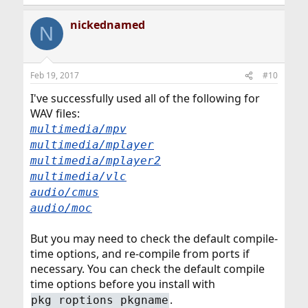
nickednamed
N
Feb 19, 2017
#10
I've successfully used all of the following for
WAV files:
multimedia/mpv
multimedia/mplayer
multimedia/mplayer2
multimedia/vlc
audio/cmus
audio/moc
But you may need to check the default compile-
time options, and re-compile from ports if
necessary. You can check the default compile
time options before you install with
.
pkg roptions pkgname