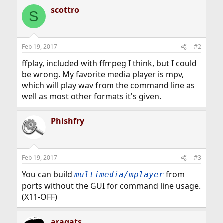
scottro
S
Feb 19, 2017
#2
ffplay, included with ffmpeg I think, but I could
be wrong. My favorite media player is mpv,
which will play wav from the command line as
well as most other formats it's given.
Phishfry
Feb 19, 2017
#3
You can build
from
multimedia/mplayer
ports without the GUI for command line usage.
(X11-OFF)
aragats