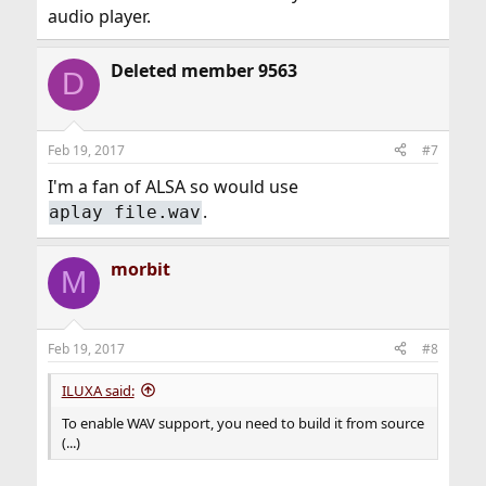
audio player.
Deleted member 9563
D
Feb 19, 2017
#7
I'm a fan of ALSA so would use
.
aplay file.wav
morbit
M
Feb 19, 2017
#8
ILUXA said:
To enable WAV support, you need to build it from source
(...)