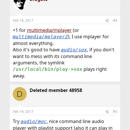
Feb 19, 2017
#4
+1 for
multimedia/mplayer
(or
), I use mplayer for
multimedia/mplayer2
almost everything.
Also it's good to have
, if you don't
audio/sox
want to mess with its command line
arguments, the symlink
plays right
/usr/local/bin/play->sox
away.
Deleted member 48958
D
Feb 19, 2017
#5
Try
, nice command line audio
audio/moc
player with playlist support (also it can play in