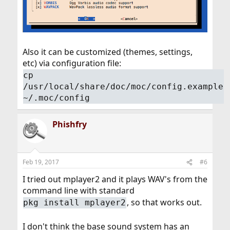
Also it can be customized (themes, settings,
etc) via configuration file:
cp
/usr/local/share/doc/moc/config.example
~/.moc/config
Phishfry
Feb 19, 2017
#6
I tried out mplayer2 and it plays WAV's from the
command line with standard
, so that works out.
pkg install mplayer2
I don't think the base sound system has an