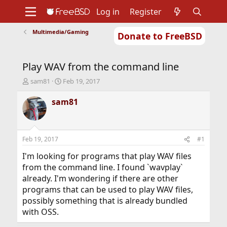
Log in
Register
Multimedia/Gaming
Donate to FreeBSD
Home
About
Get FreeBSD
Documentation
Community
Developers
Play WAV from the command line
Support
Foundation
T
S
sam81
Feb 19, 2017
h
t
r
a
sam81
e
r
a
t
d
d
s
a
Feb 19, 2017
#1
t
t
a
e
I'm looking for programs that play WAV files
r
from the command line. I found `wavplay`
t
already. I'm wondering if there are other
e
programs that can be used to play WAV files,
r
possibly something that is already bundled
with OSS.