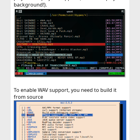
background!).
To enable WAV support, you need to build it
from source