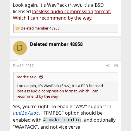
Look again, it's WavPack (*.wv), it's a BSD
licensed
lossless audio compression
format.
Which I can recommend by the way.
Deleted member 48958
R
e
a
Deleted member 48958
c
D
t
i
o
n
Feb 19, 2017
#9
s
:
morbit said:
Look again, it's WavPack (*.wv), it's a BSD licensed
lossless audio compression
format. Which I can
recommend by the way.
Yes, you're right. To enable "WAV" support in
, "FFMPEG" option should be
audio/moc
enabled with
, and optionally
# make config
"WAVPACK", and not vice versa.