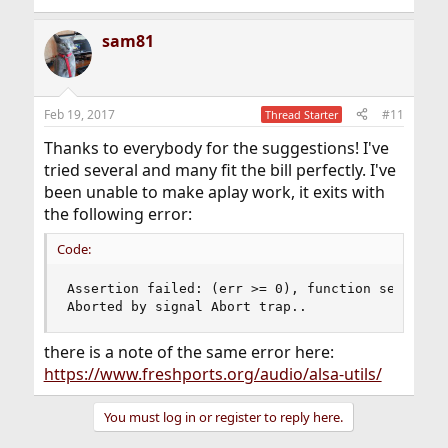
sam81
Feb 19, 2017
#11
Thread Starter
Thanks to everybody for the suggestions! I've
tried several and many fit the bill perfectly. I've
been unable to make aplay work, it exits with
the following error:
Code:
Assertion failed: (err >= 0), function set_param
Aborted by signal Abort trap..
there is a note of the same error here:
https://www.freshports.org/audio/alsa-utils/
You must log in or register to reply here.