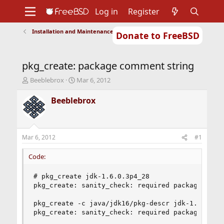
Log in
Register
Installation and Maintenance of Ports or Packages
Donate to FreeBSD
Home
About
Get FreeBSD
Documentation
Community
Developers
pkg_create: package comment string
Support
Foundation
T
S
Beeblebrox
Mar 6, 2012
h
t
r
a
Beeblebrox
e
r
a
t
d
d
s
a
Mar 6, 2012
#1
t
t
a
e
Code:
r
t
# pkg_create jdk-1.6.0.3p4_28

e
pkg_create: sanity_check: required package comme
r
pkg_create -c java/jdk16/pkg-descr jdk-1.6.0.3p4
pkg_create: sanity_check: required package desc