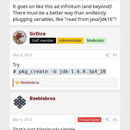
It goes on like this ad infinitum (and beyond)!
There must be a better way than endlessly
plugging variables, like "read from java/jdk16"?
SirDice
Staff member
Administrator
Moderator
Mar 6, 2012
#2
Try
#
pkg_create -b jdk-1.6.0.3p4_28
Beeblebrox
R
e
a
Beeblebrox
c
t
i
o
n
Mar 6, 2012
#3
Thread Starter
s
:
That's just hilariously simple...