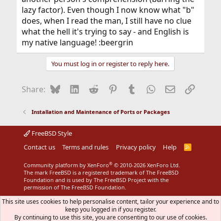
lazy factor). Even though I now know what "b"
does, when I read the man, I still have no clue
what the hell it's trying to say - and English is
my native language! :beergrin
You must log in or register to reply here.
Bluesky
LinkedIn
Reddit
Pinterest
Tumblr
WhatsApp
Email
Link
Share:
Installation and Maintenance of Ports or Packages
FreeBSD Style
Contact us
Terms and rules
Privacy policy
Help
R
S
S
®
Community platform by XenForo
© 2010-2026 XenForo Ltd.
The mark FreeBSD is a registered trademark of The FreeBSD
Foundation and is used by The FreeBSD Project with the
permission of The FreeBSD Foundation.
This site uses cookies to help personalise content, tailor your experience and to
keep you logged in if you register.
By continuing to use this site, you are consenting to our use of cookies.