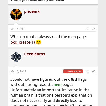
phoenix
Mar 6, 2012
#4
When in doubt, always read the man page:
pkg_create(1)
Beeblebrox
Mar 6, 2012
#5
Thread Starter
I could not have figured out the
c
&
d
flags
without having read the
pages.
man
Unfortunately an important limitation in the
human brain is that one person's explanation
does not necessarily and directly lead to
another person's comprehension (barring the