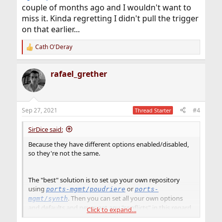
couple of months ago and I wouldn't want to
miss it. Kinda regretting I didn't pull the trigger
on that earlier...
Cath O'Deray
R
e
a
rafael_grether
c
t
i
o
n
Sep 27, 2021
#4
Thread Starter
s
:
SirDice said:
Because they have different options enabled/disabled,
so they're not the same.
The "best" solution is to set up your own repository
using
or
ports-mgmt/poudriere
ports-
. Then you can set all your own options
mgmt/synth
and defaults and never get any "conflicts" in this regard.
Click to expand...
That will give you the best of both worlds, the flexibility