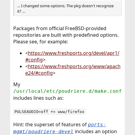
… I changed some options. The pkg doesn't recognize
it? …
Packages from official FreeBSD-provided
repositories are built with predefined options.
Please see, for example:
<
https://www.freshports.org/devel/apr1/
#config
>
<
https://www.freshports.org/www/apach
e24/#config
>
My
/usr/local/etc/poudriere.d/make.conf
includes lines such as:
PULSEAUDIO=off += www/firefox
Hint: the superset of features of
ports-
includes an option
mgmt/poudriere-devel