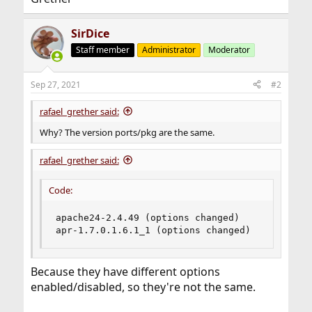
SirDice
Staff member
Administrator
Moderator
Sep 27, 2021
#2
rafael_grether said:
Why? The version ports/pkg are the same.
rafael_grether said:
Code:
apache24-2.4.49 (options changed)

apr-1.7.0.1.6.1_1 (options changed)
Because they have different options
enabled/disabled, so they're not the same.