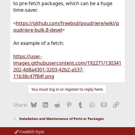
to pre-fetch packages, which can be a huge
time-saver.
<
https://github.com/freebsd/poudriere/wiki/p
oudriere-bulk.8-devel
>
An example of a fetch:
https://user-
images.githubusercontent.com/192271/130341
202-4d8a4301-3203-42b2-a537-
11b38c47f84f.png
You must log in or register to reply here.
Bluesky
LinkedIn
Reddit
Pinterest
Tumblr
WhatsApp
Email
Link
Share:
Installation and Maintenance of Ports or Packages
FreeBSD Style