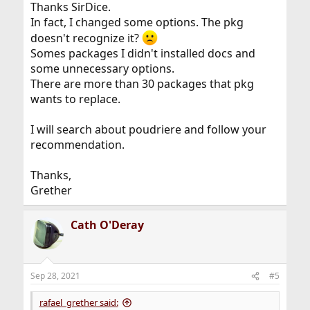
of ports and the ease of management of packages.
Thanks SirDice.
In fact, I changed some options. The pkg
doesn't recognize it?
Somes packages I didn't installed docs and
some unnecessary options.
There are more than 30 packages that pkg
wants to replace.
I will search about poudriere and follow your
recommendation.
Thanks,
Grether
Cath O'Deray
Sep 28, 2021
#5
rafael_grether said: