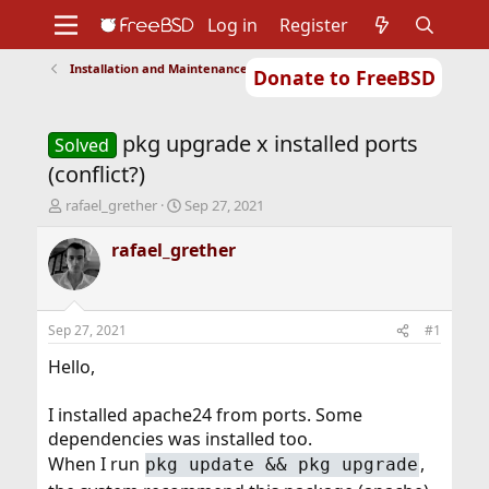
Log in
Register
Installation and Maintenance of Ports or Packages
Donate to FreeBSD
Home
About
Get FreeBSD
Documentation
Community
Developers
pkg upgrade x installed ports
Support
Foundation
Solved
(conflict?)
T
S
rafael_grether
Sep 27, 2021
h
t
r
a
rafael_grether
e
r
a
t
d
d
s
a
Sep 27, 2021
#1
t
t
a
e
Hello,
r
t
I installed apache24 from ports. Some
e
dependencies was installed too.
r
When I run
,
pkg update && pkg upgrade