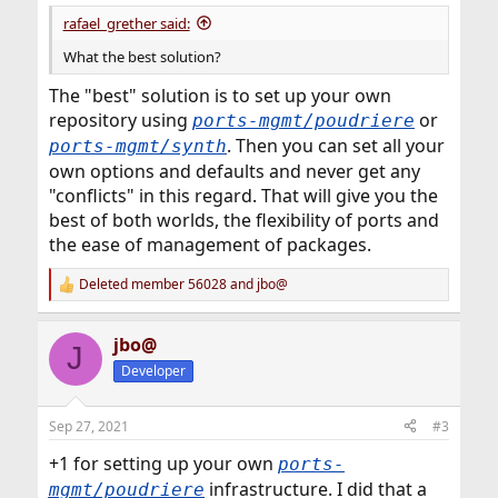
rafael_grether said:
What the best solution?
The "best" solution is to set up your own
repository using
or
ports-mgmt/poudriere
. Then you can set all your
ports-mgmt/synth
own options and defaults and never get any
"conflicts" in this regard. That will give you the
best of both worlds, the flexibility of ports and
the ease of management of packages.
Deleted member 56028
and
jbo@
R
e
a
jbo@
c
J
t
Developer
i
o
n
Sep 27, 2021
#3
s
:
+1 for setting up your own
ports-
infrastructure. I did that a
mgmt/poudriere