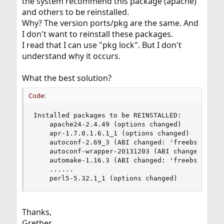
the system recommend this package (apache)
and others to be reinstalled.
Why? The version ports/pkg are the same. And
I don't want to reinstall these packages.
I read that I can use "pkg lock". But I don't
understand why it occurs.
What the best solution?
Code:
Installed packages to be REINSTALLED:

    apache24-2.4.49 (options changed)

    apr-1.7.0.1.6.1_1 (options changed)

    autoconf-2.69_3 (ABI changed: 'freebsd:13:*'
    autoconf-wrapper-20131203 (ABI changed: 'fre
    automake-1.16.3 (ABI changed: 'freebsd:13:*'
    ......

    perl5-5.32.1_1 (options changed)
Thanks,
Grether