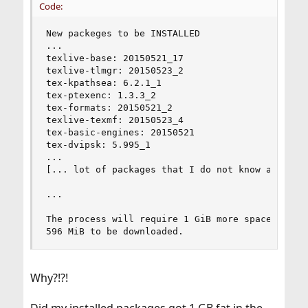
Code:
New packeges to be INSTALLED

...

texlive-base: 20150521_17

texlive-tlmgr: 20150523_2

tex-kpathsea: 6.2.1_1

tex-ptexenc: 1.3.3_2

tex-formats: 20150521_2

texlive-texmf: 20150523_4

tex-basic-engines: 20150521

tex-dvipsk: 5.995_1

...

[... lot of packages that I do not know and do n
...

The process will require 1 GiB more space.

596 MiB to be downloaded.
Why?!?!
Did my installed packages got 1 GB fat in the