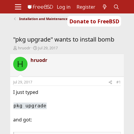
Log in
Register
Installation and Maintenance of Ports or Packages
Donate to FreeBSD
Home
About
Get FreeBSD
Documentation
Community
Developers
"pkg upgrade" wants to install bomb
Support
Foundation
T
S
hruodr
Jul 29, 2017
h
t
r
a
hruodr
H
e
r
a
t
d
d
s
a
Jul 29, 2017
#1
t
t
a
e
I just typed
r
t
pkg upgrade
e
r
and got: