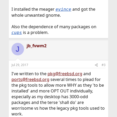
I installed the meager
and got the
evince
whole unwanted gnome.
Also the dependence of many packages on
is a problem.
cups
jb_fvwm2
J
Jul 29, 2017
#3
I've written to the
pkg@freebsd.org
and
ports@freebsd.org
several times to plead for
the pkg tools to allow more WHY as they 'to be
installed' and more OPT OUT individually,
especially as my desktop has 3000-odd
packages and the terse 'shall do' are
worrisome vs how the legacy pkg tools used to
work.