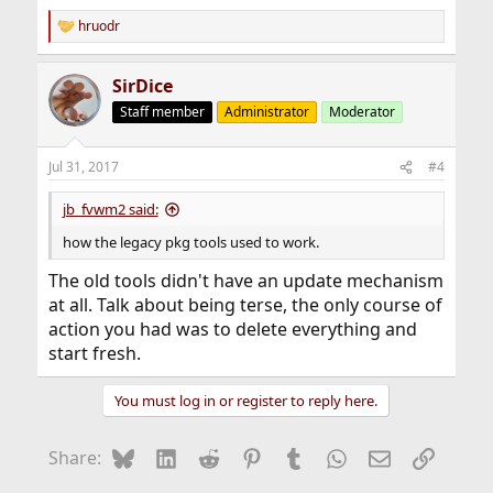
hruodr
R
e
a
SirDice
c
t
Staff member
Administrator
Moderator
i
o
n
Jul 31, 2017
#4
s
:
jb_fvwm2 said:
how the legacy pkg tools used to work.
The old tools didn't have an update mechanism
at all. Talk about being terse, the only course of
action you had was to delete everything and
start fresh.
You must log in or register to reply here.
Bluesky
LinkedIn
Reddit
Pinterest
Tumblr
WhatsApp
Email
Link
Share: