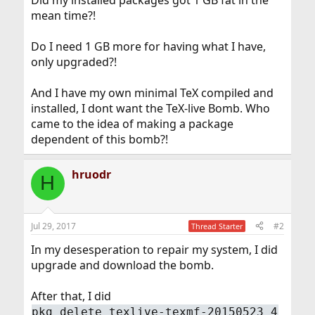
mean time?!
Do I need 1 GB more for having what I have,
only upgraded?!
And I have my own minimal TeX compiled and
installed, I dont want the TeX-live Bomb. Who
came to the idea of making a package
dependent of this bomb?!
hruodr
H
Jul 29, 2017
#2
Thread Starter
In my desesperation to repair my system, I did
upgrade and download the bomb.
After that, I did
pkg delete texlive-texmf-20150523_4