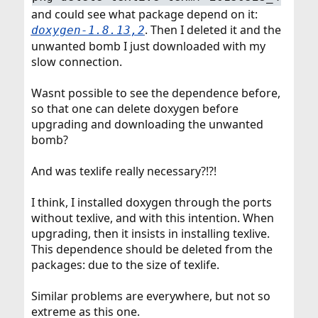
and could see what package depend on it:
. Then I deleted it and the
doxygen-1.8.13,2
unwanted bomb I just downloaded with my
slow connection.
Wasnt possible to see the dependence before,
so that one can delete doxygen before
upgrading and downloading the unwanted
bomb?
And was texlife really necessary?!?!
I think, I installed doxygen through the ports
without texlive, and with this intention. When
upgrading, then it insists in installing texlive.
This dependence should be deleted from the
packages: due to the size of texlife.
Similar problems are everywhere, but not so
extreme as this one.