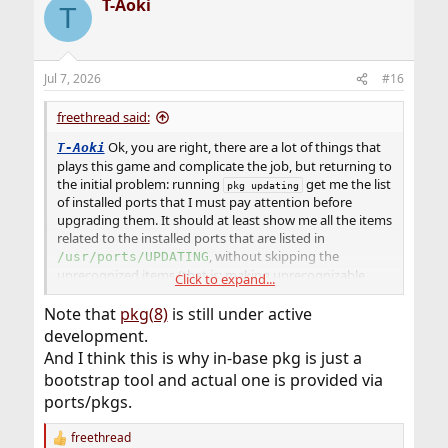
T-Aoki
T
Jul 7, 2026
#16
freethread said:
Ok, you are right, there are a lot of things that
T-Aoki
plays this game and complicate the job, but returning to
the initial problem: running
get me the list
pkg updating
of installed ports that I must pay attention before
upgrading them. It should at least show me all the items
related to the installed ports that are listed in
, without skipping the
/usr/ports/UPDATING
unrecognized items (that is: making unrecognizable
Click to expand...
entries recognizable). Then if some are not listed in that
file because of unseen/hidden dependencies or
Note that
pkg(8)
is still under active
something similar, this is another story.
development.
And I think this is why in-base pkg is just a
bootstrap tool and actual one is provided via
ports/pkgs.
freethread
R