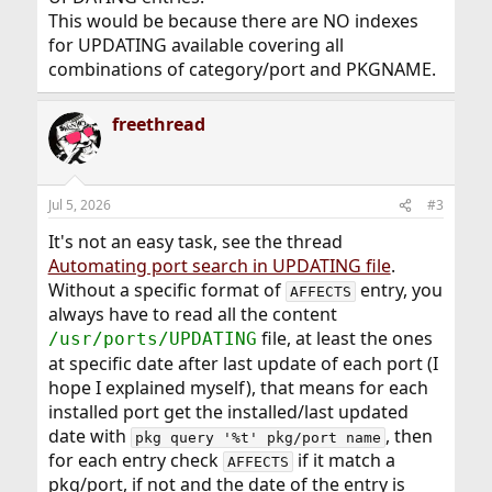
This would be because there are NO indexes
for UPDATING available covering all
combinations of category/port and PKGNAME.
freethread
Jul 5, 2026
#3
It's not an easy task, see the thread
Automating port search in UPDATING file
.
Without a specific format of
entry, you
AFFECTS
always have to read all the content
file, at least the ones
/usr/ports/UPDATING
at specific date after last update of each port (I
hope I explained myself), that means for each
installed port get the installed/last updated
date with
, then
pkg query '%t' pkg/port name
for each entry check
if it match a
AFFECTS
pkg/port, if not and the date of the entry is