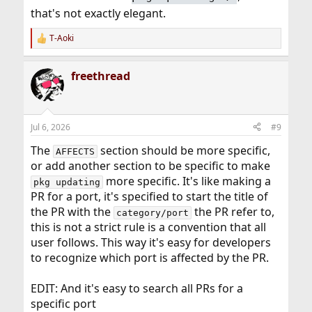
that's not exactly elegant.
T-Aoki
R
e
a
freethread
c
t
i
o
n
Jul 6, 2026
#9
s
:
The
section should be more specific,
AFFECTS
or add another section to be specific to make
more specific. It's like making a
pkg updating
PR for a port, it's specified to start the title of
the PR with the
the PR refer to,
category/port
this is not a strict rule is a convention that all
user follows. This way it's easy for developers
to recognize which port is affected by the PR.
EDIT: And it's easy to search all PRs for a
specific port