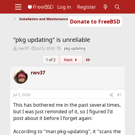
Log in
Register
Installation and Maintenance of Ports or Packages
Donate to FreeBSD
Home
About
Get FreeBSD
Documentation
Community
Developers
"pkg updating" is unreliable
Support
Foundation
T
S
T
rwv37
Jul 5, 2026
pkg updating
h
t
a
r
a
g
Last
1 of 2
Next
e
r
s
a
t
rwv37
d
d
s
a
t
t
a
e
Jul 5, 2026
#1
r
t
This has bothered me in the past several times,
e
but I was just reminded of it, so I figured I'd
r
post about it before I forget again:
According to "man pkg-updating", it "scans the