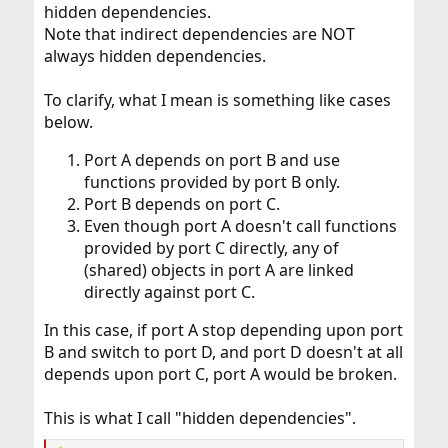
hidden dependencies.
Note that indirect dependencies are NOT
always hidden dependencies.
To clarify, what I mean is something like cases
below.
Port A depends on port B and use
functions provided by port B only.
Port B depends on port C.
Even though port A doesn't call functions
provided by port C directly, any of
(shared) objects in port A are linked
directly against port C.
In this case, if port A stop depending upon port
B and switch to port D, and port D doesn't at all
depends upon port C, port A would be broken.
This is what I call "hidden dependencies".