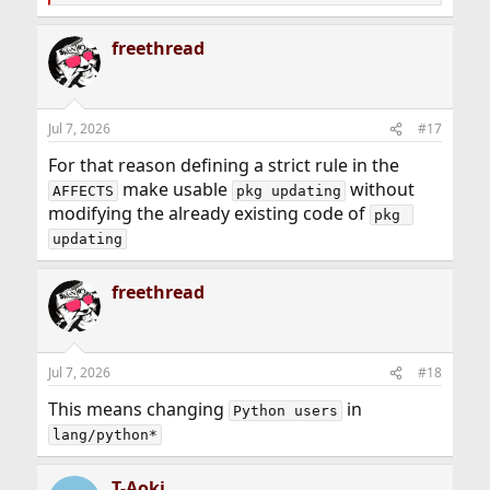
e
a
freethread
c
t
i
o
n
Jul 7, 2026
#17
s
:
For that reason defining a strict rule in the
make usable
without
AFFECTS
pkg updating
modifying the already existing code of
pkg 
updating
freethread
Jul 7, 2026
#18
This means changing
in
Python users
lang/python*
T-Aoki