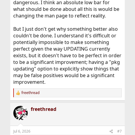
dangerous. I think an absolute low bar for
what should be done about all this is would be
changing the man page to reflect reality.
But I just don't get why something better also
couldn't be done. I understand it's difficult or
potentially impossible to make something
perfect given the way UPDATING currently
exists, but it doesn't have to be perfect in order
to be a significant improvement; having a "pkg
updating" option to explicitly show things that
may be false positives would be a significant
improvement.
freethread
R
e
a
freethread
c
t
i
o
n
Jul 6, 2026
#7
s