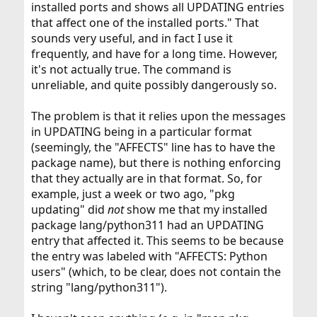
installed ports and shows all UPDATING entries
that affect one of the installed ports." That
sounds very useful, and in fact I use it
frequently, and have for a long time. However,
it's not actually true. The command is
unreliable, and quite possibly dangerously so.
The problem is that it relies upon the messages
in UPDATING being in a particular format
(seemingly, the "AFFECTS" line has to have the
package name), but there is nothing enforcing
that they actually are in that format. So, for
example, just a week or two ago, "pkg
updating" did
not
show me that my installed
package lang/python311 had an UPDATING
entry that affected it. This seems to be because
the entry was labeled with "AFFECTS: Python
users" (which, to be clear, does not contain the
string "lang/python311").