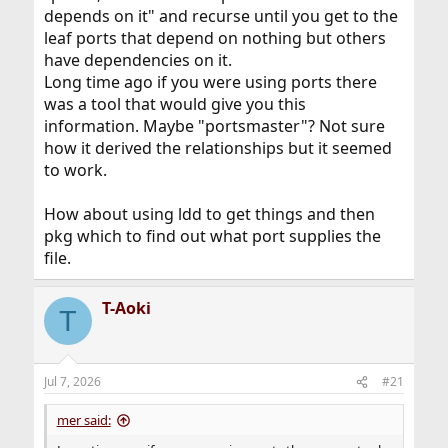
depends on it" and recurse until you get to the
leaf ports that depend on nothing but others
have dependencies on it.
Long time ago if you were using ports there
was a tool that would give you this
information. Maybe "portsmaster"? Not sure
how it derived the relationships but it seemed
to work.
How about using ldd to get things and then
pkg which to find out what port supplies the
file.
T-Aoki
T
Jul 7, 2026
#21
mer said: