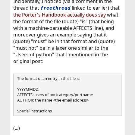
Incidentally, I noticed (via a comment in the
thread that
linked to earlier) that
freethread
the Porter's Handbook actually does say
what
the format of the file (quote) "is" (that being
with a machine-parseable AFFECTS line), and
moreover gives an example saying that it
(quote) "must" be in that format and (quote)
"must not" be in a laxer one similar to the
"Users of python" that I mentioned in the
original post:
The format of an entry in this file is:
YYYYMMDD:
AFFECTS: users of portcategory/portname
AUTHOR: the name <the email address>
Special instructions
(...)