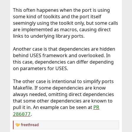
This often happenes when the port is using
some kind of toolkits and the port itself
seemingly using the toolkit only, but some calls
are implememted as macros, causing direct
links to underlying library ports.
Another case is that dependencies are hidden
behind USES framework and overlooked. In
this case, dependencies can differ depending
on parameters for USES.
The other case is intentional to simplify ports
Makefile. If some dependencies are know
always needed, omitting direct dependencies
that some other dependencies are known to
pull it in. An example can be seen at
PR
.
286077
freethread
R
e