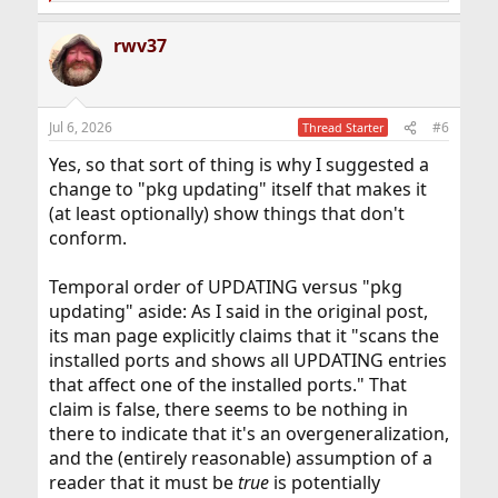
e
a
rwv37
c
t
i
o
n
Jul 6, 2026
#6
Thread Starter
s
:
Yes, so that sort of thing is why I suggested a
change to "pkg updating" itself that makes it
(at least optionally) show things that don't
conform.
Temporal order of UPDATING versus "pkg
updating" aside: As I said in the original post,
its man page explicitly claims that it "scans the
installed ports and shows all UPDATING entries
that affect one of the installed ports." That
claim is false, there seems to be nothing in
there to indicate that it's an overgeneralization,
and the (entirely reasonable) assumption of a
reader that it must be
true
is potentially