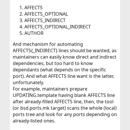
AFFECTS
AFFECTS_OPTIONAL
AFFECTS_INDIRECT
AFFECTS_OPTIONAL_INDIRECT
AUTHOR
And mechanism for automating
AFFECTS{_INDIRECT} lines should be wanted, as
maintainers can easily know direct and indirect
dependencies, but too hard to know
dependants (what depends on the specific
port). And what AFFECTS line want is the latter,
unfortunately.
For example, maintainers prepare
UPDATING.template having blank AFFECTS line
after already-filled AFFECTS line, then, the tool
(or bsd.ports.mk target) scans the whole (local)
ports tree and look for any ports depending on
already-listed ones.