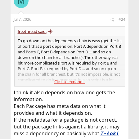
M
Jul 7, 2026
#24
freethread said:
To go down on the dependency chain is easy (get the list
of port that a port depend on: Port A depends on Port B
and Ports C, Port B depends on Port D ... and so on
down on the chain for all branches). The other way is a
bit more complicated (Port A is required by Port B and
Port C. Port B is required by Port D ... and so on up on
the chain for all branches), but it's not impossible, is not
complicated to do in a program. In a sh script is a lot
Click to expand...
complicated, at least for me.
I think it also depends on how one gets the
information.
Each Package has meta data on what it
provides and what it depends on.
If the metadata for a package is not correct,
but the package links against a library, it may
miss a dependency or basically what
T-Aoki