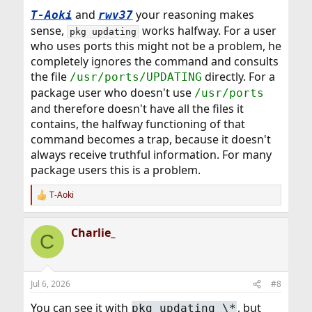
:
and
your reasoning makes
T-Aoki
rwv37
sense,
works halfway. For a user
pkg updating
who uses ports this might not be a problem, he
completely ignores the command and consults
the file
directly. For a
/usr/ports/UPDATING
package user who doesn't use
/usr/ports
and therefore doesn't have all the files it
contains, the halfway functioning of that
command becomes a trap, because it doesn't
always receive truthful information. For many
package users this is a problem.
T-Aoki
R
e
a
Charlie_
c
C
t
i
o
n
Jul 6, 2026
#8
s
:
You can see it with
, but
pkg updating \*