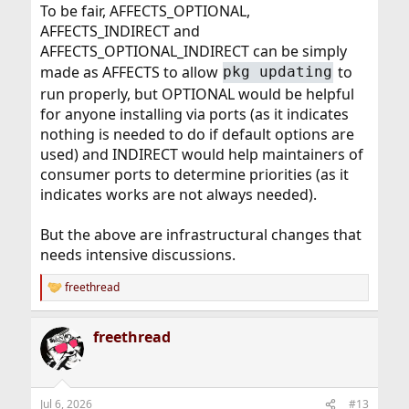
To be fair, AFFECTS_OPTIONAL,
AFFECTS_INDIRECT and
AFFECTS_OPTIONAL_INDIRECT can be simply
made as AFFECTS to allow
to
pkg updating
run properly, but OPTIONAL would be helpful
for anyone installing via ports (as it indicates
nothing is needed to do if default options are
used) and INDIRECT would help maintainers of
consumer ports to determine priorities (as it
indicates works are not always needed).
But the above are infrastructural changes that
needs intensive discussions.
freethread
R
e
a
freethread
c
t
i
o
n
Jul 6, 2026
#13