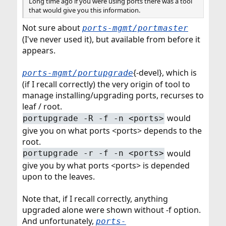
Long time ago if you were using ports there was a tool
that would give you this information.
Not sure about
ports-mgmt/portmaster
(I've never used it), but available from before it
appears.
{-devel}, which is
ports-mgmt/portupgrade
(if I recall correctly) the very origin of tool to
manage installing/upgrading ports, recurses to
leaf / root.
would
portupgrade -R -f -n <ports>
give you on what ports <ports> depends to the
root.
would
portupgrade -r -f -n <ports>
give you by what ports <ports> is depended
upon to the leaves.
Note that, if I recall correctly, anything
upgraded alone were shown without -f option.
And unfortunately,
ports-