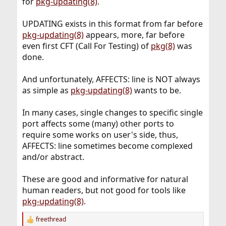
for
pkg-updating(8)
.
UPDATING exists in this format from far before
pkg-updating(8)
appears, more, far before
even first CFT (Call For Testing) of
pkg(8)
was
done.
And unfortunately, AFFECTS: line is NOT always
as simple as
pkg-updating(8)
wants to be.
In many cases, single changes to specific single
port affects some (many) other ports to
require some works on user's side, thus,
AFFECTS: line sometimes become complexed
and/or abstract.
These are good and informative for natural
human readers, but not good for tools like
pkg-updating(8)
.
freethread
R