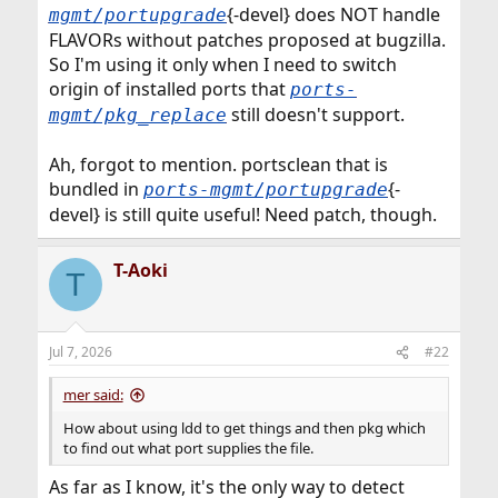
{-devel} does NOT handle
mgmt/portupgrade
FLAVORs without patches proposed at bugzilla.
So I'm using it only when I need to switch
origin of installed ports that
ports-
still doesn't support.
mgmt/pkg_replace
Ah, forgot to mention. portsclean that is
bundled in
{-
ports-mgmt/portupgrade
devel} is still quite useful! Need patch, though.
T-Aoki
T
Jul 7, 2026
#22
mer said:
How about using ldd to get things and then pkg which
to find out what port supplies the file.
As far as I know, it's the only way to detect