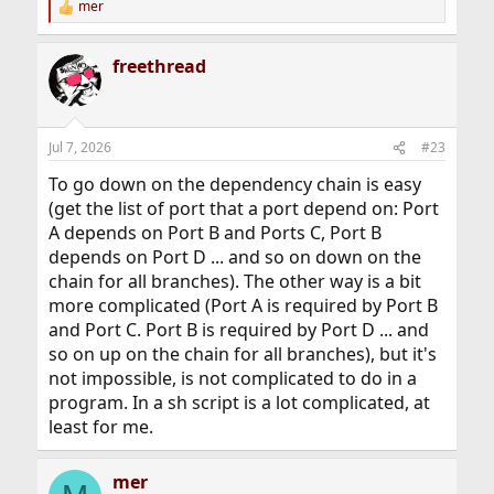
mer
R
e
a
freethread
c
t
i
o
n
Jul 7, 2026
#23
s
:
To go down on the dependency chain is easy
(get the list of port that a port depend on: Port
A depends on Port B and Ports C, Port B
depends on Port D ... and so on down on the
chain for all branches). The other way is a bit
more complicated (Port A is required by Port B
and Port C. Port B is required by Port D ... and
so on up on the chain for all branches), but it's
not impossible, is not complicated to do in a
program. In a sh script is a lot complicated, at
least for me.
mer