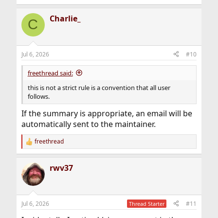
Charlie_
C
Jul 6, 2026
#10
freethread said:
this is not a strict rule is a convention that all user
follows.
If the summary is appropriate, an email will be
automatically sent to the maintainer.
freethread
R
e
a
rwv37
c
t
i
o
n
Jul 6, 2026
#11
Thread Starter
s
: