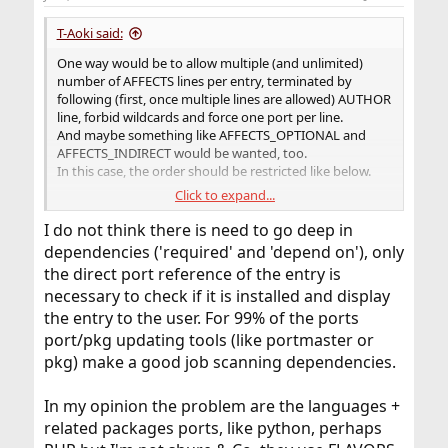
s
:
T-Aoki said:
One way would be to allow multiple (and unlimited)
number of AFFECTS lines per entry, terminated by
following (first, once multiple lines are allowed) AUTHOR
line, forbid wildcards and force one port per line.
And maybe something like AFFECTS_OPTIONAL and
AFFECTS_INDIRECT would be wanted, too.
In this case, the order should be restricted like below.
Click to expand...
AFFECTS
AFFECTS_OPTIONAL
I do not think there is need to go deep in
AFFECTS_INDIRECT
dependencies ('required' and 'depend on'), only
AFFECTS_OPTIONAL_INDIRECT
the direct port reference of the entry is
AUTHOR
necessary to check if it is installed and display
And mechanism for automating AFFECTS{_INDIRECT}
the entry to the user. For 99% of the ports
lines should be wanted, as maintainers can easily know
port/pkg updating tools (like portmaster or
direct and indirect dependencies, but too hard to know
dependants (what depends on the specific port). And
pkg) make a good job scanning dependencies.
what AFFECTS line want is the latter, unfortunately.
For example, maintainers prepare UPDATING.template
In my opinion the problem are the languages +
having blank AFFECTS line after already-filled AFFECTS
related packages ports, like python, perhaps
line, then, the tool (or bsd.ports.mk target) scans the