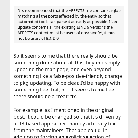
It is recommended that the AFFECTS line contains a glob
matching all the ports affected by the entry so that
automated tools can parse it as easily as possible. If an
update concerns all the existing BIND 9 versions the
AFFECTS content must be users of dns/bind9*, it must
not be users of BIND 9
So it seems to me that there really should be
something done about all this, beyond simply
updating the man page, and even beyond
something like a false-positive-friendly change
to pkg updating. To be clear, I'd be happy with
something like that, but it seems to me like
there should be a "real" fix.
For example, as I mentioned in the original
post, it could be changed so that it's driven by
a DB-based app rather than by arbitrary text
from the maintainers. That app could, in
addition to forcing an explicit selection of