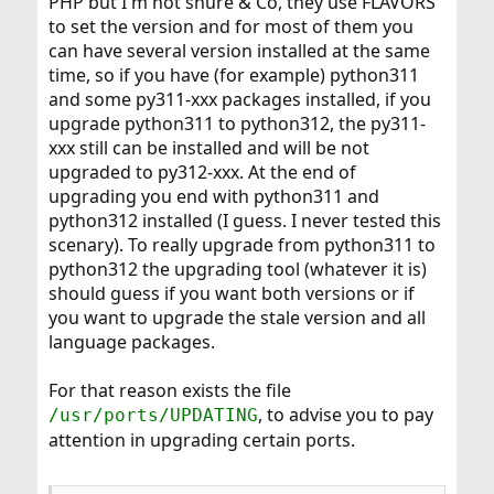
PHP but I'm not shure & Co, they use FLAVORS
whole (local) ports tree and look for any ports
depending on already-listed ones.
to set the version and for most of them you
can have several version installed at the same
To be fair, AFFECTS_OPTIONAL, AFFECTS_INDIRECT and
time, so if you have (for example) python311
AFFECTS_OPTIONAL_INDIRECT can be simply made as
and some py311-xxx packages installed, if you
AFFECTS to allow
to run properly, but
pkg updating
upgrade python311 to python312, the py311-
OPTIONAL would be helpful for anyone installing via
ports (as it indicates nothing is needed to do if default
xxx still can be installed and will be not
options are used) and INDIRECT would help maintainers
upgraded to py312-xxx. At the end of
of consumer ports to determine priorities (as it indicates
upgrading you end with python311 and
works are not always needed).
python312 installed (I guess. I never tested this
scenary). To really upgrade from python311 to
python312 the upgrading tool (whatever it is)
should guess if you want both versions or if
you want to upgrade the stale version and all
language packages.
For that reason exists the file
, to advise you to pay
/usr/ports/UPDATING
attention in upgrading certain ports.