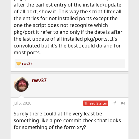
after the earliest entry of the installed/update
of all port, show it. This way the script filter all
the entries for not installed ports except the
one the script does not recognize which
pkg/port it refer to and only if the date is after
the last update of all installed pkg/ports. It's
convoluted but it's the best I could do and for
most ports.
rwv37
R
e
a
rwv37
c
t
i
o
n
Jul 5, 2026
#4
Thread Starter
s
:
Surely there could at the very least be
something like a pre-commit check that looks
for something of the form x/y?