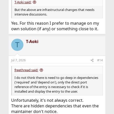
T-Aoki said:
But the above are infrastructural changes that needs
intensive discussions.
Yes. For this reason I prefer to manage on my
own solution (if any) or something close to it.
T-Aoki
T
Jul 7, 2026
#14
freethread said:
I do not think there is need to go deep in dependencies
('required' and 'depend on'), only the direct port
reference of the entry is necessary to check if it is
installed and display the entry to the user.
Unfortunately, it's not always correct.
There are hidden dependencies that even the
maintainer don't notice.