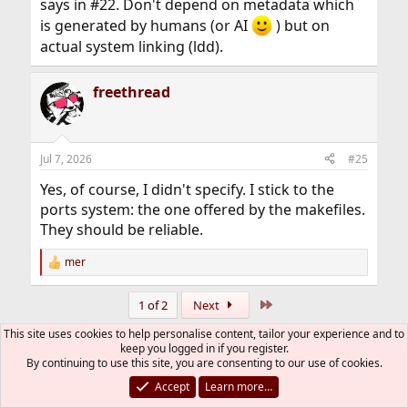
says in #22. Don't depend on metadata which
is generated by humans (or AI
) but on
actual system linking (ldd).
freethread
Jul 7, 2026
#25
Yes, of course, I didn't specify. I stick to the
ports system: the one offered by the makefiles.
They should be reliable.
mer
R
e
a
Last
1 of 2
Next
c
t
This site uses cookies to help personalise content, tailor your experience and to
You must log in or register to reply here.
i
keep you logged in if you register.
o
By continuing to use this site, you are consenting to our use of cookies.
n
Bluesky
LinkedIn
Reddit
Pinterest
Tumblr
WhatsApp
Email
Link
Share:
s
Accept
Learn more…
: