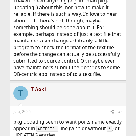
I haven't seen anything (e.g. in "man pkg-
updating") about this, nor how to make it
reliable. If there is such a way, I'd love to hear
about it. If there's not, though, maybe
something should be done about it. For
example, perhaps instead of just a text file that
maintainers can change arbitrarily, a little
program to check the format of the text file
before the change can actually be successfully
submitted to source control. Or, maybe even
have maintainers submit their entries to some
DB-centric app instead of to a text file.
T-Aoki
T
Jul 5, 2026
#2
pkg updating seem to want ports name exactly
appear in
line (with or without
) of
AFFECTS:
*
UPDATING entries.