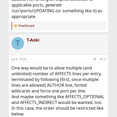
applicable ports,
generate
/usr/ports/UPDATING (or something like it) as
appropriate.
freethread
R
e
a
T-Aoki
c
T
t
i
o
n
Jul 6, 2026
#12
s
:
One way would be to allow multiple (and
unlimited) number of AFFECTS lines per entry,
terminated by following (first, once multiple
lines are allowed) AUTHOR line, forbid
wildcards and force one port per line.
And maybe something like AFFECTS_OPTIONAL
and AFFECTS_INDIRECT would be wanted, too.
In this case, the order should be restricted like
below.