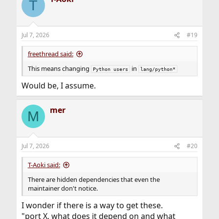
T
Jul 7, 2026
#19
freethread said:
This means changing
in
Python users
lang/python*
Would be, I assume.
mer
M
Jul 7, 2026
#20
T-Aoki said:
There are hidden dependencies that even the
maintainer don't notice.
I wonder if there is a way to get these.
"port X, what does it depend on and what