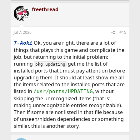
a
freethread
c
t
i
o
n
Jul 7, 2026
#15
s
:
Ok, you are right, there are a lot of
T-Aoki
things that plays this game and complicate the
job, but returning to the initial problem:
running
get me the list of
pkg updating
installed ports that I must pay attention before
upgrading them. It should at least show me all
the items related to the installed ports that are
listed in
, without
/usr/ports/UPDATING
skipping the unrecognized items (that is:
making unrecognizable entries recognizable).
Then if some are not listed in that file because
of unseen/hidden dependencies or something
similar, this is another story.