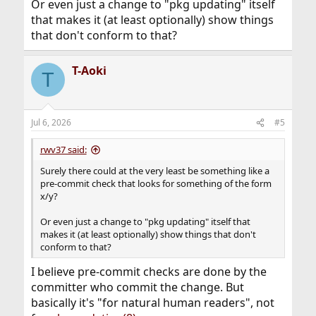
Or even just a change to "pkg updating" itself
that makes it (at least optionally) show things
that don't conform to that?
T-Aoki
T
Jul 6, 2026
#5
rwv37 said:
Surely there could at the very least be something like a
pre-commit check that looks for something of the form
x/y?
Or even just a change to "pkg updating" itself that
makes it (at least optionally) show things that don't
conform to that?
I believe pre-commit checks are done by the
committer who commit the change. But
basically it's "for natural human readers", not