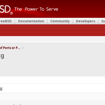
FreeBSD
Documentation
Community
Developers
S
Installation and Maintenance of Ports or Packages
kg
g: