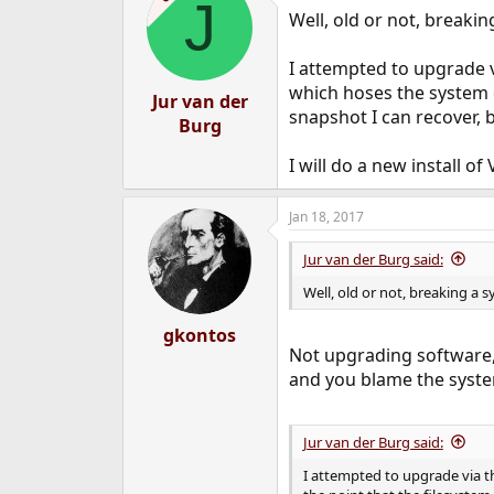
J
Well, old or not, breakin
I attempted to upgrade v
which hoses the system di
Jur van der
snapshot I can recover, b
Burg
I will do a new install of 
Jan 18, 2017
Jur van der Burg said:
Well, old or not, breaking a s
gkontos
Not upgrading software,
and you blame the syste
Jur van der Burg said:
I attempted to upgrade via t