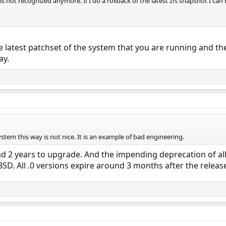
is not recognized anymore. If I do a rollback of the latest zfs snapshot I can r
.
he latest patchset of the system that you are running and the
ay.
ystem this way is not nice. It is an example of bad engineering.
ad 2 years to upgrade. And the impending deprecation of al
BSD. All .0 versions expire around 3 months after the release