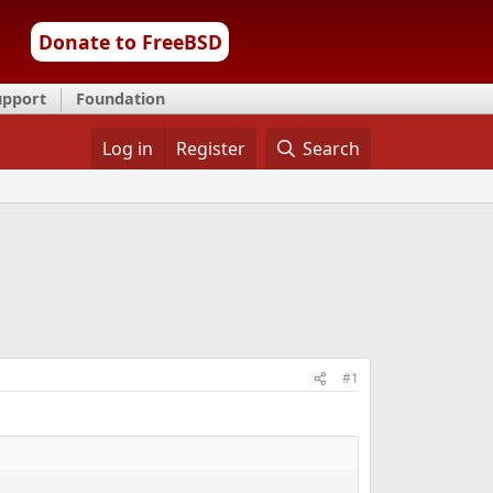
Donate to FreeBSD
upport
Foundation
Log in
Register
Search
#1