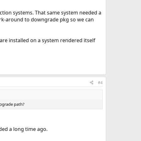
uction systems. That same system needed a
 work-around to downgrade pkg so we can
ware installed on a system rendered itself
#4
upgrade path?
ded a long time ago.