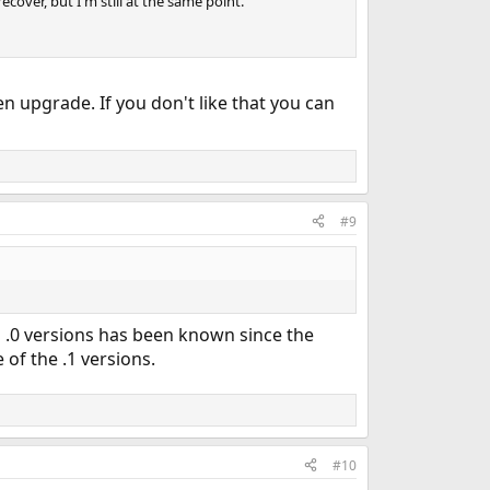
ecover, but I'm still at the same point.
n upgrade. If you don't like that you can
#9
l .0 versions has been known since the
 of the .1 versions.
#10