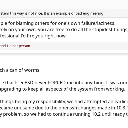
ystem this way is not nice. It is an example of bad engineering.
ple for blaming others for one's own failure/laziness.
ely on your own, you are free to do all the stupidest things
fessional I'd fire you right now.
and 1 other person
ch a can of worms.
ce that FreeBSD never FORCED me into anything. It was our 
upgrading to keep all aspects of the system from working.
 things being my responsibility, we had attempted an earlie
ecame unusable due to the openssh changes made in 10.3. W
acy problem, so we had to continue running 10.2 until ready