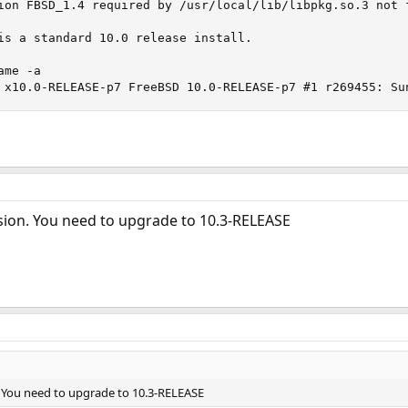
ion FBSD_1.4 required by /usr/local/lib/libpkg.so.3 not f
is a standard 10.0 release install.

me -a

 x10.0-RELEASE-p7 FreeBSD 10.0-RELEASE-p7 #1 r269455: Su
rsion. You need to upgrade to 10.3-RELEASE
. You need to upgrade to 10.3-RELEASE