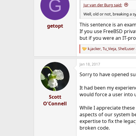
G
i
Jur van der Burg said:
o
n
Well, old or not, breaking a s
s
:
This sentence is an exam
getopt
If you use FreeBSD privat
but if you were an IT-pro
k.jacker
,
Tu_Vieja
,
ShelLuser
R
e
a
Jan 18, 2017
c
t
Sorry to have opened su
i
o
n
It had been my experien
s
would force a user into 
:
Scott
O'Connell
While I appreciate these
aspects of our system b
expertise to fix the leg
broken code.