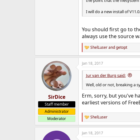
the point that the filesystem 
I will do a new install of V11.0
You should first go to t
always use the source w
ShelLuser
and
getopt
R
e
a
Jan 18, 2017
c
t
i
Jur van der Burg said:
o
n
Well, old or not, breaking a s
s
:
Erm, sorry, but you've h
SirDice
earliest versions of Free
Staff member
Administrator
ShelLuser
Moderator
R
e
a
Jan 18, 2017
c
t