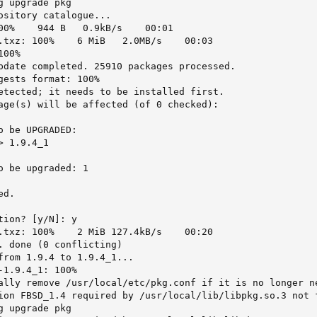
 upgrade pkg

ository catalogue...

00%    944 B   0.9kB/s    00:01

.txz: 100%    6 MiB   2.0MB/s    00:03

00%

pdate completed. 25910 packages processed.

gests format: 100%

etected; it needs to be installed first.

age(s) will be affected (of 0 checked):

 be UPGRADED:

 1.9.4_1

o be upgraded: 1

d.

ion? [y/N]: y

.txz: 100%    2 MiB 127.4kB/s    00:20

. done (0 conflicting)

from 1.9.4 to 1.9.4_1...

1.9.4_1: 100%

ally remove /usr/local/etc/pkg.conf if it is no longer ne
ion FBSD_1.4 required by /usr/local/lib/libpkg.so.3 not f
 upgrade pkg
