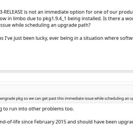
3-RELEASE is not an immediate option for one of our prod
ow in limbo due to pkg1.9.4_1 being installed. Is there a
 issue while scheduling an upgrade path?
ps I've just been lucky, ever being in a situation where soft
owngrade pkg so we can get past this immediate issue while scheduling an 
g to run into other problems too.
nd-of-life since February 2015 and should have been upgra