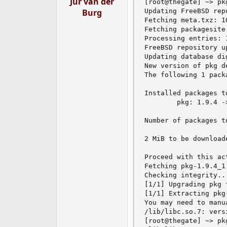
Jur van der
[root@thegate] ~> pkg
e
Burg
Updating FreeBSD rep
r
Fetching meta.txz: 1
Fetching packagesite
Processing entries: 1
FreeBSD repository u
Updating database di
New version of pkg d
The following 1 pack
Installed packages to
        pkg: 1.9.4 ->
Number of packages t
2 MiB to be downloade
Proceed with this act
Fetching pkg-1.9.4_1
Checking integrity..
[1/1] Upgrading pkg 
[1/1] Extracting pkg-
You may need to manu
/lib/libc.so.7: vers
[root@thegate] ~> pkg