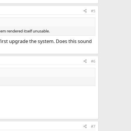
#5
stem rendered itself unusable.
first upgrade the system. Does this sound
#6
#7