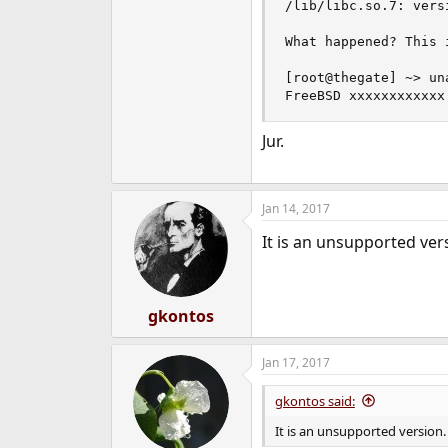
/lib/libc.so.7: vers
What happened? This 
[root@thegate] ~> una
FreeBSD xxxxxxxxxxxx
Jur.
Jan 14, 2017
It is an unsupported ve
gkontos
Jan 17, 2017
gkontos said:
It is an unsupported version