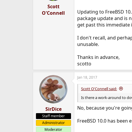
Scott
Updating to FreeBSD 10.
O'Connell
package update and is n
get past this immediate
I don't recall, and perha
unusable.
Thanks in advance,
scotto
Jan 18, 2017
Scott O'Connell said:
Is there a work-around to d
No, because you're goin
SirDice
Staff member
FreeBSD 10.0 has been e
Administrator
Moderator