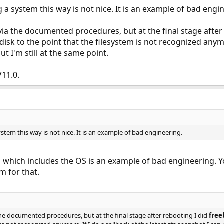
g a system this way is not nice. It is an example of bad engi
ia the documented procedures, but at the final stage after
sk to the point that the filesystem is not recognized anymore
ut I'm still at the same point.
V11.0.
ystem this way is not nice. It is an example of bad engineering.
 which includes the OS is an example of bad engineering. Y
m for that.
he documented procedures, but at the final stage after rebooting I did
free