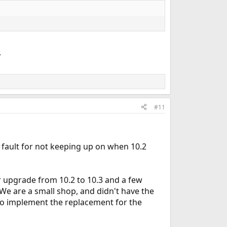
,
#11
fault for not keeping up on when 10.2
r upgrade from 10.2 to 10.3 and a few
e are a small shop, and didn't have the
 to implement the replacement for the