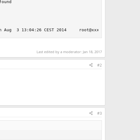
ound

n Aug  3 13:04:26 CEST 2014     root@xxxxxxxxxxxx:/usr/o
Last edited by a moderator:
Jan 18, 2017
#2
#3