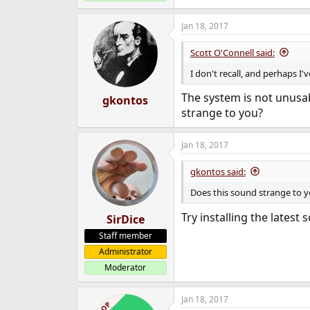
Jan 18, 2017
Scott O'Connell said:
I don't recall, and perhaps I'
The system is not unusab
gkontos
strange to you?
Jan 18, 2017
gkontos said:
Does this sound strange to 
Try installing the lates
SirDice
Staff member
Administrator
Moderator
Jan 18, 2017
OP