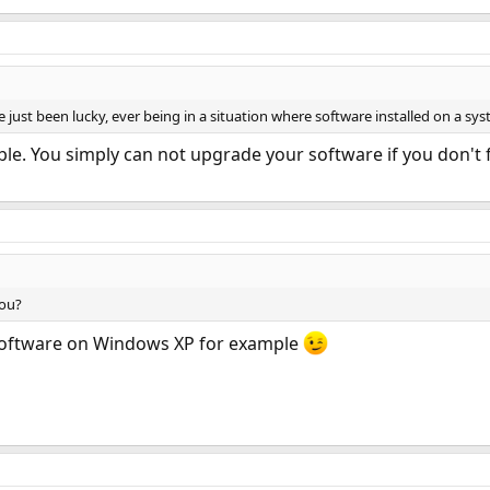
ve just been lucky, ever being in a situation where software installed on a sy
le. You simply can not upgrade your software if you don't 
you?
t software on Windows XP for example