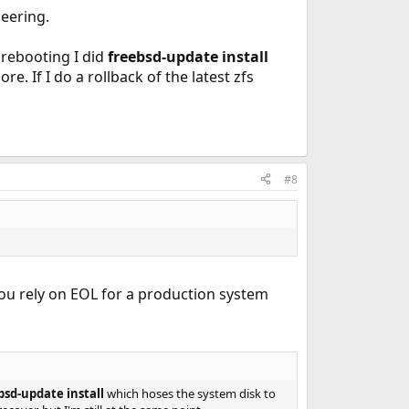
neering.
 rebooting I did
freebsd-update install
. If I do a rollback of the latest zfs
#8
ou rely on EOL for a production system
bsd-update install
which hoses the system disk to