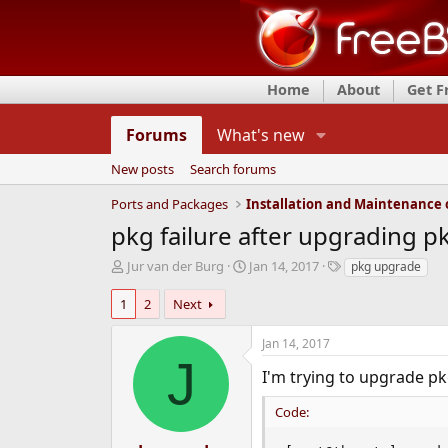
Home
About
Get 
Forums
What's new
New posts
Search forums
Ports and Packages
pkg failure after upgrading p
T
S
T
Jur van der Burg
Jan 14, 2017
pkg upgrade
h
t
a
r
a
g
1
2
Next
e
r
s
a
t
Jan 14, 2017
d
d
J
s
a
I'm trying to upgrade pk
t
t
a
e
Code:
r
t