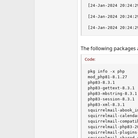
e
[24-Jan-2024 20:24:2
r
[24-Jan-2024 20:24:2
[24-Jan-2024 20:24:2
The following packages a
Code:
pkg info -x php

mod_php81-8.1.27

php83-8.3.1

php83-gettext-8.3.1

php83-mbstring-8.3.1

php83-session-8.3.1

php83-xml-8.3.1

squirrelmail-abook_i
squirrelmail-calenda
squirrelmail-compati
squirrelmail-php83-20
squirrelmail-plugins-
squirrelmail-shared_