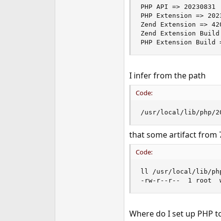
PHP API => 20230831

PHP Extension => 2023
Zend Extension => 420
Zend Extension Build
PHP Extension Build 
I infer from the path
Code:
/usr/local/lib/php/2
that some artifact from 7
Code:
ll /usr/local/lib/ph
-rw-r--r--  1 root  
Where do I set up PHP to