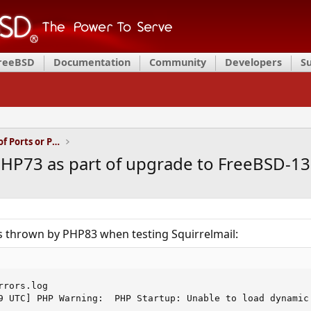
FreeBSD
Documentation
Community
Developers
S
Installation and Maintenance of Ports or Packages
HP73 as part of upgrade to FreeBSD-13.
rs thrown by PHP83 when testing Squirrelmail:
rors.log

9 UTC] PHP Warning:  PHP Startup: Unable to load dynamic