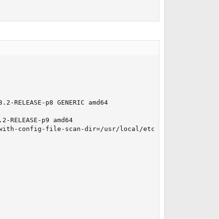
.2-RELEASE-p8 GENERIC amd64

2-RELEASE-p9 amd64

with-config-file-scan-dir=/usr/local/etc/php' '--with-la