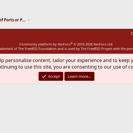
ink
Installation and Maintenance of Ports or Packages
C
®
Community platform by XenForo
© 2010-2026 XenForo Ltd.
rademark of The FreeBSD Foundation and is used by The FreeBSD Project with the pe
lp personalise content, tailor your experience and to keep y
tinuing to use this site, you are consenting to our use of c
Accept
Learn more…