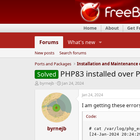
Home
About
Get 
Forums
What's new
New posts
Search forums
Ports and Packages
PHP83 installed over P
Solved
T
S
byrnejb
Jan 24, 2024
h
t
r
a
Jan 24, 2024
e
r
I am getting these erro
a
t
d
d
Code:
s
a
t
t
a
byrnejb
e
# cat /var/log/php_er
r
[24-Jan-2024 20:24:2
t