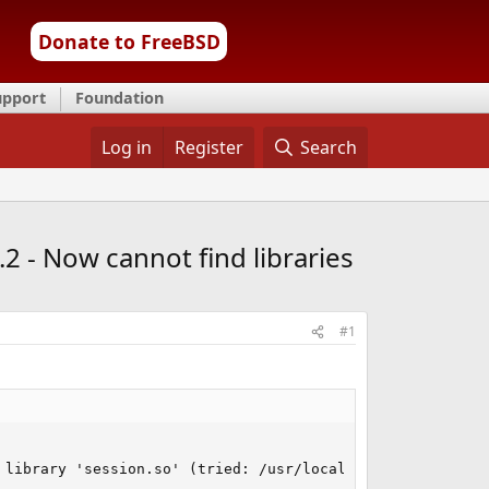
Donate to FreeBSD
upport
Foundation
Log in
Register
Search
2 - Now cannot find libraries
#1
 library 'session.so' (tried: /usr/local/lib/php/2021090