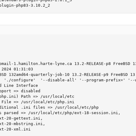
plugin-php83-3.10.2_2
bmail-1.hamilton.harte-lyne.ca 13.2-RELEASE-p8 FreeBSD 13
2024 01:31:03

BSD 132amd64-quarterly-job-10 13.2-RELEASE-p9 FreeBSD 13.
  './configure'  '--disable-all' '--program-prefix=' '--
d Line Interface

pport => disabled

php.ini) Path => /usr/local/etc

 File => /usr/local/etc/php.ini

ditional .ini files => /usr/local/etc/php

s parsed => /usr/local/etc/php/ext-18-session.ini,

xt-20-gettext.ini,

xt-20-mbstring.ini,

t-20-xml.ini
