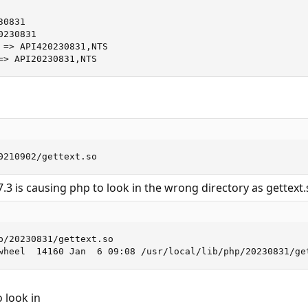
0831

230831

 => API420230831,NTS

=> API20230831,NTS
0210902/gettext.so
.3 is causing php to look in the wrong directory as gettext.
p/20230831/gettext.so

wheel  14160 Jan  6 09:08 /usr/local/lib/php/20230831/ge
 look in