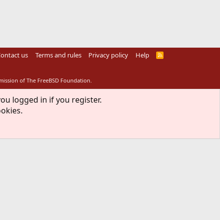
ontact us
Terms and rules
Privacy policy
Help
R
S
S
rmission of The FreeBSD Foundation.
ou logged in if you register.
ookies.