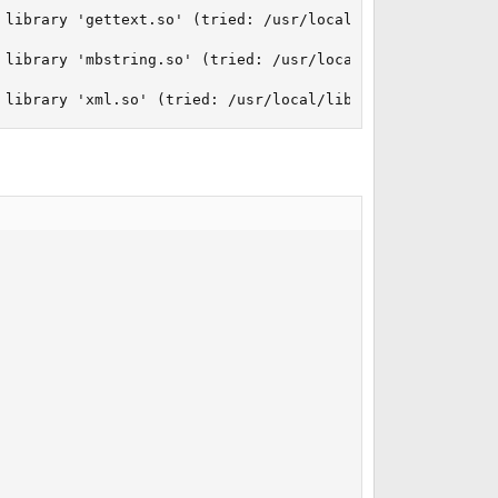
 library 'gettext.so' (tried: /usr/local/lib/php/2021090
 library 'mbstring.so' (tried: /usr/local/lib/php/202109
 library 'xml.so' (tried: /usr/local/lib/php/20210902/xm