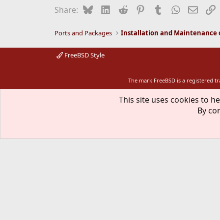
i
Bluesky
LinkedIn
Reddit
Pinterest
Tumblr
WhatsApp
Email
L
Share:
o
n
s
Ports and Packages
:
FreeBSD Style
The mark FreeBSD is a registered t
This site uses cookies to he
By con