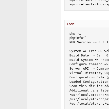
squirrelmail-vlogin-
Code:
php -i

phpinfo()

PHP Version => 8.3.1

System => FreeBSD we
Build Date => Jan  6 
Build System => Free
Configure Command =>
Server API => Comman
Virtual Directory Su
Configuration File (
Loaded Configuration
Scan this dir for ad
Additional .ini file
/usr/local/etc/php/e
/usr/local/etc/php/e
/usr/local/etc/php/ex