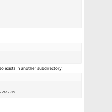
so exists in another subdirectory:
ttext.so