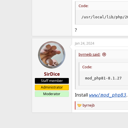
Code:
/usr/local/lib/php/2
?
Jan 24, 2024
byrnejb said:
Code:
SirDice
mod_php81-8.1.27
Staff member
Administrator
Moderator
Install
.
www/mod_php83
byrnejb
R
e
a
c
t