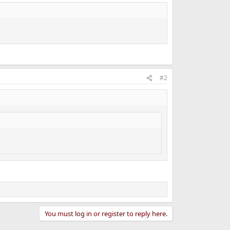
#2
You must log in or register to reply here.