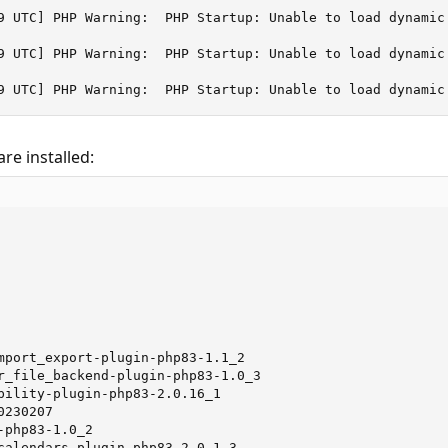
9 UTC] PHP Warning:  PHP Startup: Unable to load dynamic
9 UTC] PHP Warning:  PHP Startup: Unable to load dynamic
9 UTC] PHP Warning:  PHP Startup: Unable to load dynamic
re installed:
mport_export-plugin-php83-1.1_2

r_file_backend-plugin-php83-1.0_3

bility-plugin-php83-2.0.16_1

230207

php83-1.0_2

calendars-plugin-php83-2.0.1_3
