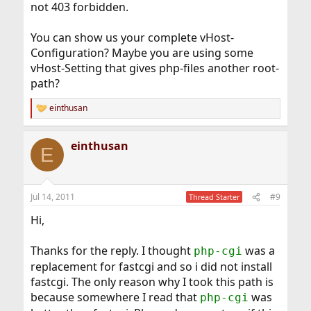
not 403 forbidden.
You can show us your complete vHost-
Configuration? Maybe you are using some
vHost-Setting that gives php-files another root-
path?
einthusan
R
e
a
einthusan
c
E
t
i
o
n
Jul 14, 2011
#9
Thread Starter
s
:
Hi,
Thanks for the reply. I thought
was a
php-cgi
replacement for fastcgi and so i did not install
fastcgi. The only reason why I took this path is
because somewhere I read that
was
php-cgi