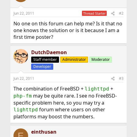
Jun 22, 2011
#2
Thread Starter
No one on this forum can help me? Is it that no
one knows the solution or is it because I am a
first time poster?
DutchDaemon
Staff member
Administrator
Moderator
Developer
Jun 22, 2011
#3
The combination of FreeBSD +
+
lighttpd
may be quite rare. I see no FreeBSD-
php-fm
specific problem here, so you may try a
forum where users on other
lighttpd
platforms may boost the numbers.
einthusan
E