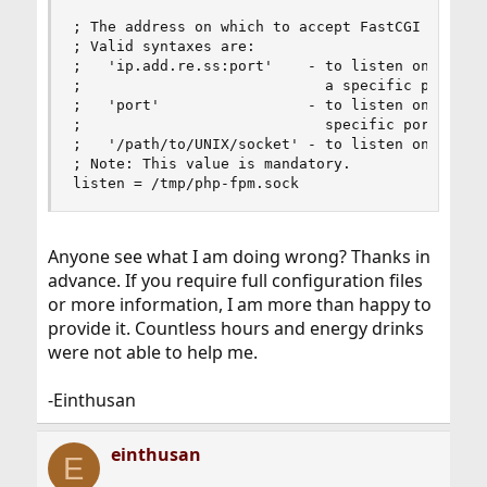
; The address on which to accept FastCGI request
; Valid syntaxes are:

;   'ip.add.re.ss:port'    - to listen on a TCP 
;                            a specific port;

;   'port'                 - to listen on a TCP 
;                            specific port;

;   '/path/to/UNIX/socket' - to listen on a UNIX
; Note: This value is mandatory.

listen = /tmp/php-fpm.sock
Anyone see what I am doing wrong? Thanks in
advance. If you require full configuration files
or more information, I am more than happy to
provide it. Countless hours and energy drinks
were not able to help me.
-Einthusan
einthusan
E