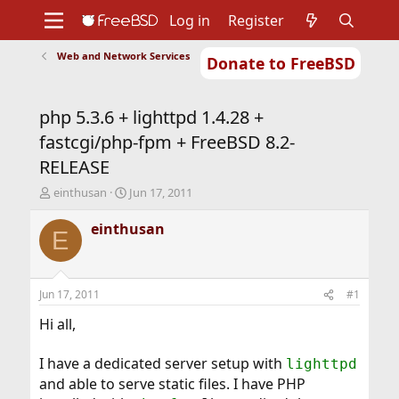
Log in
Register
Web and Network Services
Donate to FreeBSD
Home
About
Get FreeBSD
Documentation
Community
Developers
php 5.3.6 + lighttpd 1.4.28 +
Support
Foundation
fastcgi/php-fpm + FreeBSD 8.2-
RELEASE
T
S
einthusan
Jun 17, 2011
h
t
r
a
einthusan
E
e
r
a
t
d
d
s
a
Jun 17, 2011
#1
t
t
a
e
Hi all,
r
t
I have a dedicated server setup with
lighttpd
e
and able to serve static files. I have PHP
r