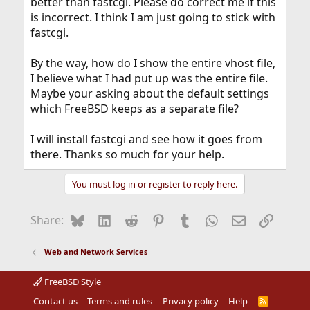
better than fastcgi. Please do correct me if this
is incorrect. I think I am just going to stick with
fastcgi.
By the way, how do I show the entire vhost file,
I believe what I had put up was the entire file.
Maybe your asking about the default settings
which FreeBSD keeps as a separate file?
I will install fastcgi and see how it goes from
there. Thanks so much for your help.
You must log in or register to reply here.
Bluesky
LinkedIn
Reddit
Pinterest
Tumblr
WhatsApp
Email
Link
Share:
Web and Network Services
FreeBSD Style
Contact us
Terms and rules
Privacy policy
Help
R