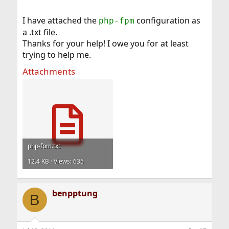
I have attached the
configuration as
php-fpm
a .txt file.
Thanks for your help! I owe you for at least
trying to help me.
Attachments
php-fpm.txt
12.4 KB · Views: 635
benpptung
B