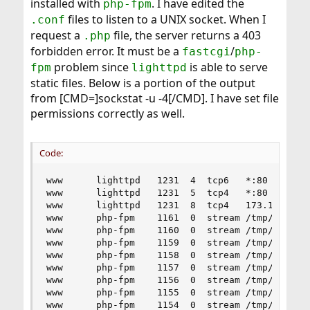
installed with
. I have edited the
php-fpm
files to listen to a UNIX socket. When I
.conf
request a
file, the server returns a 403
.php
forbidden error. It must be a
/
fastcgi
php-
problem since
is able to serve
fpm
lighttpd
static files. Below is a portion of the output
from [CMD=]sockstat -u -4[/CMD]. I have set file
permissions correctly as well.
Code:
www      lighttpd   1231  4  tcp6   *:80        
www      lighttpd   1231  5  tcp4   *:80        
www      lighttpd   1231  8  tcp4   173.193.223.
www      php-fpm    1161  0  stream /tmp/php-fpm
www      php-fpm    1160  0  stream /tmp/php-fpm
www      php-fpm    1159  0  stream /tmp/php-fpm
www      php-fpm    1158  0  stream /tmp/php-fpm
www      php-fpm    1157  0  stream /tmp/php-fpm
www      php-fpm    1156  0  stream /tmp/php-fpm
www      php-fpm    1155  0  stream /tmp/php-fpm
www      php-fpm    1154  0  stream /tmp/php-fpm