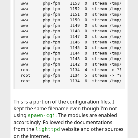
www      php-fpm    1153  0  stream /tmp/php-fpm
www      php-fpm    1152  0  stream /tmp/php-fpm
www      php-fpm    1151  0  stream /tmp/php-fpm
www      php-fpm    1150  0  stream /tmp/php-fpm
www      php-fpm    1149  0  stream /tmp/php-fpm
www      php-fpm    1148  0  stream /tmp/php-fpm
www      php-fpm    1147  0  stream /tmp/php-fpm
www      php-fpm    1146  0  stream /tmp/php-fpm
www      php-fpm    1145  0  stream /tmp/php-fpm
www      php-fpm    1144  0  stream /tmp/php-fpm
www      php-fpm    1143  0  stream /tmp/php-fpm
www      php-fpm    1142  0  stream /tmp/php-fpm
root     php-fpm    1134  4  stream -> ??

root     php-fpm    1134  5  stream -> ??

root     php-fpm    1134  6  stream /tmp/php-fp
This is a portion of the configuration files. I
kept the same filename even though I'm not
using
. The modules are enabled
spawn-cgi
accordingly. Followed the documentations
from the
website and other sources
lighttpd
on the internet.