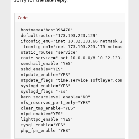
Sorry for the late reply.
Code:
hostname="host396470"

defaultrouter="173.193.223.129"

ifconfig_em0="inet 10.32.133.66 netmask 255.255.
ifconfig_em1="inet 173.193.223.179 netmask 255.2
static_routes="service"

route_service="-net 10.0.0.0/8 10.32.133.1"

sendmail_enable="YES"

sshd_enable="YES"

ntpdate_enable="YES"

ntpdate_flags="time.service.softlayer.com"

syslogd_enable="YES"

syslogd_flags="-ss"

kern_securelevel_enable="NO"

nfs_reserved_port_only="YES"

clear_tmp_enable="YES"

ntpd_enable="YES"

lighttpd_enable="YES"

mysql_enable="YES"

php_fpm_enable="YES"