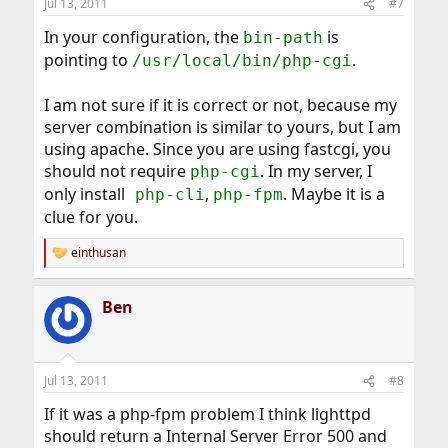
Jul 13, 2011
#7
In your configuration, the
is
bin-path
pointing to
.
/usr/local/bin/php-cgi
I am not sure if it is correct or not, because my
server combination is similar to yours, but I am
using apache. Since you are using fastcgi, you
should not require
. In my server, I
php-cgi
only install
,
. Maybe it is a
php-cli
php-fpm
clue for you.
einthusan
R
e
a
Ben
c
t
i
o
n
Jul 13, 2011
#8
s
:
If it was a php-fpm problem I think lighttpd
should return a Internal Server Error 500 and