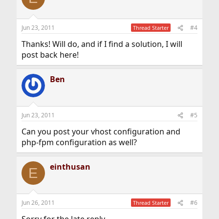
Jun 23, 2011
#4
Thread Starter
Thanks! Will do, and if I find a solution, I will
post back here!
Ben
Jun 23, 2011
#5
Can you post your vhost configuration and
php-fpm configuration as well?
einthusan
E
Jun 26, 2011
#6
Thread Starter