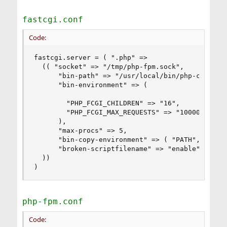
fastcgi.conf
Code:
fastcgi.server = ( ".php" =>

  (( "socket" => "/tmp/php-fpm.sock",

      "bin-path" => "/usr/local/bin/php-cgi",

      "bin-environment" => (

        "PHP_FCGI_CHILDREN" => "16",

        "PHP_FCGI_MAX_REQUESTS" => "10000"

      ),

      "max-procs" => 5,

      "bin-copy-environment" => ( "PATH", "SHELL
      "broken-scriptfilename" => "enable"

  ))

)
php-fpm.conf
Code: