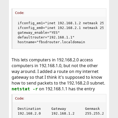
Code:
ifconfig_em1="inet 192.168.1.2 netmask 255.255.2
ifconfig_em0="inet 192.168.2.1 netmask 255.255.2
gateway_enable="YES"

defaultrouter="192.168.1.1"

hostname="fbsdrouter.localdomain
This lets computers in 192.168.2.0 access
computers in 192.168.1.0, but not the other
way around. I added a route on my internet
gateway so that I think it's supposed to know
how to send packets to the 192.168.2.0 subnet.
on 192.168.1.1 has the entry
netstat -r
Code:
Destination     Gateway         Genmask         
192.168.2.0     192.168.1.2     255.255.255.0  