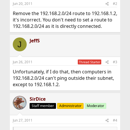
Jun 20, 2011
#2
Remove the 192.168.2.0/24 route to 192.168.1.2,
it's incorrect. You don't need to set a route to
192.168.2.0/24 as it is directly connected.
JeffS
J
Jun 26, 2011
#3
Thread Starter
Unfortunately, if I do that, then computers in
192.168.2.0/24 can't ping outside their subnet,
except to 192.168.1.2.
SirDice
Staff member
Administrator
Moderator
Jun 27, 2011
#4