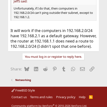
JeffS said:
Unfortunately, if I do that, then computers in
192.168.2.0/24 can't ping outside their subnet, except to
192.168.1.2.
It will work if the computers in 192.168.2.0/24
have 192.168.2.1 as a default gateway. However,
the router at 192.168.1.1 does need a route to
192.168.2.0/24 (I didn't spot that one before).
You must log in or register to reply here.
Bluesky
LinkedIn
Reddit
Pinterest
Tumblr
WhatsApp
Email
Link
Share:
Networking
FreeBSD Style
Contact us
Terms and rules
Privacy policy
Help
R
S
S
®
Community platform by XenForo
© 2010-2026 XenForo Ltd.