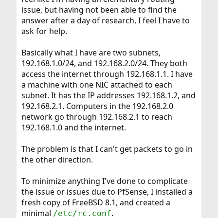
issue, but having not been able to find the
answer after a day of research, I feel I have to
ask for help.
Basically what I have are two subnets,
192.168.1.0/24, and 192.168.2.0/24. They both
access the internet through 192.168.1.1. I have
a machine with one NIC attached to each
subnet. It has the IP addresses 192.168.1.2, and
192.168.2.1. Computers in the 192.168.2.0
network go through 192.168.2.1 to reach
192.168.1.0 and the internet.
The problem is that I can't get packets to go in
the other direction.
To minimize anything I've done to complicate
the issue or issues due to PfSense, I installed a
fresh copy of FreeBSD 8.1, and created a
minimal
.
/etc/rc.conf