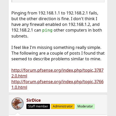
Pinging from 192.168.1.1 to 192.168.2.1 fails,
but the other direction is fine. I don't think I
have any firewall enabled on 192.168.1.2, and
192.168.2.1 can
other computers in both
ping
subnets.
I feel like I'm missing something really simple.
The following are a couple of posts I found that
seemed to describe problems similar to mine.
http://forum.pfsense.org/index.php/topic,3787
2.0.html
http://forum.pfsense.org/index.php/topic,3766
1.0.html
SirDice
Staff member
Administrator
Moderator