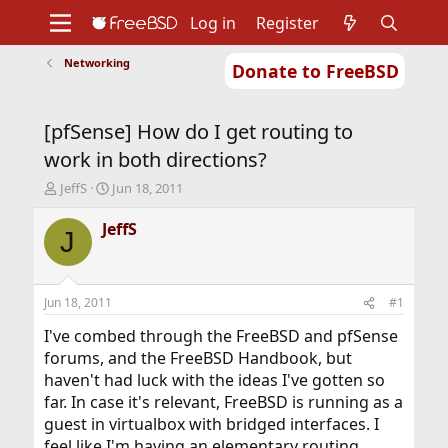
Log in
Register
Networking
Donate to FreeBSD
Home
About
Get FreeBSD
Documentation
Community
Developers
[pfSense] How do I get routing to
Support
Foundation
work in both directions?
T
S
JeffS
Jun 18, 2011
h
t
r
a
JeffS
J
e
r
a
t
d
d
s
a
Jun 18, 2011
#1
t
t
a
e
I've combed through the FreeBSD and pfSense
r
forums, and the FreeBSD Handbook, but
t
haven't had luck with the ideas I've gotten so
e
far. In case it's relevant, FreeBSD is running as a
r
guest in virtualbox with bridged interfaces. I
feel like I'm having an elementary routing