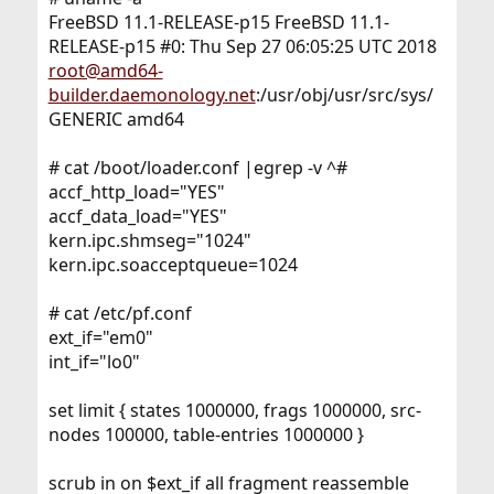
FreeBSD 11.1-RELEASE-p15 FreeBSD 11.1-
RELEASE-p15 #0: Thu Sep 27 06:05:25 UTC 2018
root@amd64-
builder.daemonology.net
:/usr/obj/usr/src/sys/
GENERIC amd64
# cat /boot/loader.conf |egrep -v ^#
accf_http_load="YES"
accf_data_load="YES"
kern.ipc.shmseg="1024"
kern.ipc.soacceptqueue=1024
# cat /etc/pf.conf
ext_if="em0"
int_if="lo0"
set limit { states 1000000, frags 1000000, src-
nodes 100000, table-entries 1000000 }
scrub in on $ext_if all fragment reassemble