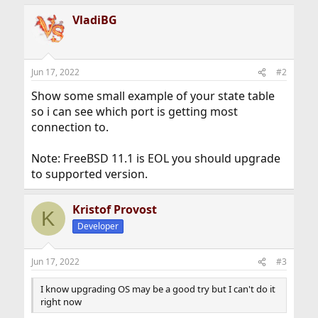
a
VladiBG
c
t
i
o
n
Jun 17, 2022
#2
s
:
Show some small example of your state table
so i can see which port is getting most
connection to.
Note: FreeBSD 11.1 is EOL you should upgrade
to supported version.
Kristof Provost
K
Developer
Jun 17, 2022
#3
I know upgrading OS may be a good try but I can't do it
right now