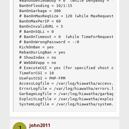
#BanOnDeniedBody = 0  (while DenyBody = 'regex')
BanOnFlooding = 10/1:15

BanOnGarbage = 300

# BanOnMaxReqSize = 120 (while MaxRequestSize = 
BanOnMaxPerIP = 60

BanOnInvalidURL = 5

# BanOnSQLi = 0

# BanOnTimeout = 0  (while TimeForRequest = !0)

# BanOnWrongPassword = -:0

KickOnBan = yes

RebanDuringBan = yes

# ShowIndex = no

# WebDAVapp = no

# ExecuteCGI = yes (for specified vhost only)

TimeForCGI = 10

UseFastCGI = PHP-FPM

AccessLogfile = /var/log/hiawatha/access.log

ErrorLogfile = /var/log/hiawatha/errors.log

GarbageLogfile = /var/log/hiawatha/garbage.log

ExploitLogfile = /var/log/hiawatha/exploit.log

SystemLogfile = /var/log/hiawatha/system.log
john2011
J