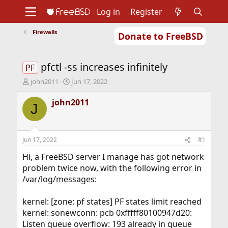
Log in
Register
Firewalls
Donate to FreeBSD
Home
About
Get FreeBSD
Documentation
Community
Developers
pfctl -ss increases infinitely
Support
Foundation
PF
T
S
john2011
Jun 17, 2022
h
t
r
a
john2011
J
e
r
a
t
d
d
s
a
Jun 17, 2022
#1
t
t
a
e
Hi, a FreeBSD server I manage has got network
r
problem twice now, with the following error in
t
/var/log/messages:
e
r
kernel: [zone: pf states] PF states limit reached
kernel: sonewconn: pcb 0xfffff80100947d20:
Listen queue overflow: 193 already in queue