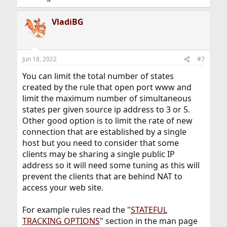
VladiBG
Jun 18, 2022
#7
You can limit the total number of states
created by the rule that open port www and
limit the maximum number of simultaneous
states per given source ip address to 3 or 5.
Other good option is to limit the rate of new
connection that are established by a single
host but you need to consider that some
clients may be sharing a single public IP
address so it will need some tuning as this will
prevent the clients that are behind NAT to
access your web site.
For example rules read the "
STATEFUL
TRACKING OPTIONS
" section in the man page