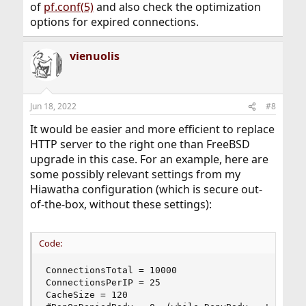
of
pf.conf(5)
and also check the optimization
options for expired connections.
vienuolis
Jun 18, 2022
#8
It would be easier and more efficient to replace
HTTP server to the right one than FreeBSD
upgrade in this case. For an example, here are
some possibly relevant settings from my
Hiawatha configuration (which is secure out-
of-the-box, without these settings):
Code:
ConnectionsTotal = 10000

ConnectionsPerIP = 25

CacheSize = 120
