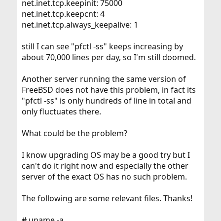
net.inet.tcp.keepinit: 75000
net.inet.tcp.keepcnt: 4
net.inet.tcp.always_keepalive: 1
still I can see "pfctl -ss" keeps increasing by
about 70,000 lines per day, so I'm still doomed.
Another server running the same version of
FreeBSD does not have this problem, in fact its
"pfctl -ss" is only hundreds of line in total and
only fluctuates there.
What could be the problem?
I know upgrading OS may be a good try but I
can't do it right now and especially the other
server of the exact OS has no such problem.
The following are some relevant files. Thanks!
# uname -a