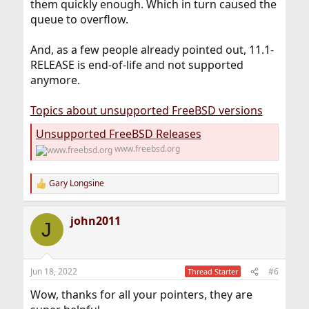
them quickly enough. Which in turn caused the
queue to overflow.
And, as a few people already pointed out, 11.1-
RELEASE is end-of-life and not supported
anymore.
Topics about unsupported FreeBSD versions
Unsupported FreeBSD Releases
www.freebsd.org
Gary Longsine
R
e
a
john2011
c
J
t
i
o
n
Jun 18, 2022
#6
Thread Starter
s
:
Wow, thanks for all your pointers, they are