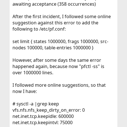
awaiting acceptance (358 occurrences)
After the first incident, I followed some online
suggestion against this error to add the
following to /etc/pf.conf:
set limit { states 1000000, frags 1000000, src-
nodes 100000, table-entries 1000000 }
However, after some days the same error
happened again, because now "pfctl -ss" is
over 1000000 lines.
I followed more online suggestions, so that
now I have:
# sysctl -a |grep keep
vfs.nfs.nfs_keep_dirty_on_error: 0
net.inet.tcp.keepidle: 600000
net.inet.tcp.keepintvl: 75000