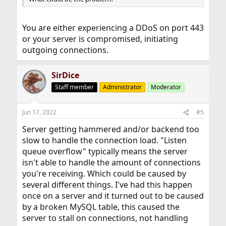
You are either experiencing a DDoS on port 443
or your server is compromised, initiating
outgoing connections.
SirDice
Staff member
Administrator
Moderator
Jun 17, 2022
#5
Server getting hammered and/or backend too
slow to handle the connection load. "Listen
queue overflow" typically means the server
isn't able to handle the amount of connections
you're receiving. Which could be caused by
several different things. I've had this happen
once on a server and it turned out to be caused
by a broken MySQL table, this caused the
server to stall on connections, not handling