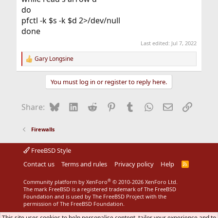
do
pfctl -k $s -k $d 2>/dev/null
done
Last edited:
Jul 7, 2022
Gary Longsine
R
e
a
You must log in or register to reply here.
c
t
i
Bluesky
LinkedIn
Reddit
Pinterest
Tumblr
WhatsApp
Email
Link
Share:
o
n
s
Firewalls
:
FreeBSD Style
Contact us
Terms and rules
Privacy policy
Help
R
S
S
®
Community platform by XenForo
© 2010-2026 XenForo Ltd.
The mark FreeBSD is a registered trademark of The FreeBSD
Foundation and is used by The FreeBSD Project with the
permission of The FreeBSD Foundation.
This site uses cookies to help personalise content, tailor your experience and to