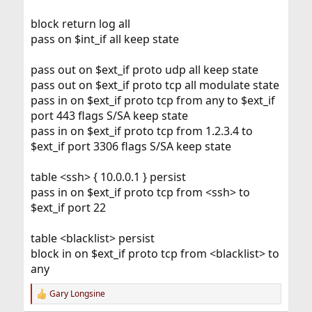
block return log all
pass on $int_if all keep state
pass out on $ext_if proto udp all keep state
pass out on $ext_if proto tcp all modulate state
pass in on $ext_if proto tcp from any to $ext_if
port 443 flags S/SA keep state
pass in on $ext_if proto tcp from 1.2.3.4 to
$ext_if port 3306 flags S/SA keep state
table <ssh> { 10.0.0.1 } persist
pass in on $ext_if proto tcp from <ssh> to
$ext_if port 22
table <blacklist> persist
block in on $ext_if proto tcp from <blacklist> to
any
Gary Longsine
R
e