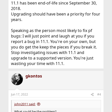
11.1 has been end-of-life since September 30,
2018.
Upgrading should have been a priority for four
years.
Speaking as the person most likely to fix pf
bugs: I will just point and laugh at you if you
report a bug in 11.1. You're on your own, but
you do get the keep the pieces if you break it.
Stop investigating issues with 11.1 and
upgrade to a supported version. You're just
wasting your time with 11.1.
gkontos
Jun 17, 2022
#4
john2011 said:
What could be the problem?