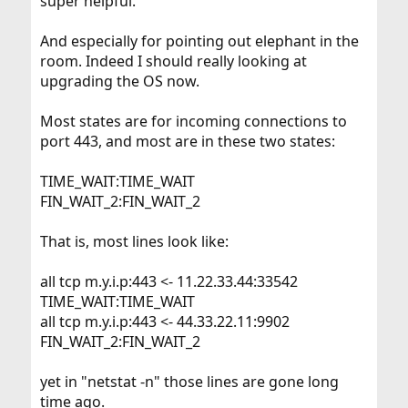
super helpful.
And especially for pointing out elephant in the
room. Indeed I should really looking at
upgrading the OS now.
Most states are for incoming connections to
port 443, and most are in these two states:
TIME_WAIT:TIME_WAIT
FIN_WAIT_2:FIN_WAIT_2
That is, most lines look like:
all tcp m.y.i.p:443 <- 11.22.33.44:33542
TIME_WAIT:TIME_WAIT
all tcp m.y.i.p:443 <- 44.33.22.11:9902
FIN_WAIT_2:FIN_WAIT_2
yet in "netstat -n" those lines are gone long
time ago.