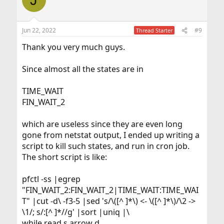
Jun 22, 2022
#9
Thread Starter
Thank you very much guys.
Since almost all the states are in
TIME_WAIT
FIN_WAIT_2
which are useless since they are even long
gone from netstat output, I ended up writing a
script to kill such states, and run in cron job.
The short script is like:
pfctl -ss |egrep
"FIN_WAIT_2:FIN_WAIT_2|TIME_WAIT:TIME_WAI
T" |cut -d\ -f3-5 |sed 's/\([^ ]*\) <- \([^ ]*\)/\2 ->
\1/; s/:[^ ]*//g' |sort |uniq |\
while read s arrow d