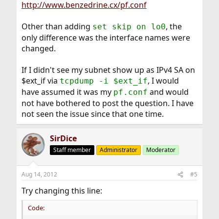
http://www.benzedrine.cx/pf.conf
Other than adding
, the
set skip on lo0
only difference was the interface names were
changed.
If I didn't see my subnet show up as IPv4 SA on
$ext_if via
, I would
tcpdump -i $ext_if
have assumed it was my
and would
pf.conf
not have bothered to post the question. I have
not seen the issue since that one time.
SirDice
Staff member
Administrator
Moderator
Aug 14, 2012
#5
Try changing this line:
Code: