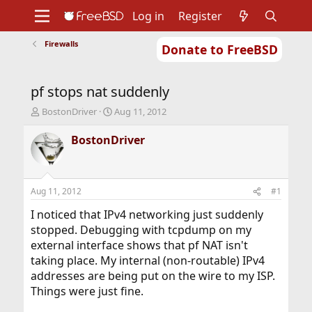
Log in
Register
Firewalls
Donate to FreeBSD
Home
About
Get FreeBSD
Documentation
Community
Developers
pf stops nat suddenly
Support
Foundation
T
S
BostonDriver
Aug 11, 2012
h
t
r
a
BostonDriver
e
r
a
t
d
d
s
a
Aug 11, 2012
#1
t
t
a
e
I noticed that IPv4 networking just suddenly
r
stopped. Debugging with tcpdump on my
t
external interface shows that pf NAT isn't
e
taking place. My internal (non-routable) IPv4
r
addresses are being put on the wire to my ISP.
Things were just fine.