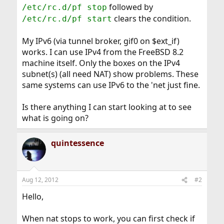
followed by
/etc/rc.d/pf stop
clears the condition.
/etc/rc.d/pf start
My IPv6 (via tunnel broker, gif0 on $ext_if)
works. I can use IPv4 from the FreeBSD 8.2
machine itself. Only the boxes on the IPv4
subnet(s) (all need NAT) show problems. These
same systems can use IPv6 to the 'net just fine.
Is there anything I can start looking at to see
what is going on?
quintessence
Aug 12, 2012
#2
Hello,
When nat stops to work, you can first check if