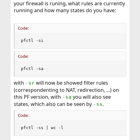
your firewall is runing, what rules are currently
running and how many states do you have:
Code:
pfctl -si
Code:
pfctl -sa
with
will now be showed filter rules
-sr
(correspondenting to NAT, redirection, ...) on
this PF version, with
you will also see
-sa
states, which also can be seen by
.
-ss
Code:
pfctl -ss | wc -l