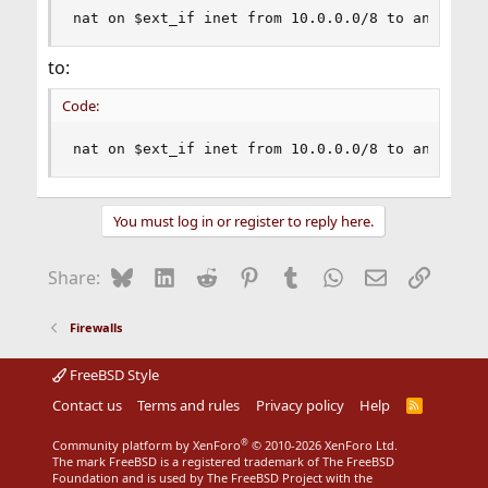
nat on $ext_if inet from 10.0.0.0/8 to any -> $
to:
Code:
nat on $ext_if inet from 10.0.0.0/8 to any -> (
You must log in or register to reply here.
Bluesky
LinkedIn
Reddit
Pinterest
Tumblr
WhatsApp
Email
Link
Share:
Firewalls
FreeBSD Style
Contact us
Terms and rules
Privacy policy
Help
R
S
S
®
Community platform by XenForo
© 2010-2026 XenForo Ltd.
The mark FreeBSD is a registered trademark of The FreeBSD
Foundation and is used by The FreeBSD Project with the