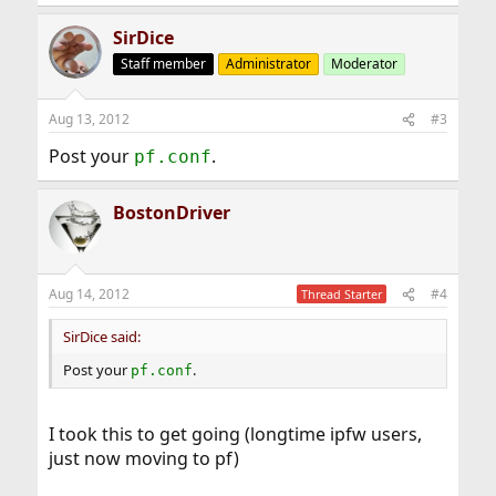
SirDice
Staff member
Administrator
Moderator
Aug 13, 2012
#3
Post your
.
pf.conf
BostonDriver
Aug 14, 2012
#4
Thread Starter
SirDice said:
Post your
.
pf.conf
I took this to get going (longtime ipfw users,
just now moving to pf)