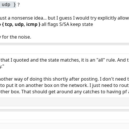
?
 udp }
just a nonsense idea... but I guess I would try explicitly al
 { tcp, udp, icmp }
all flags S/SA keep state
y for the noise.
 that I quoted and the state matches, it is an "all" rule. And 
."
other way of doing this shortly after posting. I don't need
e to put it on another box on the network. I just need to ro
other box. That should get around any catches to having pf 