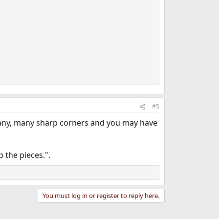
#5
e many, many sharp corners and you may have
p the pieces.".
You must log in or register to reply here.