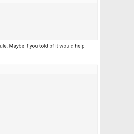
ule. Maybe if you told pf it would help