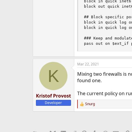
block in quick inet6 
block out quick inet6
## Block specific por
block in quick log o
block in quick log o
### Keep and modulat
pass out on $ext_if 
Mar 22, 2021
K
Mixing two firewalls is 
found one.
The current policy on run
Kristof Provost
Developer
Snurg
R
e
a
c
t
i