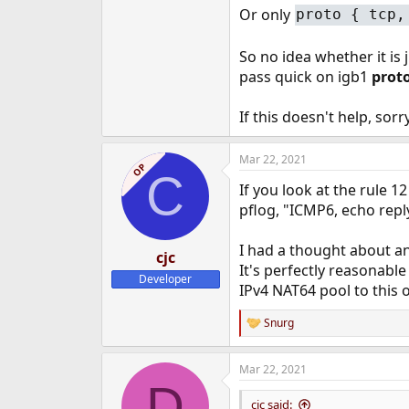
Or only
proto { tcp,
So no idea whether it is 
pass quick on igb1
proto
If this doesn't help, sorr
Mar 22, 2021
OP
C
If you look at the rule 12
pflog, "ICMP6, echo reply
I had a thought about an
cjc
It's perfectly reasonabl
Developer
IPv4 NAT64 pool to this 
Snurg
R
e
a
Mar 22, 2021
c
D
t
i
cjc said: