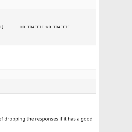
]       NO_TRAFFIC:NO_TRAFFIC

pf dropping the responses if it has a good