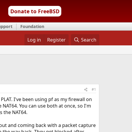
Donate to FreeBSD
upport
Foundation
Log in
Register
Search
#1
PLAT. I've been using pf as my firewall on
e NAT64. You can use both at once, so I'm
es the NAT64.
ng out and coming back with a packet capture
n the way back. They get blocked after