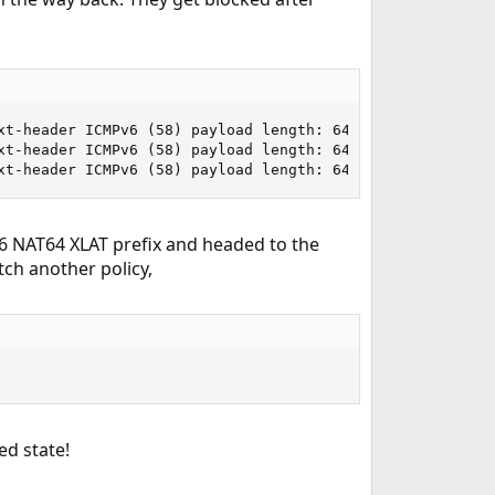
xt-header ICMPv6 (58) payload length: 64) 64:ff96::808:40
xt-header ICMPv6 (58) payload length: 64) 64:ff96::808:40
xt-header ICMPv6 (58) payload length: 64) 64:ff96::808:4
v6 NAT64 XLAT prefix and headed to the
atch another policy,
ed state!