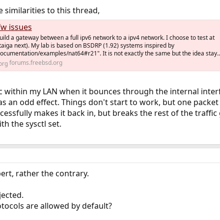
similarities to this thread,
fw issues
build a gateway between a full ipv6 network to a ipv4 network. I choose to test at
est taiga next). My lab is based on BSDRP (1.92) systems inspired by
documentation/examples/nat64#r21". It is not exactly the same but the idea stay..
forums.freebsd.org
fic within my LAN when it bounces through the internal inter
as an odd effect. Things don't start to work, but one packe
essfully makes it back in, but breaks the rest of the traffic
th the sysctl set.
rt, rather the contrary.
jected.
tocols are allowed by default?