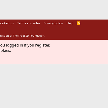
ontact us
Terms and rules
Privacy policy
Help
R
S
S
rmission of The FreeBSD Foundation.
ou logged in if you register.
ookies.