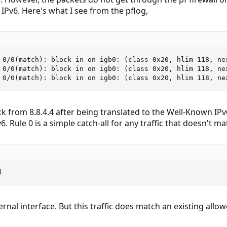
 IPv6. Here's what I see from the pflog,
 0/0(match): block in on igb0: (class 0x20, hlim 118, ne
 0/0(match): block in on igb0: (class 0x20, hlim 118, ne
 0/0(match): block in on igb0: (class 0x20, hlim 118, ne
k from 8.8.4.4 after being translated to the Well-Known IP
6. Rule 0 is a simple catch-all for any traffic that doesn't m
l
ernal interface. But this traffic does match an existing allow