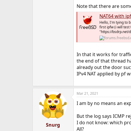
Note that there are some 
NAT64 with ip
Hello, I'm tying to 
first ipfw (i will t
"https://bsdrp.net/
In that it works for traf
the end of that thread h
already out the door succ
IPv4 NAT applied by pf wi
Mar 21, 2021
I am by no means an expe
But the log says ICMP re
I do not know: which pro
Snurg
All?