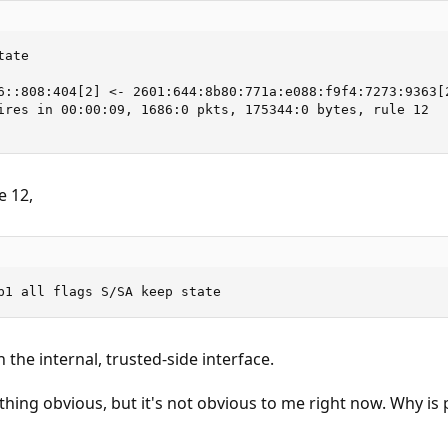
ate

6::808:404[2] <- 2601:644:8b80:771a:e088:f9f4:7273:9363[2
ires in 00:00:09, 1686:0 pkts, 175344:0 bytes, rule 12

e 12,
b1 all flags S/SA keep state
on the internal, trusted-side interface.
thing obvious, but it's not obvious to me right now. Why is 