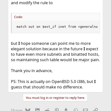
and modify the rule to
Code:
match out on $ext_if inet from <generalnat> to 
but
I
hope someone can point me to more
elegant solution because in the future
I
expect
to have even more subnets and binatted hosts,
so maintaining such table would be major pain.
Thank you in advance,
PS: This is actually on OpenBSD 5.0 i386, but
I
guess that should make no difference.
You must log in or register to reply here.
Bluesky
LinkedIn
Reddit
Pinterest
Tumblr
WhatsApp
Email
Link
Share: