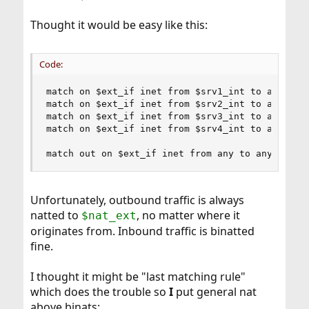
Thought it would be easy like this:
Code:
match on $ext_if inet from $srv1_int to any bina
match on $ext_if inet from $srv2_int to any bina
match on $ext_if inet from $srv3_int to any bina
match on $ext_if inet from $srv4_int to any bina
match out on $ext_if inet from any to any recei
Unfortunately, outbound traffic is always
natted to
, no matter where it
$nat_ext
originates from. Inbound traffic is binatted
fine.
I thought it might be "last matching rule"
which does the trouble so
I
put general nat
above binats: