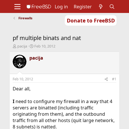
Log in
Register
Firewalls
Donate to FreeBSD
Home
About
Get FreeBSD
Documentation
Community
Developers
pf multiple binats and nat
Support
Foundation
T
S
pacija
Feb 10, 2012
h
t
r
a
pacija
e
r
a
t
d
d
s
a
Feb 10, 2012
#1
t
t
a
e
Dear all,
r
t
I
need to configure my firewall in a way that 4
e
servers are binatted (including traffic
r
originating from them), and the outbound
traffic from all other hosts (quit large network,
8 subnets) is natted.