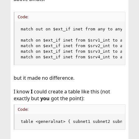
Code:
match out on $ext_if inet from any to any receiv
match on $ext_if inet from $srv1_int to any bina
match on $ext_if inet from $srv2_int to any bina
match on $ext_if inet from $srv3_int to any bina
match on $ext_if inet from $srv4_int to any bin
but it made no difference.
I know
I
could create a table like this (not
exactly but
you
got the point):
Code:
table <generalnat> { subnet1 subnet2 subnetX !$