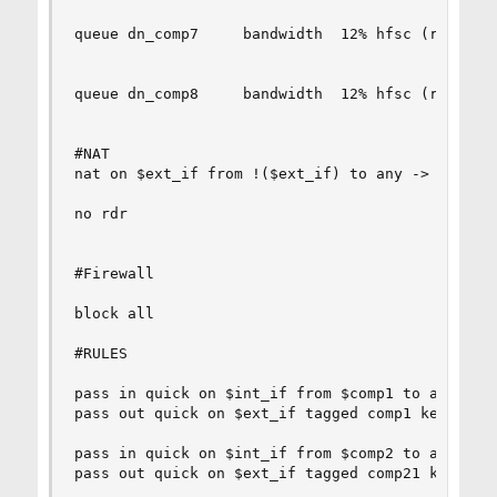
queue dn_comp7     bandwidth  12% hfsc (realtime
queue dn_comp8     bandwidth  12% hfsc (realtime
#NAT

nat on $ext_if from !($ext_if) to any -> ($ext_i
no rdr

#Firewall

block all

#RULES

pass in quick on $int_if from $comp1 to any tag 
pass out quick on $ext_if tagged comp1 keep stat
pass in quick on $int_if from $comp2 to any tag 
pass out quick on $ext_if tagged comp21 keep sta