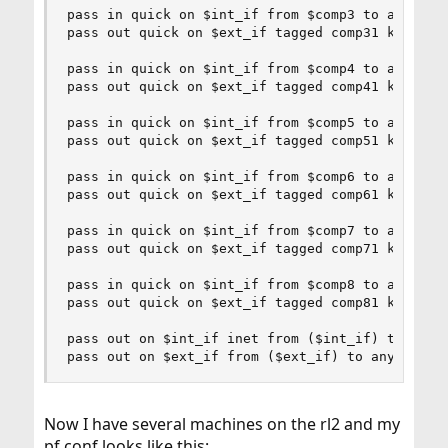
pass in quick on $int_if from $comp3 to any tag 
pass out quick on $ext_if tagged comp31 keep sta
pass in quick on $int_if from $comp4 to any tag 
pass out quick on $ext_if tagged comp41 keep sta
pass in quick on $int_if from $comp5 to any tag 
pass out quick on $ext_if tagged comp51 keep sta
pass in quick on $int_if from $comp6 to any tag 
pass out quick on $ext_if tagged comp61 keep sta
pass in quick on $int_if from $comp7 to any tag 
pass out quick on $ext_if tagged comp71 keep sta
pass in quick on $int_if from $comp8 to any tag 
pass out quick on $ext_if tagged comp81 keep sta
pass out on $int_if inet from ($int_if) to any k
pass out on $ext_if from ($ext_if) to any keep 
Now I have several machines on the rl2 and my
pf.conf looks like this: