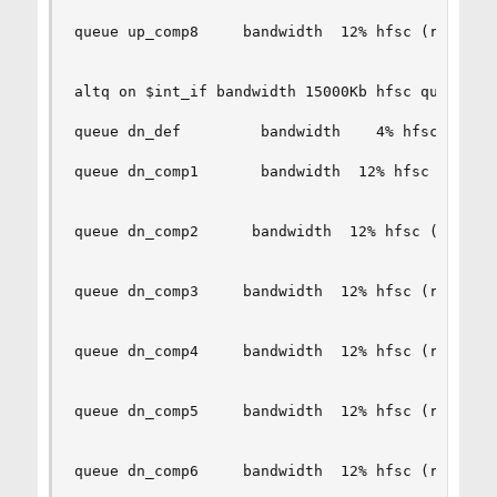
queue up_comp8     bandwidth  12% hfsc (realtime
altq on $int_if bandwidth 15000Kb hfsc queue { d
queue dn_def         bandwidth    4% hfsc (defau
queue dn_comp1       bandwidth  12% hfsc (realti
queue dn_comp2      bandwidth  12% hfsc (realtim
queue dn_comp3     bandwidth  12% hfsc (realtime
queue dn_comp4     bandwidth  12% hfsc (realtime
queue dn_comp5     bandwidth  12% hfsc (realtime
queue dn_comp6     bandwidth  12% hfsc (realtime