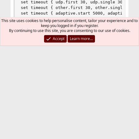
set timeout { udp.first 30, udp.single 30, udp.m
set timeout { other.first 30, other.single 30, o
set timeout { adaptive.start 5000, adaptive.end 
This site uses cookies to help personalise content, tailor your experience and to
keep you logged in if you register.
set skip on lo0

By continuing to use this site, you are consenting to our use of cookies.
Accept
Learn more…
### QUEUEING ###

altq on $ext_if bandwidth 850Kb hfsc queue { up_
queue up_def         bandwidth    4% hfsc (defau
queue up_comp1       bandwidth  12% hfsc (realti
queue up_comp2     bandwidth  12% hfsc (realtime
queue up_comp3     bandwidth  12% hfsc (realtime
queue up_comp4     bandwidth  12% hfsc (realtime