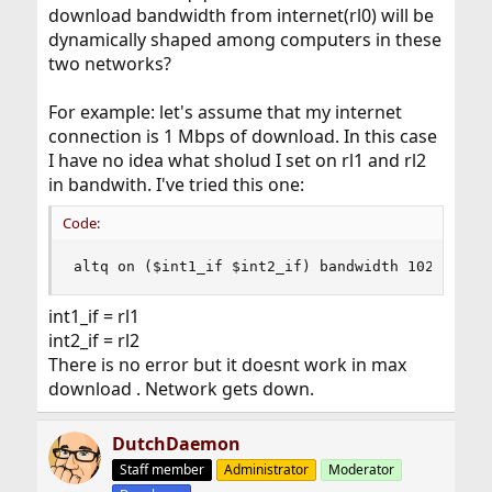
download bandwidth from internet(rl0) will be
dynamically shaped among computers in these
two networks?
For example: let's assume that my internet
connection is 1 Mbps of download. In this case
I have no idea what sholud I set on rl1 and rl2
in bandwith. I've tried this one:
Code:
altq on ($int1_if $int2_if) bandwidth 1024Kb ..
int1_if = rl1
int2_if = rl2
There is no error but it doesnt work in max
download . Network gets down.
DutchDaemon
Staff member
Administrator
Moderator