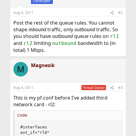
Developer
Aug 4, 2011
#2
Post the rest of the queue rules. You cannot
shape
inbound
traffic, only
outbound
traffic. So
you should have
outbound
queue rules on
rl1
and
limiting
bandwidth to (in
rl2
outbound
total) 1 Mbps.
Magnesik
M
Aug 4, 2011
#3
Thread Starter
This is my pf.conf before I've added third
network card - rl2:
Code:
#interfaces

ext_if="rl0"
