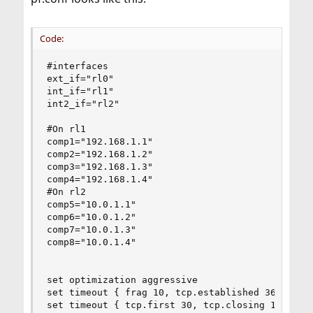
Code:
#interfaces

ext_if="rl0"

int_if="rl1"

int2_if="rl2"

#On rl1

comp1="192.168.1.1"

comp2="192.168.1.2"

comp3="192.168.1.3"

comp4="192.168.1.4"

#On rl2

comp5="10.0.1.1"

comp6="10.0.1.2"

comp7="10.0.1.3"

comp8="10.0.1.4"

set optimization aggressive

set timeout { frag 10, tcp.established 3600 }

set timeout { tcp.first 30, tcp.closing 10, tcp.