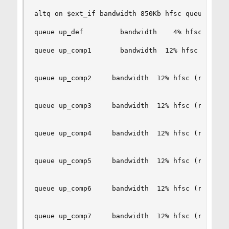
altq on $ext_if bandwidth 850Kb hfsc queue { up_
queue up_def         bandwidth    4% hfsc (defau
queue up_comp1       bandwidth  12% hfsc (realti
queue up_comp2     bandwidth  12% hfsc (realtime
queue up_comp3     bandwidth  12% hfsc (realtime
queue up_comp4     bandwidth  12% hfsc (realtime
queue up_comp5     bandwidth  12% hfsc (realtime
queue up_comp6     bandwidth  12% hfsc (realtime
queue up_comp7     bandwidth  12% hfsc (realtime