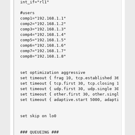
int_if="rl1"

#users

comp1="192.168.1.1"

comp2="192.168.1.2"

comp3="192.168.1.3"

comp4="192.168.1.4"

comp5="192.168.1.5"

comp6="192.168.1.6"

comp7="192.168.1.7"

comp8="192.168.1.8"

set optimization aggressive

set timeout { frag 10, tcp.established 3600 }

set timeout { tcp.first 30, tcp.closing 10, tcp.
set timeout { udp.first 30, udp.single 30, udp.m
set timeout { other.first 30, other.single 30, o
set timeout { adaptive.start 5000, adaptive.end 
set skip on lo0

### QUEUEING ###
