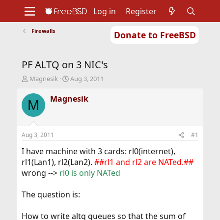
Log in
Register
Firewalls
Donate to FreeBSD
Home
About
Get FreeBSD
Documentation
Community
Developers
PF ALTQ on 3 NIC's
Support
Foundation
T
S
Magnesik
Aug 3, 2011
h
t
r
a
Magnesik
M
e
r
a
t
d
d
s
a
Aug 3, 2011
#1
t
t
a
e
I have machine with 3 cards: rl0(internet),
r
rl1(Lan1), rl2(Lan2).
##rl1 and rl2 are NATed.##
t
wrong -->
rl0 is only NATed
e
r
The question is:
How to write altq queues so that the sum of