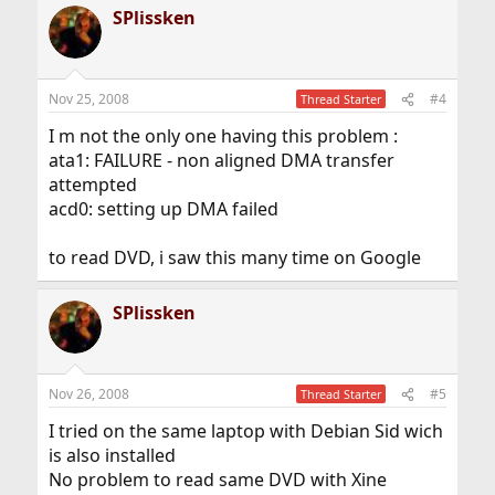
SPlissken
Nov 25, 2008
#4
Thread Starter
I m not the only one having this problem :
ata1: FAILURE - non aligned DMA transfer
attempted
acd0: setting up DMA failed
to read DVD, i saw this many time on Google
SPlissken
Nov 26, 2008
#5
Thread Starter
I tried on the same laptop with Debian Sid wich
is also installed
No problem to read same DVD with Xine