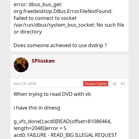
error: dbus_bus_get:
org.freedesktop.DBus.Error.FileNotFound:
Failed to connect to socket
/var/run/dbus/system_bus_socket: No such file
or directory
Does someone achieved to use dvdrip ?
SPlissken
Nov 24, 2008
#2
Thread Starter
When trying to read DVD with vlc
i have this in dmesg
g_vfs_done():acd0[READ(offset=81086464,
length=2048)]error = 5
acd0: FAILURE - READ_BIG ILLEGAL REQUEST