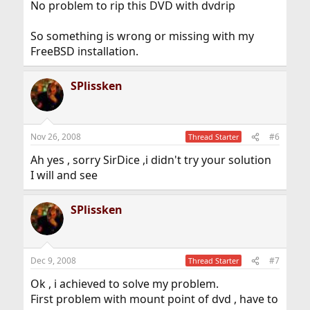
No problem to rip this DVD with dvdrip
So something is wrong or missing with my
FreeBSD installation.
SPlissken
Nov 26, 2008
#6
Thread Starter
Ah yes , sorry SirDice ,i didn't try your solution
I will and see
SPlissken
Dec 9, 2008
#7
Thread Starter
Ok , i achieved to solve my problem.
First problem with mount point of dvd , have to