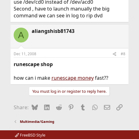
use /dev/cd0 instead of /dev/acd0
Second , have to launch manually the big
command we can see in log to rip dvd
aliangshisb81743
A
Dec 11, 2008
#8
runescape shop
how can i make
runescape money
fast??
You must log in or register to reply here.
Bluesky
LinkedIn
Reddit
Pinterest
Tumblr
WhatsApp
Email
Link
Share:
Multimedia/Gaming
FreeBSD Style