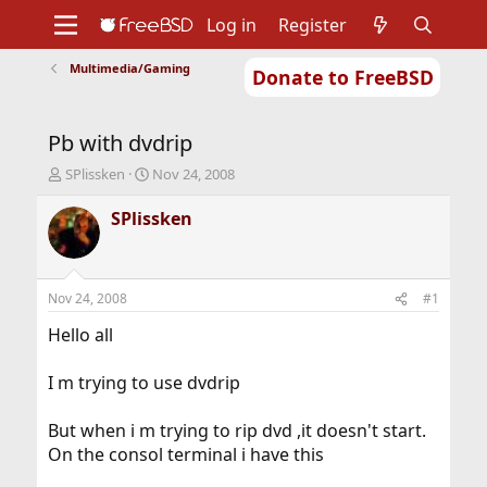
Log in
Register
Multimedia/Gaming
Donate to FreeBSD
Home
About
Get FreeBSD
Documentation
Community
Developers
Pb with dvdrip
Support
Foundation
T
S
SPlissken
Nov 24, 2008
h
t
r
a
SPlissken
e
r
a
t
d
d
s
a
Nov 24, 2008
#1
t
t
a
e
Hello all
r
t
I m trying to use dvdrip
e
r
But when i m trying to rip dvd ,it doesn't start.
On the consol terminal i have this