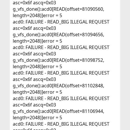
asc=0x6f ascq=0x03
g_vfs_done():acd0[READ(offset=81090560,
length=2048)]error = 5
acd0: FAILURE - READ_BIG ILLEGAL REQUEST
asc=0x6f ascq=0x03
g_vfs_done():acd0[READ(offset=81094656,
length=2048)]error = 5
acd0: FAILURE - READ_BIG ILLEGAL REQUEST
asc=0x6f ascq=0x03
g_vfs_done():acd0[READ(offset=81098752,
length=2048)]error = 5
acd0: FAILURE - READ_BIG ILLEGAL REQUEST
asc=0x6f ascq=0x03
g_vfs_done():acd0[READ(offset=81102848,
length=2048)]error = 5
acd0: FAILURE - READ_BIG ILLEGAL REQUEST
asc=0x6f ascq=0x03
g_vfs_done():acd0[READ(offset=81106944,
length=2048)]error = 5
acd0: FAILURE - READ_BIG ILLEGAL REQUEST