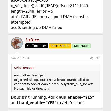
asc=0x6f ascq=0x03
g_vfs_done():acd0[READ(offset=81111040,
length=2048)]error = 5
ata1: FAILURE - non aligned DMA transfer
attempted
acd0: setting up DMA failed
SirDice
Staff member
Administrator
Moderator
Nov 25, 2008
#3
SPlissken said:
error: dbus_bus_get:
org.freedesktop.DBus.Error.FileNotFound: Failed to
connect to socket /var/run/dbus/system_bus_socket:
No such file or directory
Dbus isn't running. Add
dbus_enable="YES"
and
hald_enable="YES"
to /etc/rc.conf.