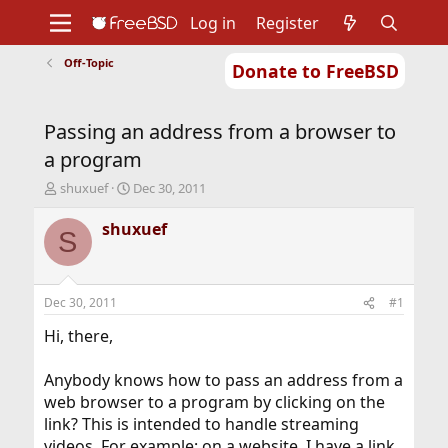
Log in
Register
Off-Topic
Donate to FreeBSD
Home
About
Get FreeBSD
Documentation
Community
Developers
Passing an address from a browser to
Support
Foundation
a program
T
S
shuxuef
Dec 30, 2011
h
t
r
a
shuxuef
S
e
r
a
t
d
d
s
a
Dec 30, 2011
#1
t
t
a
e
Hi, there,
r
t
Anybody knows how to pass an address from a
e
web browser to a program by clicking on the
r
link? This is intended to handle streaming
videos. For example: on a website, I have a link