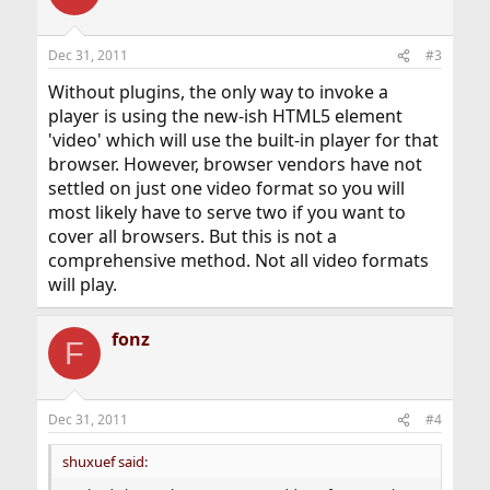
Dec 31, 2011
#3
Without plugins, the only way to invoke a
player is using the new-ish HTML5 element
'video' which will use the built-in player for that
browser. However, browser vendors have not
settled on just one video format so you will
most likely have to serve two if you want to
cover all browsers. But this is not a
comprehensive method. Not all video formats
will play.
fonz
F
Dec 31, 2011
#4
shuxuef said: