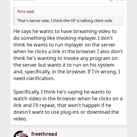
fonz said:
That's server side, I think the OP is talking client side.
He says he wants to have streaming video to
do something like invoking mplayer. I don't
think he wants to run mplayer on the server
when he clicks a link in the browser. I also don't
think he's wanting to invoke any program on
the server but wants it to run on his system
and, specifically, in the browser. If I'm wrong, I
need clarification.
Specifically, I think he's saying he wants to
watch video in the browser when he clicks on a
link and I'll repeat, that won't happen if he
doesn't want to use plug-ins or download the
video.
freethread