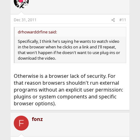
Dec 31, 2011
#11
drhowarddrfine said:
Specifically, I think he's saying he wants to watch video
in the browser when he clicks on a link and I'll repeat,
that won't happen if he doesn't want to use plug-ins or
download the video.
Otherwise is a browser lack of security. For
that reason browsers shouldn't run external
programs without an explicit user permission:
plugins or system components and specific
browser options).
fonz
F