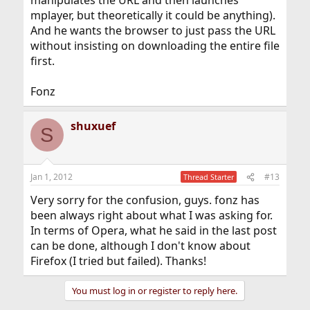
manipulates the URL and then launches
mplayer, but theoretically it could be anything).
And he wants the browser to just pass the URL
without insisting on downloading the entire file
first.
Fonz
shuxuef
S
Jan 1, 2012
#13
Thread Starter
Very sorry for the confusion, guys. fonz has
been always right about what I was asking for.
In terms of Opera, what he said in the last post
can be done, although I don't know about
Firefox (I tried but failed). Thanks!
You must log in or register to reply here.