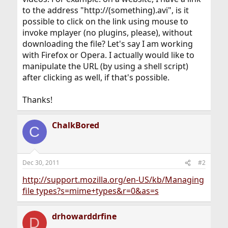
to the address "http://(something).avi", is it
possible to click on the link using mouse to
invoke mplayer (no plugins, please), without
downloading the file? Let's say I am working
with Firefox or Opera. I actually would like to
manipulate the URL (by using a shell script)
after clicking as well, if that's possible.
Thanks!
ChalkBored
C
Dec 30, 2011
#2
http://support.mozilla.org/en-US/kb/Managing
file types?s=mime+types&r=0&as=s
drhowarddrfine
D