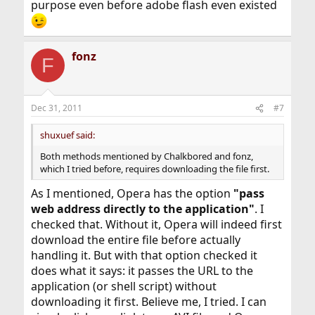
purpose even before adobe flash even existed
fonz
F
Dec 31, 2011
#7
shuxuef said:
Both methods mentioned by Chalkbored and fonz,
which I tried before, requires downloading the file first.
As I mentioned, Opera has the option
"pass
web address directly to the application"
. I
checked that. Without it, Opera will indeed first
download the entire file before actually
handling it. But with that option checked it
does what it says: it passes the URL to the
application (or shell script) without
downloading it first. Believe me, I tried. I can