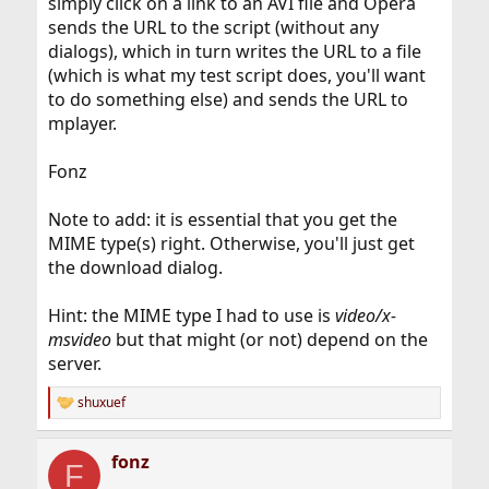
simply click on a link to an AVI file and Opera
sends the URL to the script (without any
dialogs), which in turn writes the URL to a file
(which is what my test script does, you'll want
to do something else) and sends the URL to
mplayer.
Fonz
Note to add: it is essential that you get the
MIME type(s) right. Otherwise, you'll just get
the download dialog.
Hint: the MIME type I had to use is
video/x-
msvideo
but that might (or not) depend on the
server.
shuxuef
R
e
a
fonz
c
F
t