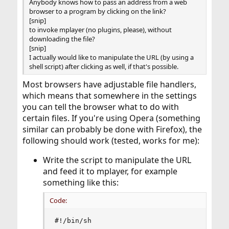
Anybody knows how to pass an address from a web
browser to a program by clicking on the link?
[snip]
to invoke mplayer (no plugins, please), without
downloading the file?
[snip]
I actually would like to manipulate the URL (by using a
shell script) after clicking as well, if that's possible.
Most browsers have adjustable file handlers,
which means that somewhere in the settings
you can tell the browser what to do with
certain files. If you're using Opera (something
similar can probably be done with Firefox), the
following should work (tested, works for me):
Write the script to manipulate the URL
and feed it to mplayer, for example
something like this:
Code:
#!/bin/sh
