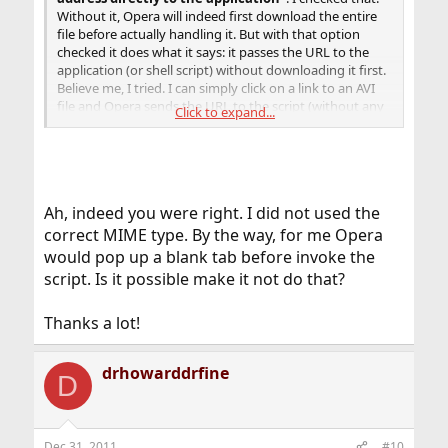
Without it, Opera will indeed first download the entire
file before actually handling it. But with that option
checked it does what it says: it passes the URL to the
application (or shell script) without downloading it first.
Believe me, I tried. I can simply click on a link to an AVI
file and Opera sends the URL to the script (without any
Click to expand...
dialogs), which in turn writes the URL to a file (which is
what my test script does, you'll want to do something
else) and sends the URL to mplayer.
Fonz
Ah, indeed you were right. I did not used the
Note to add: it is essential that you get the MIME type(s)
correct MIME type. By the way, for me Opera
right. Otherwise, you'll just get the download dialog.
would pop up a blank tab before invoke the
script. Is it possible make it not do that?
Hint: the MIME type I had to use is
video/x-msvideo
but
that might (or not) depend on the server.
Thanks a lot!
drhowarddrfine
D
Dec 31, 2011
#10