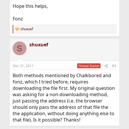
Hope this helps,
Fonz
shuxuef
R
e
a
shuxuef
c
S
t
i
o
n
Dec 31, 2011
#5
Thread Starter
s
:
Both methods mentioned by Chalkbored and
fonz, which I tried before, requires
downloading the file first. My original question
was asking for a non-downloading method,
just passing the address (i.e. the browser
should only pass the address of that file the
the application, without doing anything else to
that file). Is it possible? Thanks!