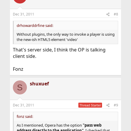
i
o
n
Dec 31, 2011
#8
s
:
drhowarddrfine said:
Without plugins, the only way to invoke a player is using
the new-ish HTML5 element 'video'
That's server side, I think the OP is talking
client side.
Fonz
shuxuef
S
Dec 31, 2011
#9
Thread Starter
fonz said:
As I mentioned, Opera has the option
"pass web
address directly to the application"
. I checked that.