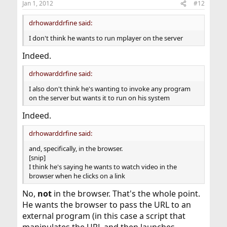
Jan 1, 2012
#12
drhowarddrfine said:
I don't think he wants to run mplayer on the server
Indeed.
drhowarddrfine said:
I also don't think he's wanting to invoke any program
on the server but wants it to run on his system
Indeed.
drhowarddrfine said:
and, specifically, in the browser.
[snip]
I think he's saying he wants to watch video in the
browser when he clicks on a link
No,
not
in the browser. That's the whole point.
He wants the browser to pass the URL to an
external program (in this case a script that