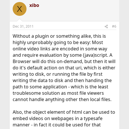
xibo
X
Dec 31, 2011
#6
Without a plugin or something alike, this is
highly unprobably going to be easy: Most
online video links are encoded in some way
and require evaluation by some (java)script. A
Browser will do this on-demand, but then it will
do it's default action on that uri, which is either
writing to disk, or running the file by first
writing the data to disk and then handing the
path to some application - which is the least
troublesome solution as most file viewers
cannot handle anything other then local files.
Also, the object element of html can be used to
embed videos on webpages in a typesafe
manner - in fact it could be used for that