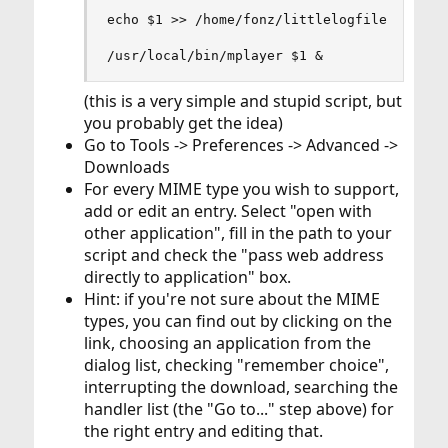
echo $1 >> /home/fonz/littlelogfile

/usr/local/bin/mplayer $1 &
(this is a very simple and stupid script, but
you probably get the idea)
Go to Tools -> Preferences -> Advanced ->
Downloads
For every MIME type you wish to support,
add or edit an entry. Select "open with
other application", fill in the path to your
script and check the "pass web address
directly to application" box.
Hint: if you're not sure about the MIME
types, you can find out by clicking on the
link, choosing an application from the
dialog list, checking "remember choice",
interrupting the download, searching the
handler list (the "Go to..." step above) for
the right entry and editing that.