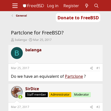
Log in
Register
General
Donate to FreeBSD
Home
About
Get FreeBSD
Documentation
Community
Developers
Partclone for FreeBSD?
Support
Foundation
T
S
balanga
Mar 25, 2017
h
t
r
a
balanga
B
e
r
a
t
d
d
s
a
Mar 25, 2017
#1
t
t
a
e
Do we have an equivalent of
Partclone
?
r
t
SirDice
e
r
Staff member
Administrator
Moderator
Mar 27, 2017
#2