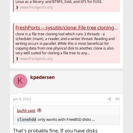
Linux as a library; and BTRFS, Ext4, and XFS for FUSE.
www.freshports.org
FreshPorts -- sysutils/clone: File tree cloning tool
clone is a file tree cloning tool which runs 3 threads - a
scheduler (main), a reader, and a writer thread. Reading and
writing occurs in parallel. While this is most beneficial for
copying data from one physical disk to another, clone is also
very well suited for cloning a file tree to any...
www.freshports.org
kpedersen
K
Jan 9, 2023
#5
laufdi said:
only works with FreeBSD disks ...
clonehdd
That's probably fine. If you have disks