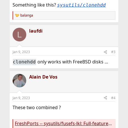
Something like this?
sysutils/clonehdd
balanga
R
e
a
laufdi
c
L
t
i
o
n
Jan 9, 2023
#3
s
:
only works with FreeBSD disks ...
clonehdd
Alain De Vos
Jan 9, 2023
#4
These two combined ?
FreshPorts -- sysutils/fusefs-lkl: Full-featured Linux BTRFS, Ext4, XFS as a FUSE module