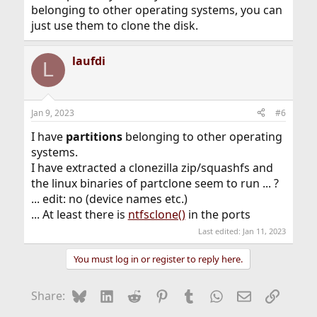
belonging to other operating systems, you can
just use them to clone the disk.
laufdi
L
Jan 9, 2023
#6
I have
partitions
belonging to other operating
systems.
I have extracted a clonezilla zip/squashfs and
the linux binaries of partclone seem to run ... ?
... edit: no (device names etc.)
... At least there is
ntfsclone()
in the ports
Last edited:
Jan 11, 2023
You must log in or register to reply here.
Bluesky
LinkedIn
Reddit
Pinterest
Tumblr
WhatsApp
Email
Link
Share: