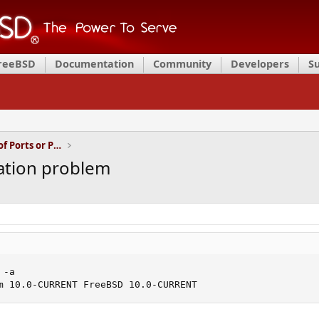
FreeBSD
Documentation
Community
Developers
S
Installation and Maintenance of Ports or Packages
ation problem
-a

m 10.0-CURRENT FreeBSD 10.0-CURRENT