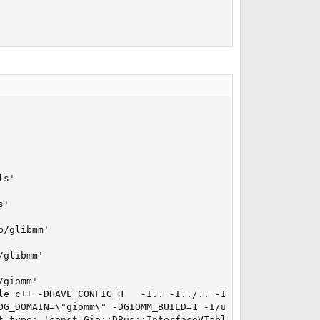
s'

'

/glibmm'

glibmm'

giomm'

le c++ -DHAVE_CONFIG_H   -I.. -I../.. -I../../glib  -DG_
OG_DOMAIN=\"giomm\" -DGIOMM_BUILD=1 -I/usr/local/include
t type: 'const Gio::DBus::InterfaceVTable *' vs 'Gio::DBu