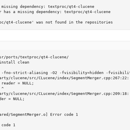
 missing dependency: textproc/qt4-clucene

r has a missing dependency: textproc/qt4-clucene

oc/qt4-clucene' was not found in the repositories
sr/ports/textproc/qt4-clucene/

nstall clean

 -fno-strict-aliasing -O2 -fvisibility=hidden -fvisibili
arty/clucene/src/CLucene/index/SegmentMerger.cpp:267:22: 
 reader = NULL;

^

arty/clucene/src/CLucene/index/SegmentMerger.cpp:209:18: 
er = NULL;

ared/SegmentMerger.o] Error code 1

code 1
