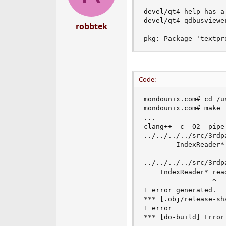
devel/qt4-help has a
devel/qt4-qdbusviewe
robbtek
pkg: Package 'textpr
Code:
mondounix.com# cd /u
mondounix.com# make i
...

clang++ -c -O2 -pipe
../../../../src/3rdp
        IndexReader*
                     
../../../../src/3rdp
    IndexReader* read
                 ^

1 error generated.

*** [.obj/release-sh
1 error

*** [do-build] Error 