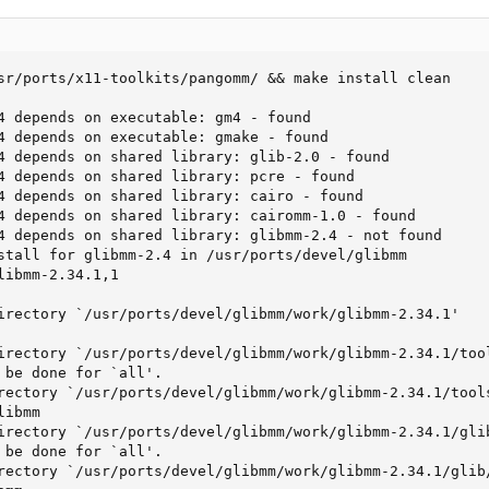
sr/ports/x11-toolkits/pangomm/ && make install clean

4 depends on executable: gm4 - found

4 depends on executable: gmake - found

4 depends on shared library: glib-2.0 - found

4 depends on shared library: pcre - found

4 depends on shared library: cairo - found

4 depends on shared library: cairomm-1.0 - found

4 depends on shared library: glibmm-2.4 - not found

stall for glibmm-2.4 in /usr/ports/devel/glibmm

ibmm-2.34.1,1

irectory `/usr/ports/devel/glibmm/work/glibmm-2.34.1'

irectory `/usr/ports/devel/glibmm/work/glibmm-2.34.1/tool
 be done for `all'.

rectory `/usr/ports/devel/glibmm/work/glibmm-2.34.1/tools
ibmm

irectory `/usr/ports/devel/glibmm/work/glibmm-2.34.1/glib
 be done for `all'.

rectory `/usr/ports/devel/glibmm/work/glibmm-2.34.1/glib/