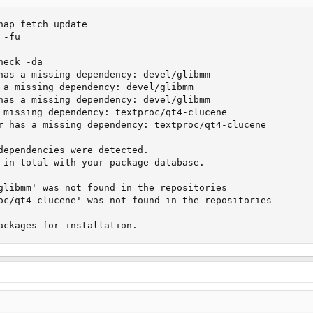
nap fetch update

-fu

eck -da

has a missing dependency: devel/glibmm

 a missing dependency: devel/glibmm

has a missing dependency: devel/glibmm

 missing dependency: textproc/qt4-clucene

r has a missing dependency: textproc/qt4-clucene

dependencies were detected.

 in total with your package database.

glibmm' was not found in the repositories

oc/qt4-clucene' was not found in the repositories

ackages for installation.