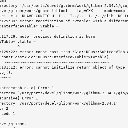
mm

irectory `/usr/ports/devel/glibmm/work/glibmm-2.34.1/gio/
evel/glibmm/work/gnome-libtool  --tag=CXX   --mode=compi
le:  c++ -DHAVE_CONFIG_H -I.. -I../.. -I../../glib -DG_L
:125:39: error: redefinition of 'vtable' with a differen
:InterfaceVTable* vtable =

                  ^

:117:29: note: previous definition is here

VTable* vtable =

       ^

:129:22: error: const_cast from 'Gio::DBus::SubtreeVTabl
 const_cast<Gio::DBus::InterfaceVTable*>(vtable);

 ^~~~~~~~~~~~~~~~~~~~~~~~~~~~~~~~~~~~~~~~~~~~~~~

:131:12: error: cannot initialize return object of type 
bj();

~~~~

ubtreevtable.lo] Error 1

rectory `/usr/ports/devel/glibmm/work/glibmm-2.34.1/gio/g
ecursive] Error 1

rectory `/usr/ports/devel/glibmm/work/glibmm-2.34.1'

r 2

code 1

vel/glibmm.
