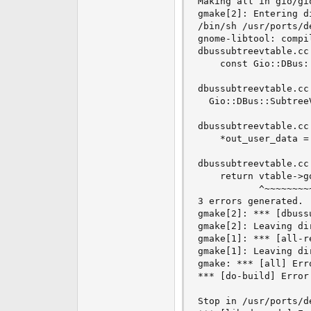
Making all in gio/gio
gmake[2]: Entering d
/bin/sh /usr/ports/d
gnome-libtool: compi
dbussubtreevtable.cc
    const Gio::DBus:
                    
dbussubtreevtable.cc
  Gio::DBus::Subtree
                     
dbussubtreevtable.cc
    *out_user_data =
                    
dbussubtreevtable.cc
    return vtable->go
           ^~~~~~~~~~
3 errors generated.

gmake[2]: *** [dbuss
gmake[2]: Leaving di
gmake[1]: *** [all-r
gmake[1]: Leaving di
gmake: *** [all] Erro
*** [do-build] Error 
Stop in /usr/ports/de