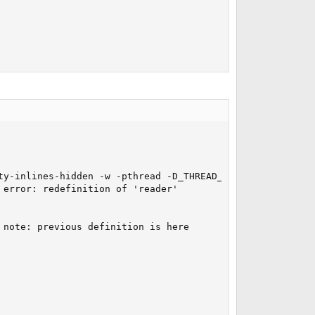
ty-inlines-hidden -w -pthread -D_THREAD_SAFE -fPIC -DQT_
error: redefinition of 'reader'

note: previous definition is here
