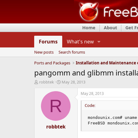
Home
About
Get 
Forums
What's new
New posts
Search forums
Ports and Packages
pangomm and glibmm install
T
S
robbtek
May 28, 2013
h
t
r
a
May 28, 2013
e
r
R
a
t
Code:
d
d
s
a
mondounix.com# uname 
t
t
FreeBSD mondounix.co
a
robbtek
e
r
t