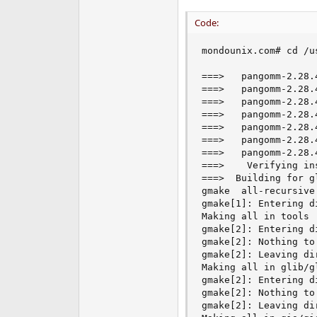
e
Code:
r
mondounix.com# cd /u
===>   pangomm-2.28.
===>   pangomm-2.28.
===>   pangomm-2.28.
===>   pangomm-2.28.
===>   pangomm-2.28.
===>   pangomm-2.28.
===>   pangomm-2.28.
===>    Verifying in
===>  Building for gl
gmake  all-recursive

gmake[1]: Entering d
Making all in tools

gmake[2]: Entering d
gmake[2]: Nothing to
gmake[2]: Leaving di
Making all in glib/gl
gmake[2]: Entering d
gmake[2]: Nothing to
gmake[2]: Leaving di