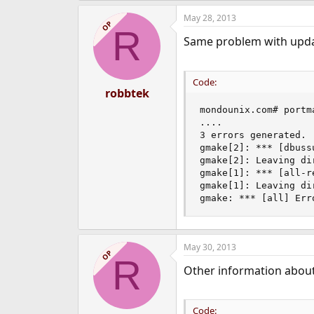
May 28, 2013
OP
R
Same problem with upd
Code:
robbtek
mondounix.com# portm
....

3 errors generated.

gmake[2]: *** [dbuss
gmake[2]: Leaving di
gmake[1]: *** [all-r
gmake[1]: Leaving di
gmake: *** [all] Err
May 30, 2013
OP
R
Other information abou
Code: