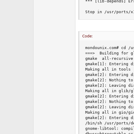
*** [lib-depends] Err
Stop in /usr/ports/x
Code:
mondounix.com# cd /u
===>  Building for gl
gmake  all-recursive

gmake[1]: Entering d
Making all in tools

gmake[2]: Entering d
gmake[2]: Nothing to
gmake[2]: Leaving di
Making all in glib/gl
gmake[2]: Entering d
gmake[2]: Nothing to
gmake[2]: Leaving di
Making all in gio/gio
gmake[2]: Entering d
/bin/sh /usr/ports/d
gnome-libtool: compi
dbussubtreevtable.cc