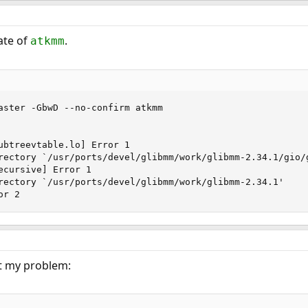
ate of
.
atkmm
aster -GbwD --no-confirm atkmm

ubtreevtable.lo] Error 1

rectory `/usr/ports/devel/glibmm/work/glibmm-2.34.1/gio/g
ecursive] Error 1

rectory `/usr/ports/devel/glibmm/work/glibmm-2.34.1'

or 2
t my problem: