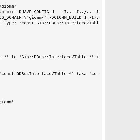
giomm'

le c++ -DHAVE_CONFIG_H   -I.. -I../.. -I../../glib  -DG_
OG_DOMAIN=\"giomm\" -DGIOMM_BUILD=1 -I/usr/local/include
t type: 'const Gio::DBus::InterfaceVTable *' vs 'Gio::DBu
e *' to 'Gio::DBus::InterfaceVTable *' is not allowed

'const GDBusInterfaceVTable *' (aka 'const _GDBusInterfac
iomm'
