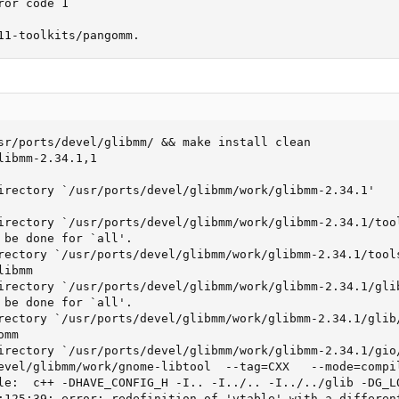
or code 1

11-toolkits/pangomm.
sr/ports/devel/glibmm/ && make install clean

ibmm-2.34.1,1

irectory `/usr/ports/devel/glibmm/work/glibmm-2.34.1'

irectory `/usr/ports/devel/glibmm/work/glibmm-2.34.1/tool
 be done for `all'.

rectory `/usr/ports/devel/glibmm/work/glibmm-2.34.1/tools
ibmm

irectory `/usr/ports/devel/glibmm/work/glibmm-2.34.1/glib
 be done for `all'.

rectory `/usr/ports/devel/glibmm/work/glibmm-2.34.1/glib/
mm

irectory `/usr/ports/devel/glibmm/work/glibmm-2.34.1/gio/
evel/glibmm/work/gnome-libtool  --tag=CXX   --mode=compi
le:  c++ -DHAVE_CONFIG_H -I.. -I../.. -I../../glib -DG_L
:125:39: error: redefinition of 'vtable' with a differen