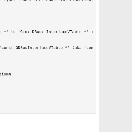
e *' to 'Gio::DBus::InterfaceVTable *' is not allowed

'const GDBusInterfaceVTable *' (aka 'const _GDBusInterfac
iomm'
