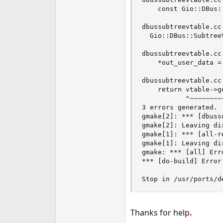
    const Gio::DBus:
                    
dbussubtreevtable.cc
  Gio::DBus::Subtree
                     
dbussubtreevtable.cc
    *out_user_data =
                    
dbussubtreevtable.cc
    return vtable->go
           ^~~~~~~~~~
3 errors generated.

gmake[2]: *** [dbuss
gmake[2]: Leaving di
gmake[1]: *** [all-r
gmake[1]: Leaving di
gmake: *** [all] Erro
*** [do-build] Error 
Stop in /usr/ports/d
Thanks for help
.