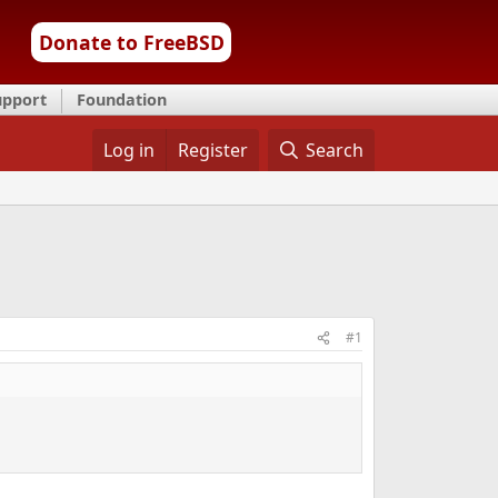
Donate to FreeBSD
upport
Foundation
Log in
Register
Search
#1