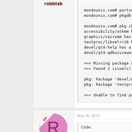
robbtek
mondounix.com# ports
mondounix.com# pkgdb 
mondounix.com# pkg ch
accessibility/atkmm 
graphics/cairomm has
textproc/libxml++26 
devel/qt4-help has a
devel/qt4-qdbusviewe
>>> Missing package 
>>> Found 2 issue(s)
pkg: Package 'devel/
pkg: Package 'textpr
>>> Unable to find p
May 30, 2013
OP
R
Code: