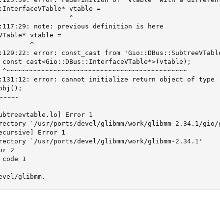
:InterfaceVTable* vtable =

                  ^

:117:29: note: previous definition is here

VTable* vtable =

       ^

:129:22: error: const_cast from 'Gio::DBus::SubtreeVTabl
 const_cast<Gio::DBus::InterfaceVTable*>(vtable);

 ^~~~~~~~~~~~~~~~~~~~~~~~~~~~~~~~~~~~~~~~~~~~~~~

:131:12: error: cannot initialize return object of type 
bj();

~~~~

ubtreevtable.lo] Error 1

rectory `/usr/ports/devel/glibmm/work/glibmm-2.34.1/gio/g
ecursive] Error 1

rectory `/usr/ports/devel/glibmm/work/glibmm-2.34.1'

r 2

code 1

evel/glibmm.