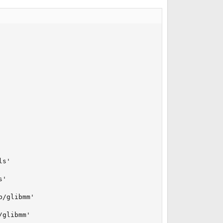
s'

'

/glibmm'

glibmm'
