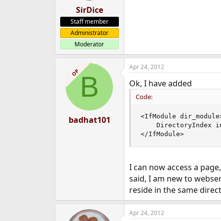
SirDice
Staff member
Administrator
Moderator
Apr 24, 2012
OP
B
Ok, I have added
Code:
<IfModule dir_module>
badhat101
    DirectoryIndex i
</IfModule>
I can now access a page, 
said, I am new to webse
reside in the same direc
Apr 24, 2012