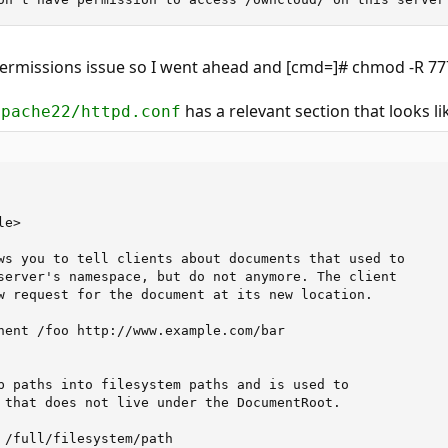
permissions issue so I went ahead and [cmd=]# chmod -R 
has a relevant section that looks li
apache22/httpd.conf
e>

ws you to tell clients about documents that used to 

server's namespace, but do not anymore. The client 

w request for the document at its new location.

nent /foo http://www.example.com/bar

b paths into filesystem paths and is used to

 that does not live under the DocumentRoot.

 /full/filesystem/path
