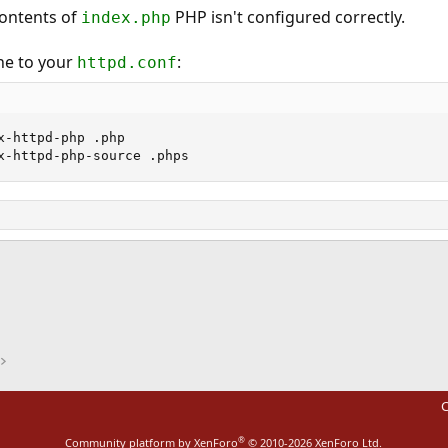
contents of
PHP isn't configured correctly.
index.php
ne to your
:
httpd.conf
x-httpd-php .php

x-httpd-php-source .phps
ink
C
®
Community platform by XenForo
© 2010-2026 XenForo Ltd.