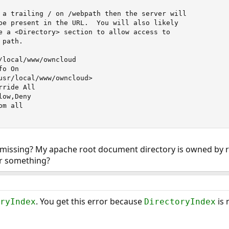
 a trailing / on /webpath then the server will

be present in the URL.  You will also likely

e a <Directory> section to allow access to

path.

/local/www/owncloud

o On

usr/local/www/owncloud>

ride All

ow,Deny

m all

 missing? My apache root document directory is owned by r
or something?
. You get this error because
is 
ryIndex
DirectoryIndex