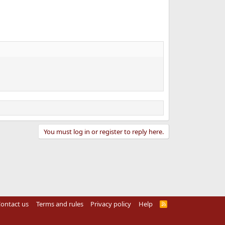
You must log in or register to reply here.
ontact us
Terms and rules
Privacy policy
Help
R
S
S