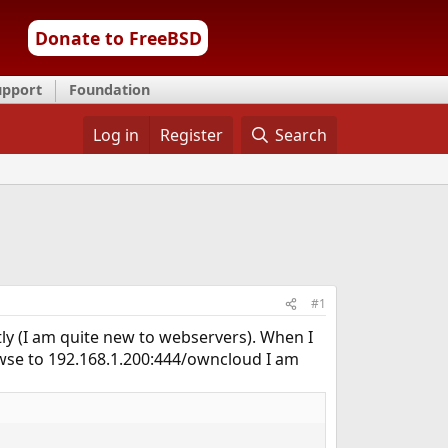
Donate to FreeBSD
upport
Foundation
Log in
Register
Search
#1
ly (I am quite new to webservers). When I
owse to 192.168.1.200:444/owncloud I am
.