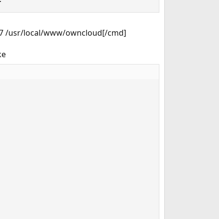
777 /usr/local/www/owncloud[/cmd]
ke