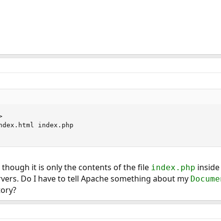


ndex.html index.php

though it is only the contents of the file
inside
index.php
rvers. Do I have to tell Apache something about my
Docume
tory?