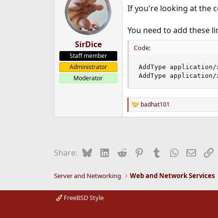
If you're looking at the 
You need to add these li
SirDice
Code:
Staff member
Administrator
AddType application/
AddType application/
Moderator
badhat101
R
e
a
c
t
i
Bluesky
LinkedIn
Reddit
Pinterest
Tumblr
WhatsApp
Email
L
Share:
o
n
s
Server and Networking
Web and Network Services
:
FreeBSD Style