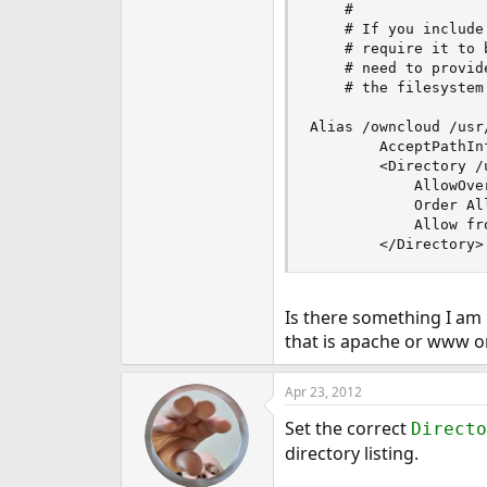
    #

    # If you include
    # require it to 
    # need to provid
    # the filesystem 
Alias /owncloud /usr
        AcceptPathInf
        <Directory /
            AllowOver
            Order All
            Allow fro
        </Directory>
Is there something I am
that is apache or www 
Apr 23, 2012
Set the correct
Directo
directory listing.