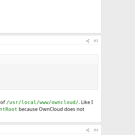
#3
 of
. Like I
/usr/local/www/owncloud/
because OwnCloud does not
ntRoot
#4