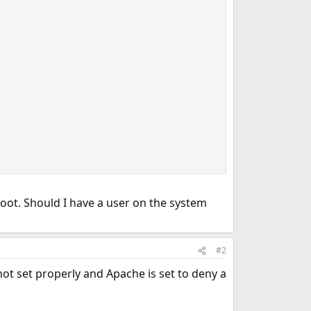
oot. Should I have a user on the system
#2
not set properly and Apache is set to deny a