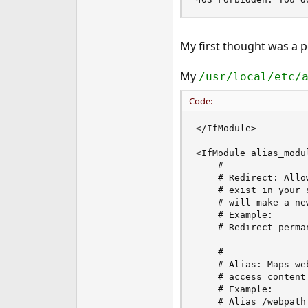
e
r
My first thought was a 
My
/usr/local/etc/
Code:
</IfModule>

<IfModule alias_modul
    #

    # Redirect: Allo
    # exist in your 
    # will make a ne
    # Example:

    # Redirect perma
    #

    # Alias: Maps we
    # access content
    # Example:

    # Alias /webpath