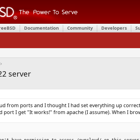
FreeBSD
Documentation
Community
Developers
S
2 server
ud from ports and I thought I had set everything up correct
d port I get "It works!" from apache (I assume). When I br
on't have permission to access /owncloud/ on this server