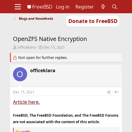
Log in
Register
Blogs and Newsfeeds
Donate to FreeBSD
Home
About
Get FreeBSD
Documentation
Community
Developers
OpenZFS Native Encryption
Support
Foundation
T
S
officeklara
Dec 15, 2021
h
t
r
Not open for further replies.
a
e
r
a
t
officeklara
O
d
d
s
a
t
t
a
e
Dec 15, 2021
#1
r
t
Article here.
e
r
FreeBSD, The FreeBSD Foundation, and The FreeBSD Forums
are not associated with the content of this article.
reddy