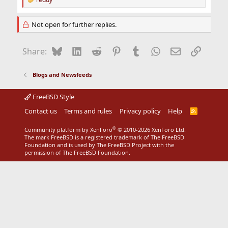
R
e
a
Not open for further replies.
c
t
i
Bluesky
LinkedIn
Reddit
Pinterest
Tumblr
WhatsApp
Email
Link
Share:
o
n
s
Blogs and Newsfeeds
:
FreeBSD Style
Contact us
Terms and rules
Privacy policy
Help
R
S
S
®
Community platform by XenForo
© 2010-2026 XenForo Ltd.
The mark FreeBSD is a registered trademark of The FreeBSD
Foundation and is used by The FreeBSD Project with the
permission of The FreeBSD Foundation.