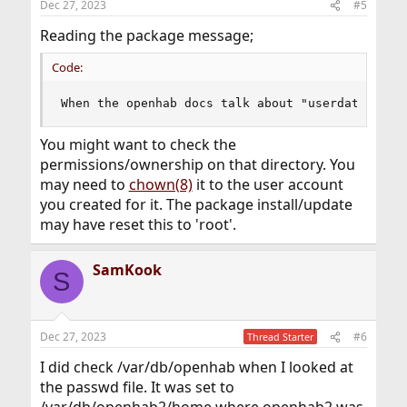
Dec 27, 2023
#5
Reading the package message;
Code:
When the openhab docs talk about "userdata", lo
You might want to check the
permissions/ownership on that directory. You
may need to
chown(8)
it to the user account
you created for it. The package install/update
may have reset this to 'root'.
SamKook
S
Dec 27, 2023
#6
Thread Starter
I did check /var/db/openhab when I looked at
the passwd file. It was set to