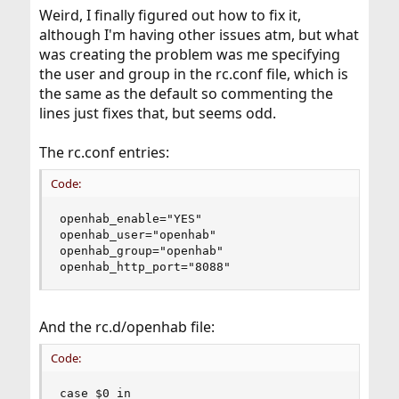
Weird, I finally figured out how to fix it,
although I'm having other issues atm, but what
was creating the problem was me specifying
the user and group in the rc.conf file, which is
the same as the default so commenting the
lines just fixes that, but seems odd.
The rc.conf entries:
Code:
openhab_enable="YES"

openhab_user="openhab"

openhab_group="openhab"

openhab_http_port="8088"
And the rc.d/openhab file:
Code:
case $0 in
