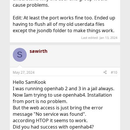
cause problems.
Edit: At least the port works fine too. Ended up
having to flush all of my old userdata files
except the jsondb folder to make things work.
Last edited:
Jan 13, 2024
sawirth
S
May 27, 2024
#10
Hello SamKook
I was running openhab 2 and 3 in a jail always.
Now Iam trying to use openhab4. Installation
from port is no problem.
But the web access is just bring the error
message "No service was found".
according HTOP it seems to work.
Did you had success with openhab4?