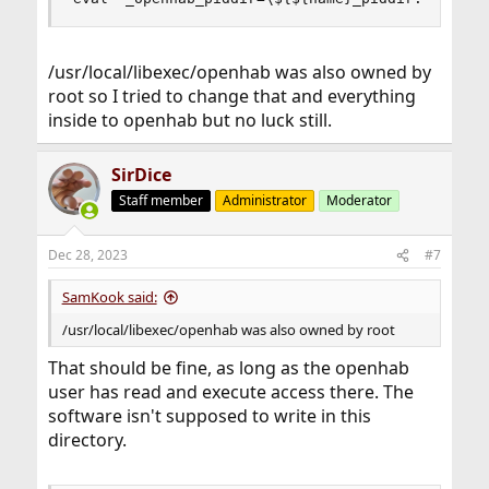
/usr/local/libexec/openhab was also owned by
root so I tried to change that and everything
inside to openhab but no luck still.
SirDice
Staff member
Administrator
Moderator
Dec 28, 2023
#7
SamKook said:
/usr/local/libexec/openhab was also owned by root
That should be fine, as long as the openhab
user has read and execute access there. The
software isn't supposed to write in this
directory.