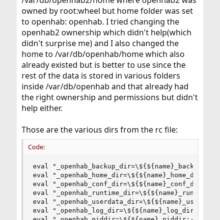
/var/db/openhab2/home where openhab2 was
owned by root:wheel but home folder was set
to openhab: openhab. I tried changing the
openhab2 ownership which didn't help(which
didn't surprise me) and I also changed the
home to /var/db/openhab/home which also
already existed but is better to use since the
rest of the data is stored in various folders
inside /var/db/openhab and that already had
the right ownership and permissions but didn't
help either.
Those are the various dirs from the rc file:
Code:
eval "_openhab_backup_dir=\${${name}_backup_dir:
eval "_openhab_home_dir=\${${name}_home_dir:-'/u
eval "_openhab_conf_dir=\${${name}_conf_dir:-'/u
eval "_openhab_runtime_dir=\${${name}_runtime_di
eval "_openhab_userdata_dir=\${${name}_userdata_
eval "_openhab_log_dir=\${${name}_log_dir:-'/var
eval "_openhab_piddir=\${${name}_piddir:-/var/r