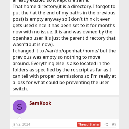
already existed so it kept the same.
That home directory(it is a directory, I forgot to
put the / at the end of my paths in the previous
post) is empty anyway so I don't think it even
gets used since it has been set to it for months
now with no issue. It is and was owned by the
openhab user, it's just the parent directory that
wasn't(but is now).
I changed it to /var/db/openhab/home/ but the
previous was empty so nothing to move
around. Everything else is also located in the
folders as specified by the rc script as far as I
can tell with proper permissions so I'm really at
a loss for what could be preventing the user
switch.
SamKook
S
Jan 2, 2024
#9
Thread Starter