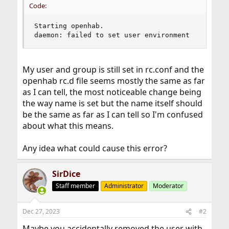
Code:
Starting openhab.

daemon: failed to set user environment
My user and group is still set in rc.conf and the
openhab rc.d file seems mostly the same as far
as I can tell, the most noticeable change being
the way name is set but the name itself should
be the same as far as I can tell so I'm confused
about what this means.
Any idea what could cause this error?
SirDice
Staff member
Administrator
Moderator
Dec 27, 2023
#2
Maybe you accidentally removed the user with