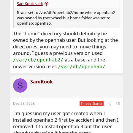
SamKook said:
It was set to /var/db/openhab2/home where openhab2
was owned by root:wheel but home folder was set to
openhab: openhab.
The "home" directory should definitely be
owned by the openhab user. But looking at the
directories, you may need to move things
around, I guess a previous version used
as a base, and the
/var/db/openhab2/
newer version uses
.
/var/db/openhab/
SamKook
S
Dec 28, 2023
#8
Thread Starter
I'm guessing my user got created when I
installed openhab 2 first by accident and then I
removed it to install openhab 3 but the user