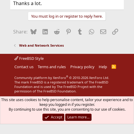
Thanks a lot.
You must log in or register to reply here.
Bluesky
LinkedIn
Reddit
Pinterest
Tumblr
WhatsApp
Email
Link
Share:
Web and Network Services
FreeBSD Style
Contact us
Terms and rules
Privacy policy
Help
R
S
S
®
Community platform by XenForo
© 2010-2026 XenForo Ltd.
The mark FreeBSD is a registered trademark of The FreeBSD
Foundation and is used by The FreeBSD Project with the
permission of The FreeBSD Foundation.
This site uses cookies to help personalise content, tailor your experience and to
keep you logged in if you register.
By continuing to use this site, you are consenting to our use of cookies.
Accept
Learn more…