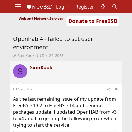
Log in
Register
Web and Network Services
Donate to FreeBSD
Home
About
Get FreeBSD
Documentation
Community
Developers
Openhab 4 - failed to set user
Support
Foundation
environment
T
S
SamKook
Dec 26, 2023
h
t
r
a
SamKook
S
e
r
a
t
d
d
s
a
Dec 26, 2023
#1
t
t
a
e
As the last remaining issue of my update from
r
FreeBSD 13.2 to FreeBSD 14 and general
t
packages update, I updated OpenHAB from v3
e
to v4 and I'm getting the following error when
r
trying to start the service: