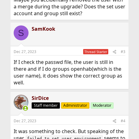
a merge during the upgrade? Does the set user
account and group still exist?
SamKook
S
Dec 27, 2023
#3
Thread Starter
If I check the passwd file, the user is still in
there and if I do groups openhab(which is the
user name), it does show the correct group as
well.
SirDice
Staff member
Administrator
Moderator
Dec 27, 2023
#4
It was something to check. But speaking of the
user,
seems to
failed to set user environment