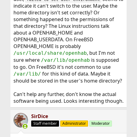
indicate it can't switch to the user. Maybe the
home directory isn't set correctly? Or
something happened to the permissions of
that directory? The Linux instructions talk
about a OPENHAB_HOME and
OPENHAB_USERDATA. On FreeBSD
OPENHAB_HOME is probably
, but I'm not
/usr/local/share/openhab
sure where
is supposed
/var/lib/openhab
to go. On FreeBSD it's not common to use
for this kind of data. Maybe it
/var/lib/
should be stored in the user's home directory?
Can't help any further, don't know the actual
software being used. Looks interesting though.
SirDice
Staff member
Administrator
Moderator