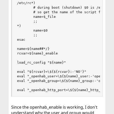
/etc/rc*)

        # during boot (shutdown) $0 is /etc/rc (
        # so get the name of the script from $_f
        name=$_file

        ;;

*)

        name=$0

        ;;

esac

name=${name##*/}

rcvar=${name}_enable

load_rc_config "${name}"

eval "${rcvar}=\${${rcvar}:-'NO'}"

eval "_openhab_user=\${${name}_user:-'openhab'}"
eval "_openhab_group=\${${name}_group:-'openhab'
eval "_openhab_http_port=\${${name}_http_port:-
Since the openhab_enable is working, I don't
understand why the user and group would