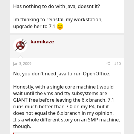
Has nothing to do with Java, doesnt it?
Im thinking to reinstall my workstation,
upgrade her to 7.1
kamikaze
Jan 3, 2009
#10
No, you don't need java to run OpenOffice.
Honestly, with a single core machine I would
wait until the vms and tty subsystems are
GIANT free before leaving the 6.x branch. 7.1
runs much better than 7.0 on my P4, but it
does not equal the 6.x branch in my opinion.
It's a whole different story on an SMP machine,
though.