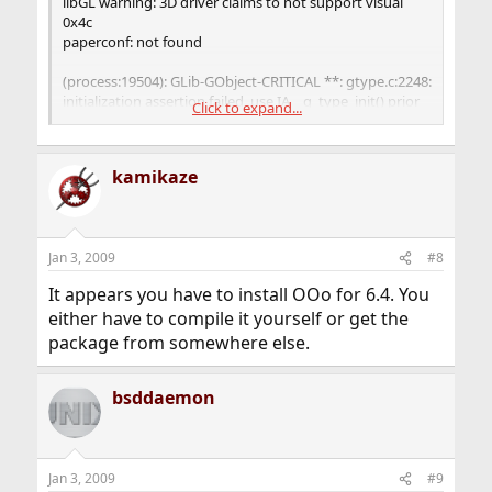
libGL warning: 3D driver claims to not support visual
0x4c
paperconf: not found
(process:19504): GLib-GObject-CRITICAL **: gtype.c:2248:
initialization assertion failed, use IA__g_type_init() prior
Click to expand...
to this function
(process:19504): GLib-CRITICAL **: g_once_init_leave:
kamikaze
assertion `initialization_value != 0' failed
(process:19504): GLib-GObject-CRITICAL **:
g_object_new: assertion `G_TYPE_IS_OBJECT
Jan 3, 2009
#8
(object_type)' failed
It appears you have to install OOo for 6.4. You
either have to compile it yourself or get the
package from somewhere else.
bsddaemon
Jan 3, 2009
#9