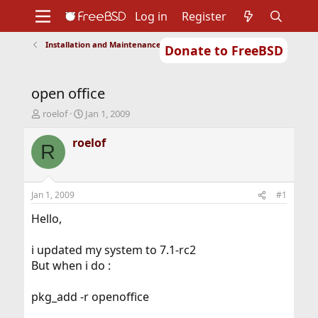
Log in
Register
Installation and Maintenance of Ports or Packages
Donate to FreeBSD
Home
About
Get FreeBSD
Documentation
Community
Developers
open office
Support
Foundation
T
S
roelof
Jan 1, 2009
h
t
r
a
roelof
R
e
r
a
t
d
d
s
a
Jan 1, 2009
#1
t
t
a
e
Hello,
r
t
i updated my system to 7.1-rc2
e
But when i do :
r
pkg_add -r openoffice