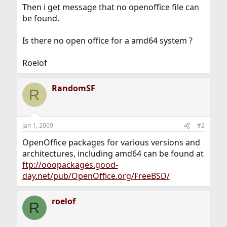
Then i get message that no openoffice file can
be found.
Is there no open office for a amd64 system ?
Roelof
RandomSF
R
Jan 1, 2009
#2
OpenOffice packages for various versions and
architectures, including amd64 can be found at
ftp://ooopackages.good-
day.net/pub/OpenOffice.org/FreeBSD/
roelof
R