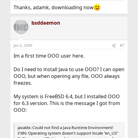
Thanks, adamk, downloading now
bsddaemon
Jan 2, 2009
#7
Im a first time OOO user here.
Do I need to install Java to use OOO? I can open
OOO, but when opening any file, OOO always
freezes.
My system is FreeBSD 6.4, but I installed OOO
for 6.3 version. This is the message I got from
OOO:
javaldx: Could not find a Java Runtime Environment!
I18N: Operating system doesn't support locale "en_US"