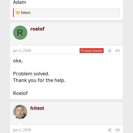
Adam
hitest
R
e
a
roelof
c
R
t
i
o
n
Jan 2, 2009
#5
Thread Starter
s
:
oke,
Problem solved.
Thank you for the help.
Roelof
hitest
Jan 2, 2009
#6