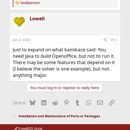
bsddaemon
R
e
a
Lowell
c
t
i
o
n
Jan 4, 2009
#11
s
:
Just to expand on what kamikaze said: You
need Java to
build
Openoffice, but not to run it.
There may be some features that depend on it
(I believe the solver is one example), but not
anything major.
You must log in or register to reply here.
Bluesky
LinkedIn
Reddit
Pinterest
Tumblr
WhatsApp
Email
Link
Share:
Installation and Maintenance of Ports or Packages
FreeBSD Style