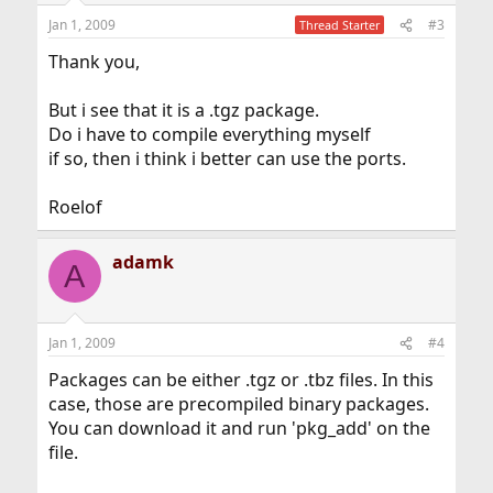
Jan 1, 2009
#3
Thread Starter
Thank you,
But i see that it is a .tgz package.
Do i have to compile everything myself
if so, then i think i better can use the ports.
Roelof
adamk
A
Jan 1, 2009
#4
Packages can be either .tgz or .tbz files. In this
case, those are precompiled binary packages.
You can download it and run 'pkg_add' on the
file.