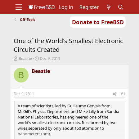
Log in
Register
Off-Topic
Donate to FreeBSD
Home
About
Get FreeBSD
Documentation
Community
Developers
One of the World's Smallest Electronic
Support
Foundation
Circuits Created
T
S
Beastie
Dec 9, 2011
h
t
r
a
Beastie
B
e
r
a
t
d
d
s
a
Dec 9, 2011
#1
t
t
a
e
A team of scientists, led by Guillaume Gervais from
r
McGill's Physics Department and Mike Lilly from Sandia
t
National Laboratories, has engineered one of the
e
world's smallest electronic circuits. It is formed by two
r
wires separated by only about 150 atoms or 15
nanometers (nm).