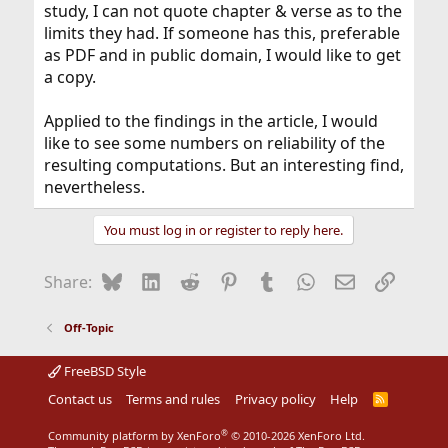
Well-known theorist Markus BÃ¼ttiker speculates that it
study, I can not quote chapter & verse as to the
may be possible to harness the energy lost as heat in
limits they had. If someone has this, preferable
one wire by using other wires nearby. Moreover, Buttiker
as PDF and in public domain, I would like to get
believes that these findings will have an impact on the
a copy.
future of both fundamental and applied research in
nanoelectronics.
Applied to the findings in the article, I would
The research was funded by the Natural Sciences and
like to see some numbers on reliability of the
Engineering Research Council of Canada, the Fonds de
resulting computations. But an interesting find,
recherche Nature et Technologies of Quebec, the
Canadian Institute for Advanced Research and the
nevertheless.
Center of Integrated Nanotechnologies at Sandia
National Laboratories.
You must log in or register to reply here.
Bluesky
LinkedIn
Reddit
Pinterest
Tumblr
WhatsApp
Email
Link
Share:
Off-Topic
FreeBSD Style
Contact us
Terms and rules
Privacy policy
Help
R
S
S
®
Community platform by XenForo
© 2010-2026 XenForo Ltd.