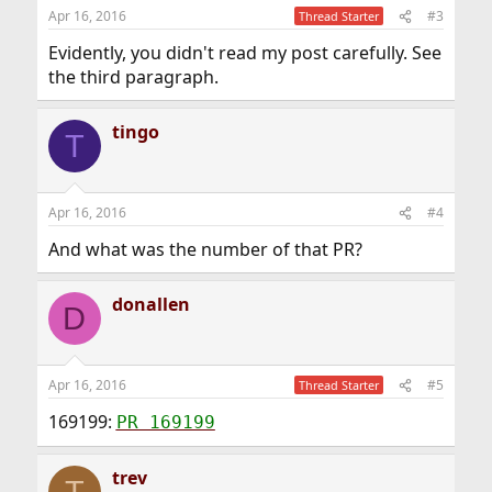
Apr 16, 2016
#3
Thread Starter
Evidently, you didn't read my post carefully. See
the third paragraph.
tingo
T
Apr 16, 2016
#4
And what was the number of that PR?
donallen
D
Apr 16, 2016
#5
Thread Starter
169199:
PR 169199
trev
T