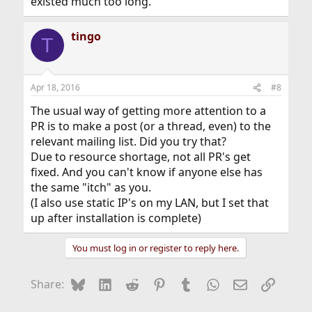
existed much too long.
tingo
T
Apr 18, 2016
#8
The usual way of getting more attention to a
PR is to make a post (or a thread, even) to the
relevant mailing list. Did you try that?
Due to resource shortage, not all PR's get
fixed. And you can't know if anyone else has
the same "itch" as you.
(I also use static IP's on my LAN, but I set that
up after installation is complete)
You must log in or register to reply here.
Bluesky
LinkedIn
Reddit
Pinterest
Tumblr
WhatsApp
Email
Link
Share: