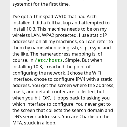
systemd) for the first time.
I've got a Thinkpad W510 that had Arch
installed. I did a full backup and attempted to
install 10.3. This machine needs to be on my
wireless LAN, WPA2 protected. I use static IP
addresses on all my machines, so I can refer to
them by name when using ssh, scp, rsync and
the like. The name/address mapping is, of
course, in
. Simple. But when
/etc/hosts
installing 10.3, I reached the point of
configuring the network. I chose the WiFi
interface, chose to configure IPV4 with a static
address. You get the screen where the address,
mask, and default router are collected, but
when you hit 'OK', it loops back to asking you
which interface to configure! You never get to
the screen that collects the search domain and
DNS server addresses. You are Charlie on the
MTA, stuck in a loop.