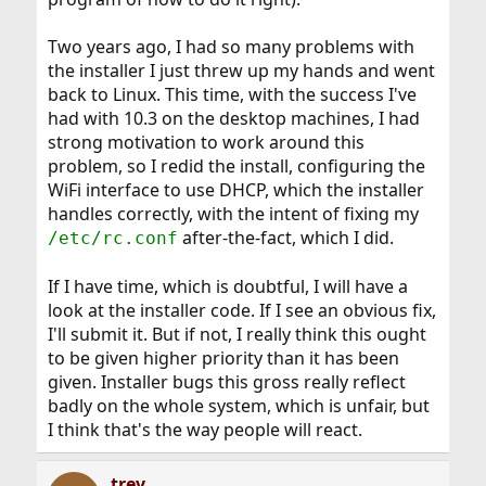
Two years ago, I had so many problems with
the installer I just threw up my hands and went
back to Linux. This time, with the success I've
had with 10.3 on the desktop machines, I had
strong motivation to work around this
problem, so I redid the install, configuring the
WiFi interface to use DHCP, which the installer
handles correctly, with the intent of fixing my
after-the-fact, which I did.
/etc/rc.conf
If I have time, which is doubtful, I will have a
look at the installer code. If I see an obvious fix,
I'll submit it. But if not, I really think this ought
to be given higher priority than it has been
given. Installer bugs this gross really reflect
badly on the whole system, which is unfair, but
I think that's the way people will react.
trev