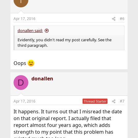
Apr 17, 2016
#6
donallen said:
Evidently, you didn't read my post carefully. See the
third paragraph.
Oops
donallen
D
Apr 17, 2016
#7
Thread Starter
It happens. It turns out that I misread the date
on that original report. I actually filed that
report almost four years ago, which adds
strength to my point that this problem has