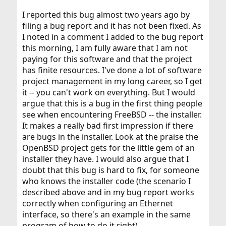
I reported this bug almost two years ago by
filing a bug report and it has not been fixed. As
I noted in a comment I added to the bug report
this morning, I am fully aware that I am not
paying for this software and that the project
has finite resources. I've done a lot of software
project management in my long career, so I get
it -- you can't work on everything. But I would
argue that this is a bug in the first thing people
see when encountering FreeBSD -- the installer.
It makes a really bad first impression if there
are bugs in the installer. Look at the praise the
OpenBSD project gets for the little gem of an
installer they have. I would also argue that I
doubt that this bug is hard to fix, for someone
who knows the installer code (the scenario I
described above and in my bug report works
correctly when configuring an Ethernet
interface, so there's an example in the same
program of how to do it right).