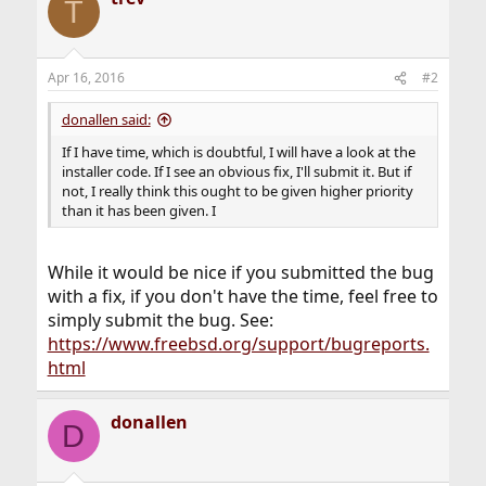
T
Apr 16, 2016
#2
donallen said:
If I have time, which is doubtful, I will have a look at the
installer code. If I see an obvious fix, I'll submit it. But if
not, I really think this ought to be given higher priority
than it has been given. I
While it would be nice if you submitted the bug
with a fix, if you don't have the time, feel free to
simply submit the bug. See:
https://www.freebsd.org/support/bugreports.
html
donallen
D