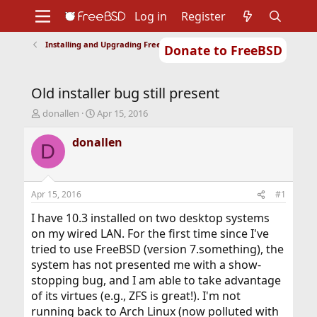
Log in
Register
Installing and Upgrading FreeBSD
Donate to FreeBSD
Home
About
Get FreeBSD
Documentation
Community
Developers
Old installer bug still present
Support
Foundation
T
S
donallen
Apr 15, 2016
h
t
r
a
donallen
D
e
r
a
t
d
d
s
a
Apr 15, 2016
#1
t
t
a
e
I have 10.3 installed on two desktop systems
r
on my wired LAN. For the first time since I've
t
tried to use FreeBSD (version 7.something), the
e
system has not presented me with a show-
r
stopping bug, and I am able to take advantage
of its virtues (e.g., ZFS is great!). I'm not
running back to Arch Linux (now polluted with