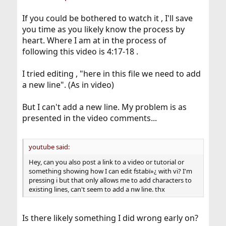
If you could be bothered to watch it , I'll save
you time as you likely know the process by
heart. Where I am at in the process of
following this video is 4:17-18 .
I tried editing , "here in this file we need to add
a new line". (As in video)
But I can't add a new line. My problem is as
presented in the video comments...
youtube said:
Hey, can you also post a link to a video or tutorial or
something showing how I can edit fstabï»¿ with vi? I'm
pressing i but that only allows me to add characters to
existing lines, can't seem to add a nw line. thx
Is there likely something I did wrong early on?