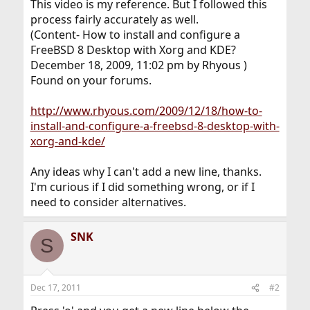
This video is my reference. But I followed this
process fairly accurately as well.
(Content- How to install and configure a
FreeBSD 8 Desktop with Xorg and KDE?
December 18, 2009, 11:02 pm by Rhyous )
Found on your forums.
http://www.rhyous.com/2009/12/18/how-to-
install-and-configure-a-freebsd-8-desktop-with-
xorg-and-kde/
Any ideas why I can't add a new line, thanks.
I'm curious if I did something wrong, or if I
need to consider alternatives.
SNK
S
Dec 17, 2011
#2