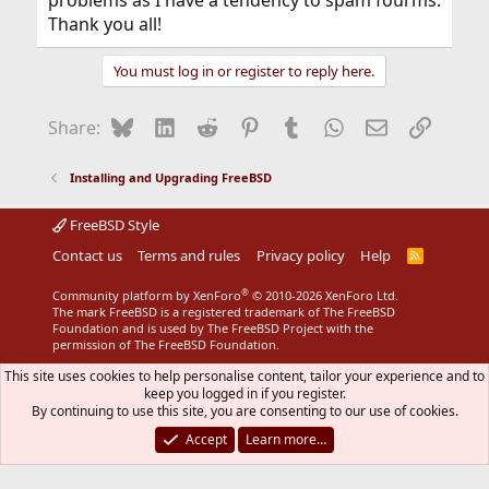
problems as I have a tendency to spam fourms.
Thank you all!
You must log in or register to reply here.
Bluesky
LinkedIn
Reddit
Pinterest
Tumblr
WhatsApp
Email
Link
Share:
Installing and Upgrading FreeBSD
FreeBSD Style
Contact us
Terms and rules
Privacy policy
Help
R
S
S
®
Community platform by XenForo
© 2010-2026 XenForo Ltd.
The mark FreeBSD is a registered trademark of The FreeBSD
Foundation and is used by The FreeBSD Project with the
permission of The FreeBSD Foundation.
This site uses cookies to help personalise content, tailor your experience and to
keep you logged in if you register.
By continuing to use this site, you are consenting to our use of cookies.
Accept
Learn more…