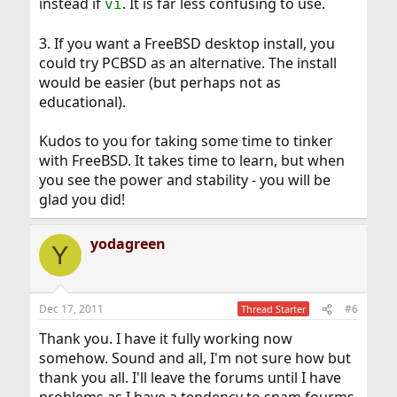
instead if
. It is far less confusing to use.
vi
3. If you want a FreeBSD desktop install, you
could try PCBSD as an alternative. The install
would be easier (but perhaps not as
educational).
Kudos to you for taking some time to tinker
with FreeBSD. It takes time to learn, but when
you see the power and stability - you will be
glad you did!
yodagreen
Y
Dec 17, 2011
#6
Thread Starter
Thank you. I have it fully working now
somehow. Sound and all, I'm not sure how but
thank you all. I'll leave the forums until I have