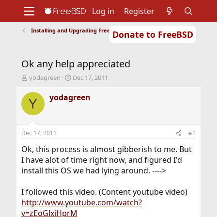
Log in
Register
Installing and Upgrading FreeBSD
Donate to FreeBSD
Home
About
Get FreeBSD
Documentation
Community
Developers
Ok any help appreciated
Support
Foundation
T
S
yodagreen
Dec 17, 2011
h
t
r
a
yodagreen
Y
e
r
a
t
d
d
s
a
Dec 17, 2011
#1
t
t
a
e
Ok, this process is almost gibberish to me. But
r
I have alot of time right now, and figured I'd
t
install this OS we had lying around. ---->
e
r
I followed this video. (Content youtube video)
http://www.youtube.com/watch?
v=zEoGlxiHprM