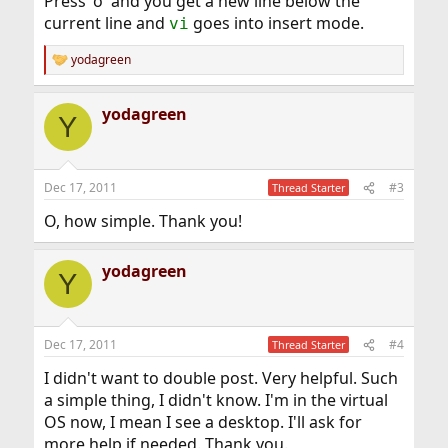
Press 'o' and you get a new line below the
current line and
goes into insert mode.
vi
yodagreen
R
e
a
yodagreen
c
Y
t
i
o
n
Dec 17, 2011
#3
Thread Starter
s
:
O, how simple. Thank you!
yodagreen
Y
Dec 17, 2011
#4
Thread Starter
I didn't want to double post. Very helpful. Such
a simple thing, I didn't know. I'm in the virtual
OS now, I mean I see a desktop. I'll ask for
more help if needed. Thank you.