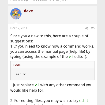
dave
Dec 17, 2011
#5
Since you a new to this, here are a couple of
suggestions:
1. If you n eed to know how a command works,
you can access the manual page (help file) by
typing (using the example of the
editor):
vi
Code:
man vi
...just replace
with any other command you
vi
would like help for.
2. For editing files, you may wish to try
edit