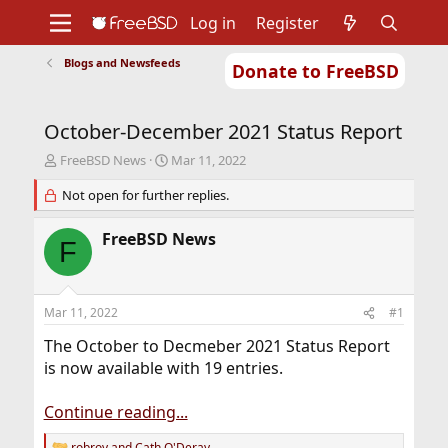
Log in
Register
Blogs and Newsfeeds
Donate to FreeBSD
Home
About
Get FreeBSD
Documentation
Community
Developers
October-December 2021 Status Report
Support
Foundation
T
S
FreeBSD News
Mar 11, 2022
h
t
r
Not open for further replies.
a
e
r
a
t
FreeBSD News
F
d
d
s
a
t
t
a
e
Mar 11, 2022
#1
r
t
The October to Decmeber 2021 Status Report
e
is now available with 19 entries.
r
Continue reading...
robroy
and
Cath O'Deray