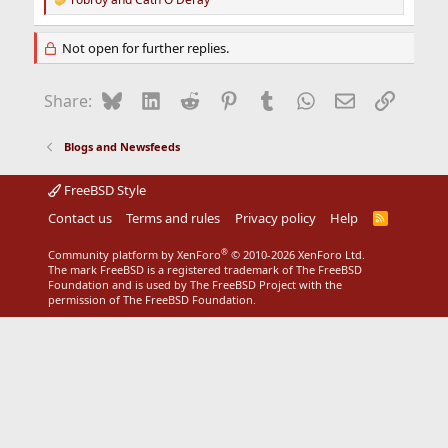
R
e
a
Not open for further replies.
c
t
i
Bluesky
LinkedIn
Reddit
Pinterest
Tumblr
WhatsApp
Email
Link
Share:
o
n
s
Blogs and Newsfeeds
:
FreeBSD Style
Contact us
Terms and rules
Privacy policy
Help
R
S
S
®
Community platform by XenForo
© 2010-2026 XenForo Ltd.
The mark FreeBSD is a registered trademark of The FreeBSD
Foundation and is used by The FreeBSD Project with the
permission of The FreeBSD Foundation.