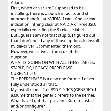
Adam.
First, which driver am I supposed to be
installing: there is a bunch in ports and still
another handful at NVIDIA. I can't find a clear
indication; nthing clear at NVIDIA or FreeBSD,
especially regarding the 9 release label.
But,I guess I am not that stupid. I figured out
that I don't need any of those options to install
nvidia-driver; I commented them out.
However, we arrive at the crux of the
question....
WHAT IS GOING ON WITH ALL THESE LABELS:
STABLE, RC, LEGACY, PRERELEASE,
CURRENT,ETC.
The PRERELEASE is a new one for me. I never
fully understood all that.
My install reads: FreeBSD 9.0 RC3 (GENERIC); I
assume that the generic refers to the kernel.
What have I got that prevents Xorg to install
and/or configure?