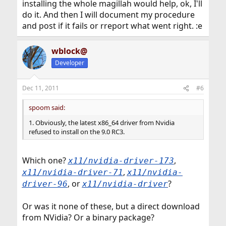
installing the whole magillah would help, ok, I'll
do it. And then I will document my procedure
and post if it fails or rreport what went right. :e
wblock@
Developer
Dec 11, 2011
#6
spoom said:
1. Obviously, the latest x86_64 driver from Nvidia
refused to install on the 9.0 RC3.
Which one?
,
x11/nvidia-driver-173
,
x11/nvidia-driver-71
x11/nvidia-
, or
?
driver-96
x11/nvidia-driver
Or was it none of these, but a direct download
from NVidia? Or a binary package?