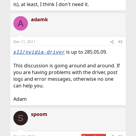
is), at least, I think I don't need it.
adamk
A
Dec 11, 2011
#8
is up to 285.05.09.
x11/nvidia-driver
This discussion is going around and around. If
you are having problems with the driver, post
logs and error messages, otherwise no one
can help you.
Adam
spoom
S