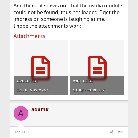
And then... it spews out that the nvidia module
could not be found, thus not loaded. I get the
impression someone is laughing at me.
I hope the attachments work:
Attachments
xorg.conf.txt
xorg_log.txt
3.4 KB · Views: 497
5.6 KB · Views: 357
adamk
A
Dec 11, 2011
#10