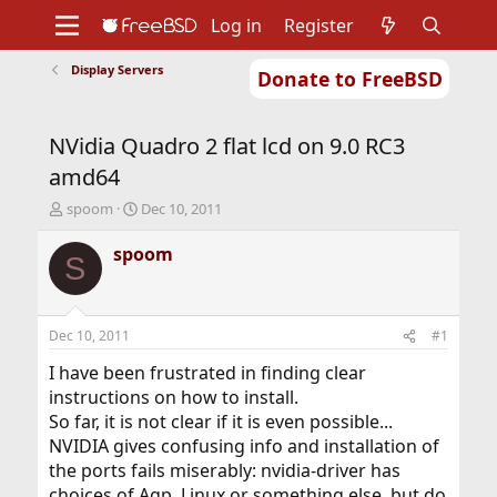
Log in
Register
Display Servers
Donate to FreeBSD
Home
About
Get FreeBSD
Documentation
Community
Developers
NVidia Quadro 2 flat lcd on 9.0 RC3
Support
Foundation
amd64
T
S
spoom
Dec 10, 2011
h
t
r
a
spoom
S
e
r
a
t
d
d
s
a
Dec 10, 2011
#1
t
t
a
e
I have been frustrated in finding clear
r
instructions on how to install.
t
So far, it is not clear if it is even possible...
e
NVIDIA gives confusing info and installation of
r
the ports fails miserably: nvidia-driver has
choices of Agp, Linux or something else, but do