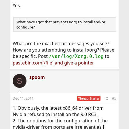
Yes.
What have I got that prevents Xorg to install and/or
configure?
What are the exact error messages you see?
How are you attempting to install xorg? Please
be specific. Post
to
/var/log/Xorg.0.log
pastebin.com[/file] and give a pointer.
spoom
S
Dec 11, 2011
#5
Thread Starter
1. Obviously, the latest x86_64 driver from
Nvidia refused to install on the 9.0 RC3.
2. The ooptions for the configuration of the
nvidia-driver from ports are irrelevant as I