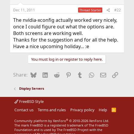
Dec 11, 2011
#22
Thread Starter
The nvidia-xconfig actually worked very nicely,
once I could figure out what the options are.
Both screens are working well.
Thanks for the suggestion and for all the help.
Have a nice upcoming holiday... :e
You must log in or register to reply here.
Bluesky
LinkedIn
Reddit
Pinterest
Tumblr
WhatsApp
Email
Link
Share:
Display Servers
FreeBSD Style
Contact us
Terms and rules
Privacy policy
Help
R
S
S
®
Community platform by XenForo
© 2010-2026 XenForo Ltd.
The mark FreeBSD is a registered trademark of The FreeBSD
Foundation and is used by The FreeBSD Project with the