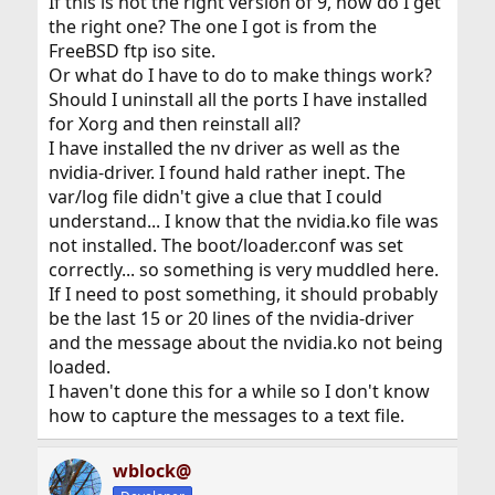
If this is not the right version of 9, how do I get
the right one? The one I got is from the
FreeBSD ftp iso site.
Or what do I have to do to make things work?
Should I uninstall all the ports I have installed
for Xorg and then reinstall all?
I have installed the nv driver as well as the
nvidia-driver. I found hald rather inept. The
var/log file didn't give a clue that I could
understand... I know that the nvidia.ko file was
not installed. The boot/loader.conf was set
correctly... so something is very muddled here.
If I need to post something, it should probably
be the last 15 or 20 lines of the nvidia-driver
and the message about the nvidia.ko not being
loaded.
I haven't done this for a while so I don't know
how to capture the messages to a text file.
wblock@