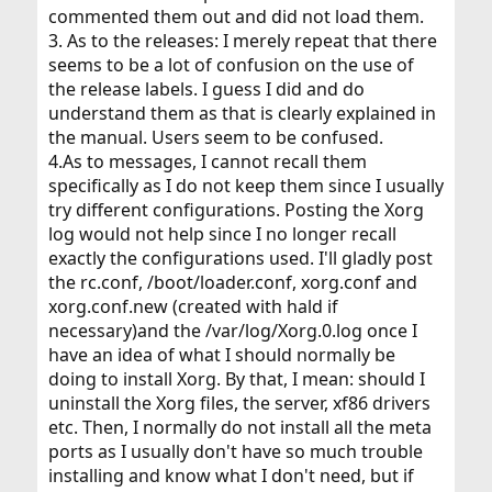
commented them out and did not load them.
3. As to the releases: I merely repeat that there
seems to be a lot of confusion on the use of
the release labels. I guess I did and do
understand them as that is clearly explained in
the manual. Users seem to be confused.
4.As to messages, I cannot recall them
specifically as I do not keep them since I usually
try different configurations. Posting the Xorg
log would not help since I no longer recall
exactly the configurations used. I'll gladly post
the rc.conf, /boot/loader.conf, xorg.conf and
xorg.conf.new (created with hald if
necessary)and the /var/log/Xorg.0.log once I
have an idea of what I should normally be
doing to install Xorg. By that, I mean: should I
uninstall the Xorg files, the server, xf86 drivers
etc. Then, I normally do not install all the meta
ports as I usually don't have so much trouble
installing and know what I don't need, but if