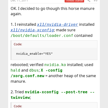
Dec 11, 2011
#9
Thread Starter
OK. I decided to go though this horse manure
again.
1. I reinstalled
installed
x11/nvidia-driver
; made sure
x11/nvidia-xconfig
contained
/boot/defaults/loader.conf
Code:
nvidia_enable="YES"
rebooted; verified
installed; used
nvidia.ko
and
;
hald
dbus
X -config
= another heap of the same
/xorg.conf.new
manure.
2. Tried
nvidia-xconfig --post-tree --
;
twinview
Code: