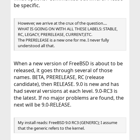
be specific.
However, we arrive at the crux of the question....
WHAT IS GOING ON WITH ALL THESE LABELS: STABLE,
RC, LEGACY, PRERELEASE, CURRENT,ETC.
The PRERELEASE is a new one for me. I never fully
understood all that.
When a new version of FreeBSD is about to be
released, it goes through several of those
names. BETA, PRERELEASE, RC (release
candidate), then RELEASE. 9.0 is new and has
had several versions at each level. 9.0-RC3 is
the latest. If no major problems are found, the
next will be 9.0-RELEASE.
My install reads: FreeBSD 9.0 RC3 (GENERIC); I assume
that the generic refers to the kernel.