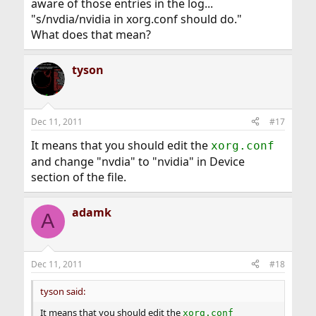
aware of those entries in the log...
"s/nvdia/nvidia in xorg.conf should do."
What does that mean?
tyson
Dec 11, 2011
#17
It means that you should edit the
xorg.conf
and change "nvdia" to "nvidia" in Device
section of the file.
adamk
A
Dec 11, 2011
#18
tyson said:
It means that you should edit the
xorg.conf