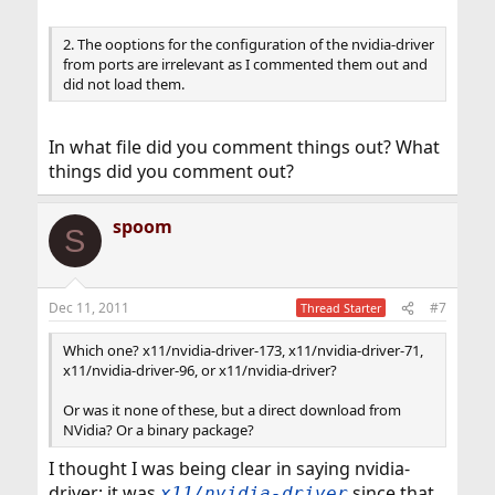
2. The ooptions for the configuration of the nvidia-driver
from ports are irrelevant as I commented them out and
did not load them.
In what file did you comment things out? What
things did you comment out?
spoom
S
Dec 11, 2011
#7
Thread Starter
Which one? x11/nvidia-driver-173, x11/nvidia-driver-71,
x11/nvidia-driver-96, or x11/nvidia-driver?
Or was it none of these, but a direct download from
NVidia? Or a binary package?
I thought I was being clear in saying nvidia-
driver; it was
since that
x11/nvidia-driver