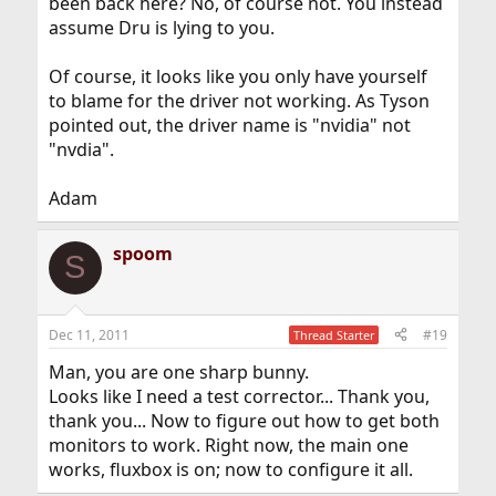
been back here? No, of course not. You instead
assume Dru is lying to you.
Of course, it looks like you only have yourself
to blame for the driver not working. As Tyson
pointed out, the driver name is "nvidia" not
"nvdia".
Adam
spoom
S
Dec 11, 2011
#19
Thread Starter
Man, you are one sharp bunny.
Looks like I need a test corrector... Thank you,
thank you... Now to figure out how to get both
monitors to work. Right now, the main one
works, fluxbox is on; now to configure it all.