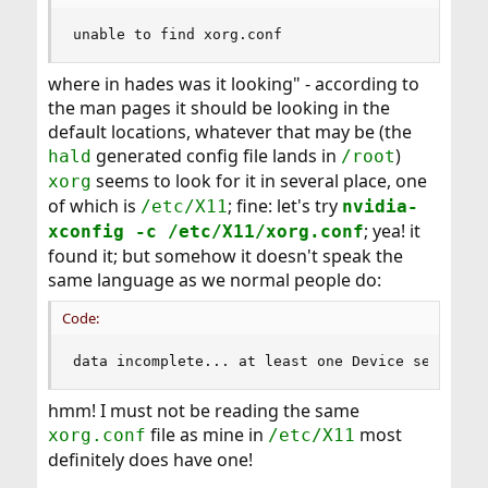
unable to find xorg.conf
where in hades was it looking" - according to
the man pages it should be looking in the
default locations, whatever that may be (the
generated config file lands in
)
hald
/root
seems to look for it in several place, one
xorg
of which is
; fine: let's try
/etc/X11
nvidia-
; yea! it
xconfig -c /etc/X11/xorg.conf
found it; but somehow it doesn't speak the
same language as we normal people do:
Code:
data incomplete... at least one Device section 
hmm! I must not be reading the same
file as mine in
most
xorg.conf
/etc/X11
definitely does have one!