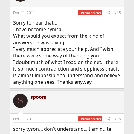
Dec 11, 2011
#15
Thread Starter
Sorry to hear that...
I have become cynical.
What would you expect from the kind of
answers he was giving.
I very much appreciate your help. And I wish
there were some way of thanking you.
I doubt much of what I read on the net... there
is so much contradiction and sloppiness that it
is almost impossible to understand and believe
anything one sees. Thanks anyway.
spoom
S
Dec 11, 2011
#16
Thread Starter
sorry tyson, I don't understand... I am quite