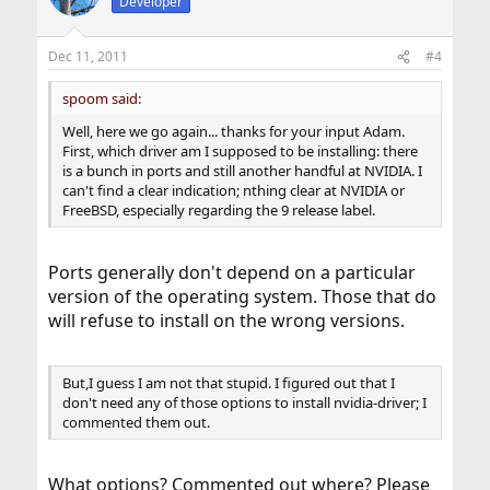
Developer
Dec 11, 2011
#4
spoom said:
Well, here we go again... thanks for your input Adam.
First, which driver am I supposed to be installing: there
is a bunch in ports and still another handful at NVIDIA. I
can't find a clear indication; nthing clear at NVIDIA or
FreeBSD, especially regarding the 9 release label.
Ports generally don't depend on a particular
version of the operating system. Those that do
will refuse to install on the wrong versions.
But,I guess I am not that stupid. I figured out that I
don't need any of those options to install nvidia-driver; I
commented them out.
What options? Commented out where? Please