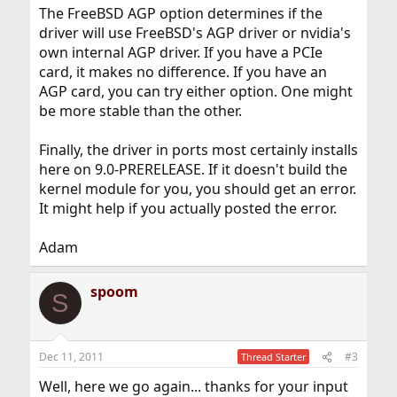
The FreeBSD AGP option determines if the
driver will use FreeBSD's AGP driver or nvidia's
own internal AGP driver. If you have a PCIe
card, it makes no difference. If you have an
AGP card, you can try either option. One might
be more stable than the other.
Finally, the driver in ports most certainly installs
here on 9.0-PRERELEASE. If it doesn't build the
kernel module for you, you should get an error.
It might help if you actually posted the error.
Adam
spoom
S
Dec 11, 2011
#3
Thread Starter
Well, here we go again... thanks for your input