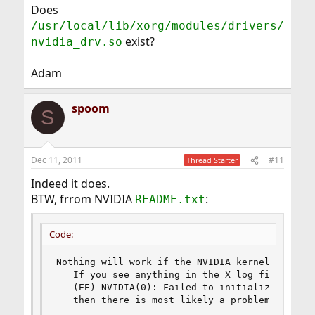
Does
/usr/local/lib/xorg/modules/drivers/
exist?
nvidia_drv.so
Adam
spoom
S
Dec 11, 2011
#11
Thread Starter
Indeed it does.
BTW, frrom NVIDIA
:
README.txt
Code:
Nothing will work if the NVIDIA kernel module 
   If you see anything in the X log file like

   (EE) NVIDIA(0): Failed to initialize the NV
   then there is most likely a problem with th