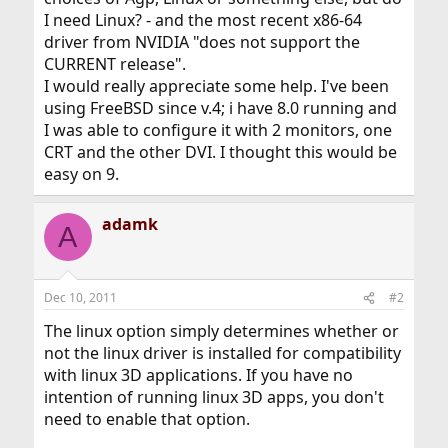
I need Linux? - and the most recent x86-64
driver from NVIDIA "does not support the
CURRENT release".
I would really appreciate some help. I've been
using FreeBSD since v.4; i have 8.0 running and
I was able to configure it with 2 monitors, one
CRT and the other DVI. I thought this would be
easy on 9.
adamk
A
Dec 10, 2011
#2
The linux option simply determines whether or
not the linux driver is installed for compatibility
with linux 3D applications. If you have no
intention of running linux 3D apps, you don't
need to enable that option.