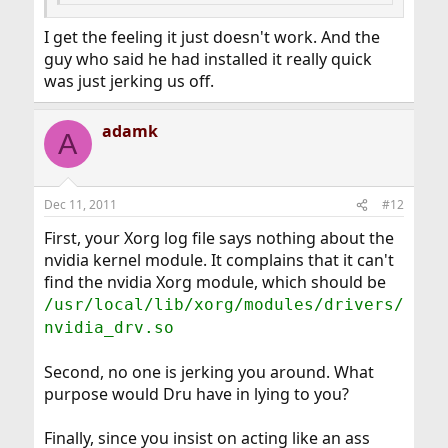
I get the feeling it just doesn't work. And the
guy who said he had installed it really quick
was just jerking us off.
adamk
A
Dec 11, 2011
#12
First, your Xorg log file says nothing about the
nvidia kernel module. It complains that it can't
find the nvidia Xorg module, which should be
/usr/local/lib/xorg/modules/drivers/
nvidia_drv.so
Second, no one is jerking you around. What
purpose would Dru have in lying to you?
Finally, since you insist on acting like an ass