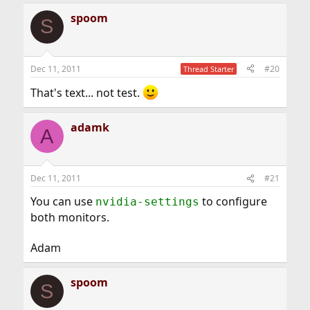
spoom
S
Dec 11, 2011
#20
Thread Starter
That's text... not test.
adamk
A
Dec 11, 2011
#21
You can use
to configure
nvidia-settings
both monitors.
Adam
spoom
S