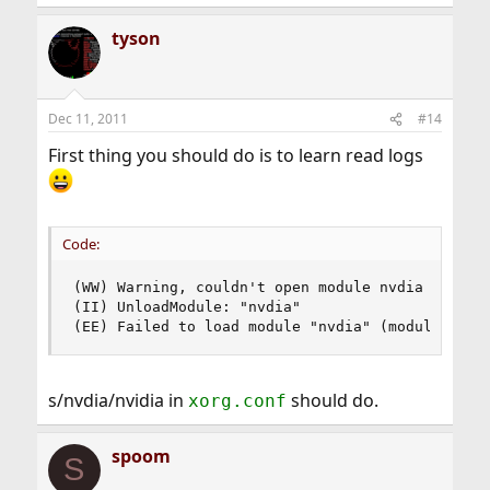
tyson
Dec 11, 2011
#14
First thing you should do is to learn read logs
Code:
(WW) Warning, couldn't open module nvdia

(II) UnloadModule: "nvdia"

(EE) Failed to load module "nvdia" (module does
s/nvdia/nvidia in
should do.
xorg.conf
spoom
S