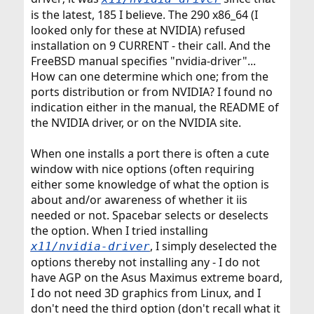
is the latest, 185 I believe. The 290 x86_64 (I
looked only for these at NVIDIA) refused
installation on 9 CURRENT - their call. And the
FreeBSD manual specifies "nvidia-driver"...
How can one determine which one; from the
ports distribution or from NVIDIA? I found no
indication either in the manual, the README of
the NVIDIA driver, or on the NVIDIA site.
When one installs a port there is often a cute
window with nice options (often requiring
either some knowledge of what the option is
about and/or awareness of whether it iis
needed or not. Spacebar selects or deselects
the option. When I tried installing
, I simply deselected the
x11/nvidia-driver
options thereby not installing any - I do not
have AGP on the Asus Maximus extreme board,
I do not need 3D graphics from Linux, and I
don't need the third option (don't recall what it