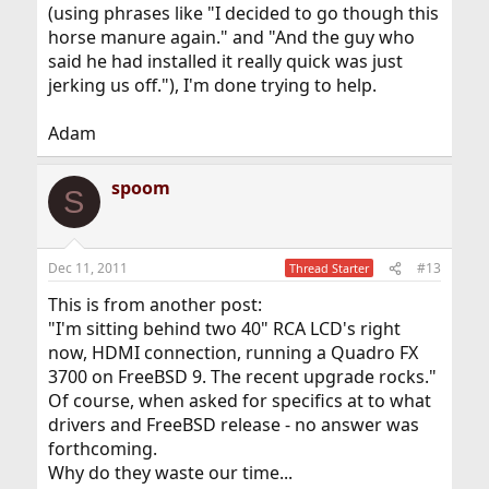
(using phrases like "I decided to go though this
horse manure again." and "And the guy who
said he had installed it really quick was just
jerking us off."), I'm done trying to help.
Adam
spoom
S
Dec 11, 2011
#13
Thread Starter
This is from another post:
"I'm sitting behind two 40" RCA LCD's right
now, HDMI connection, running a Quadro FX
3700 on FreeBSD 9. The recent upgrade rocks."
Of course, when asked for specifics at to what
drivers and FreeBSD release - no answer was
forthcoming.
Why do they waste our time...