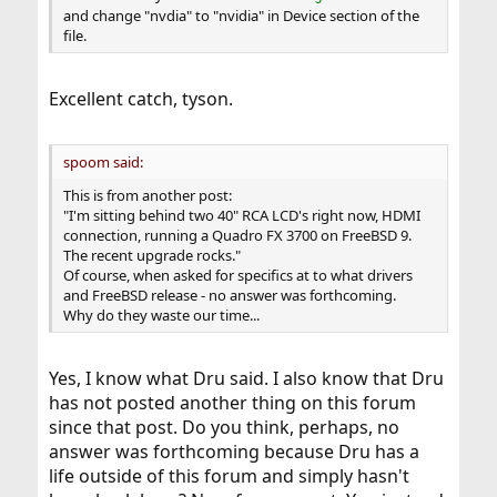
and change "nvdia" to "nvidia" in Device section of the
file.
Excellent catch, tyson.
spoom said:
This is from another post:
"I'm sitting behind two 40" RCA LCD's right now, HDMI
connection, running a Quadro FX 3700 on FreeBSD 9.
The recent upgrade rocks."
Of course, when asked for specifics at to what drivers
and FreeBSD release - no answer was forthcoming.
Why do they waste our time...
Yes, I know what Dru said. I also know that Dru
has not posted another thing on this forum
since that post. Do you think, perhaps, no
answer was forthcoming because Dru has a
life outside of this forum and simply hasn't