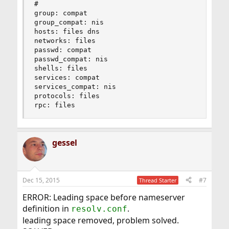
#

group: compat

group_compat: nis

hosts: files dns

networks: files

passwd: compat

passwd_compat: nis

shells: files

services: compat

services_compat: nis

protocols: files

rpc: files
gessel
Dec 15, 2015
#7
Thread Starter
ERROR: Leading space before nameserver
definition in
.
resolv.conf
leading space removed, problem solved.