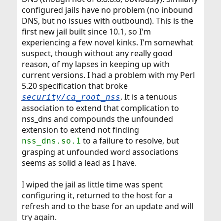
configured jails have no problem (no inbound
DNS, but no issues with outbound). This is the
first new jail built since 10.1, so I'm
experiencing a few novel kinks. I'm somewhat
suspect, though without any really good
reason, of my lapses in keeping up with
current versions. I had a problem with my Perl
5.20 specification that broke
. It is a tenuous
security/ca_root_nss
association to extend that complication to
nss_dns and compounds the unfounded
extension to extend not finding
to a failure to resolve, but
nss_dns.so.1
grasping at unfounded word associations
seems as solid a lead as I have.
I wiped the jail as little time was spent
configuring it, returned to the host for a
refresh and to the base for an update and will
try again.