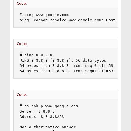
Code:
# ping www.google.com

ping: cannot resolve www.google.com: Host name 
Code:
# ping 8.8.8.8

PING 8.8.8.8 (8.8.8.8): 56 data bytes

64 bytes from 8.8.8.8: icmp_seq=0 ttl=53 time=75
64 bytes from 8.8.8.8: icmp_seq=1 ttl=53 time=2
Code:
# nslookup www.google.com

Server: 8.8.8.8

Address: 8.8.8.8#53

Non-authoritative answer:
