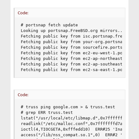
Code:
# portsnap fetch update

Looking up portsnap.FreeBSD.org mirrors... 7 mir
Fetching public key from isc.portsnap.freebsd.or
Fetching public key from your-org.portsnap.freeb
Fetching public key from sourcefire.portsnap.fre
Fetching public key from ec2-eu-west-1.portsnap.
Fetching public key from ec2-ap-northeast-1.port
Fetching public key from ec2-ap-southeast-2.port
Fetching public key from ec2-sa-east-1.portsnap
Code:
# truss ping google.com > & truss.test

# grep ERR truss.test

lstat("/usr/local/etc/libmap.d",0x7fffffffc698) 
readlink("/etc/malloc.conf",0x7fffffffd7a0,1024)
ioctl(4,TIOCGETA,0xfffedd10)  ERR#25 'Inappropri
access("/lib/nss_compat.so.1",0)  ERR#2 'No such