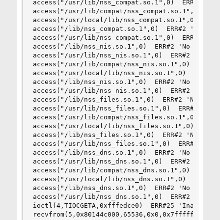
access("/usr/lib/nss_compat.so.1",0)  ERR#2 'No 
access("/usr/lib/compat/nss_compat.so.1",0)  ERR
access("/usr/local/lib/nss_compat.so.1",0)  ERR#
access("/lib/nss_compat.so.1",0)  ERR#2 'No such
access("/usr/lib/nss_compat.so.1",0)  ERR#2 'No 
access("/lib/nss_nis.so.1",0)  ERR#2 'No such fi
access("/usr/lib/nss_nis.so.1",0)  ERR#2 'No suc
access("/usr/lib/compat/nss_nis.so.1",0)  ERR#2 
access("/usr/local/lib/nss_nis.so.1",0)  ERR#2 '
access("/lib/nss_nis.so.1",0)  ERR#2 'No such fi
access("/usr/lib/nss_nis.so.1",0)  ERR#2 'No suc
access("/lib/nss_files.so.1",0)  ERR#2 'No such 
access("/usr/lib/nss_files.so.1",0)  ERR#2 'No s
access("/usr/lib/compat/nss_files.so.1",0)  ERR#
access("/usr/local/lib/nss_files.so.1",0)  ERR#2
access("/lib/nss_files.so.1",0)  ERR#2 'No such 
access("/usr/lib/nss_files.so.1",0)  ERR#2 'No s
access("/lib/nss_dns.so.1",0)  ERR#2 'No such fi
access("/usr/lib/nss_dns.so.1",0)  ERR#2 'No suc
access("/usr/lib/compat/nss_dns.so.1",0)  ERR#2 
access("/usr/local/lib/nss_dns.so.1",0)  ERR#2 '
access("/lib/nss_dns.so.1",0)  ERR#2 'No such fi
access("/usr/lib/nss_dns.so.1",0)  ERR#2 'No suc
ioctl(4,TIOCGETA,0xfffedce0)  ERR#25 'Inappropri
recvfrom(5,0x80144c000,65536,0x0,0x7ffffffec990,