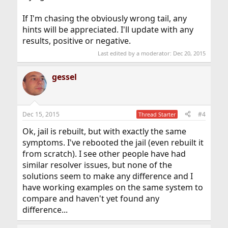
If I'm chasing the obviously wrong tail, any
hints will be appreciated. I'll update with any
results, positive or negative.
Last edited by a moderator:
Dec 20, 2015
gessel
Dec 15, 2015
#4
Thread Starter
Ok, jail is rebuilt, but with exactly the same
symptoms. I've rebooted the jail (even rebuilt it
from scratch). I see other people have had
similar resolver issues, but none of the
solutions seem to make any difference and I
have working examples on the same system to
compare and haven't yet found any
difference...