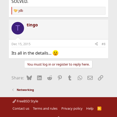
SOLVED.
jdb
R
e
a
tingo
c
T
t
i
o
n
Dec 15, 2015
#8
s
:
Its all in the details...
You must log in or register to reply here.
Bluesky
LinkedIn
Reddit
Pinterest
Tumblr
WhatsApp
Email
Link
Share:
Networking
FreeBSD Style
Contact us
Terms and rules
Privacy policy
Help
R
S
S