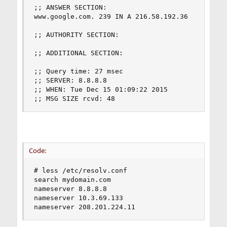
;; ANSWER SECTION:

www.google.com. 239 IN A 216.58.192.36

;; AUTHORITY SECTION:

;; ADDITIONAL SECTION:

;; Query time: 27 msec

;; SERVER: 8.8.8.8

;; WHEN: Tue Dec 15 01:09:22 2015

;; MSG SIZE rcvd: 48
Code:
# less /etc/resolv.conf

search mydomain.com

nameserver 8.8.8.8

nameserver 10.3.69.133

nameserver 208.201.224.11