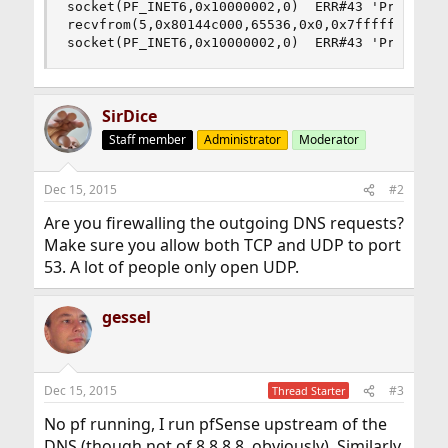
socket(PF_INET6,0x10000002,0)  ERR#43 'Protocol 
recvfrom(5,0x80144c000,65536,0x0,0x7ffffffec990,
socket(PF_INET6,0x10000002,0)  ERR#43 'Protocol
SirDice
Staff member
Administrator
Moderator
Dec 15, 2015
#2
Are you firewalling the outgoing DNS requests?
Make sure you allow both TCP and UDP to port
53. A lot of people only open UDP.
gessel
Dec 15, 2015
#3
Thread Starter
No pf running, I run pfSense upstream of the
DNS (though not of 8.8.8.8, obviously). Similarly