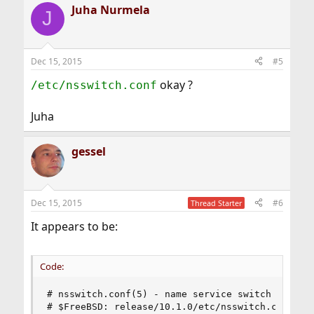
Juha Nurmela
J
Dec 15, 2015
#5
okay ?
/etc/nsswitch.conf
Juha
gessel
Dec 15, 2015
#6
Thread Starter
It appears to be:
Code:
# nsswitch.conf(5) - name service switch configu
# $FreeBSD: release/10.1.0/etc/nsswitch.conf 224