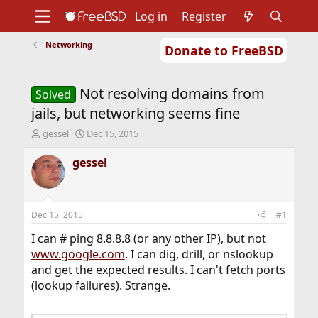
Log in
Register
Networking
Donate to FreeBSD
Home
About
Get FreeBSD
Documentation
Community
Developers
Not resolving domains from
Support
Foundation
Solved
jails, but networking seems fine
T
S
gessel
Dec 15, 2015
h
t
r
a
gessel
e
r
a
t
d
d
s
a
Dec 15, 2015
#1
t
t
a
e
I can # ping 8.8.8.8 (or any other IP), but not
r
www.google.com
. I can dig, drill, or nslookup
t
and get the expected results. I can't fetch ports
e
(lookup failures). Strange.
r