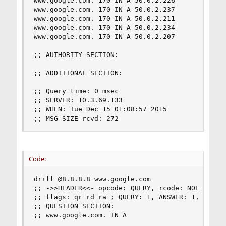
www.google.com. 170 IN A 50.0.2.226

www.google.com. 170 IN A 50.0.2.237

www.google.com. 170 IN A 50.0.2.211

www.google.com. 170 IN A 50.0.2.234

www.google.com. 170 IN A 50.0.2.207

;; AUTHORITY SECTION:

;; ADDITIONAL SECTION:

;; Query time: 0 msec

;; SERVER: 10.3.69.133

;; WHEN: Tue Dec 15 01:08:57 2015

;; MSG SIZE rcvd: 272
Code:
drill @8.8.8.8 www.google.com

;; ->>HEADER<<- opcode: QUERY, rcode: NOERROR, i
;; flags: qr rd ra ; QUERY: 1, ANSWER: 1, AUTHOR
;; QUESTION SECTION:

;; www.google.com. IN A
