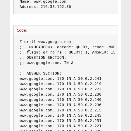
Name: www.google.com

Address: 216.58.192.36
Code:
# drill www.google.com

;; ->>HEADER<<- opcode: QUERY, rcode: NOERROR, i
;; flags: qr rd ra ; QUERY: 1, ANSWER: 15, AUTHO
;; QUESTION SECTION:

;; www.google.com. IN A

;; ANSWER SECTION:

www.google.com. 170 IN A 50.0.2.241

www.google.com. 170 IN A 50.0.2.219

www.google.com. 170 IN A 50.0.2.222

www.google.com. 170 IN A 50.0.2.230

www.google.com. 170 IN A 50.0.2.249

www.google.com. 170 IN A 50.0.2.236

www.google.com. 170 IN A 50.0.2.215

www.google.com. 170 IN A 50.0.2.245

www.google.com. 170 IN A 50.0.2.251

www.google.com. 170 IN A 50.0.2.221
