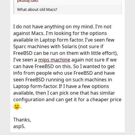
pkubaj said:
What about old Macs?
I do not have anything on my mind. I'm not
against Macs. I'm looking for the options
available in Laptop form factor. I've seen few
Sparc machines with Solaris (not sure if
FreeBSD can be run on them with little effort),
I've seen a
mips machine
again not sure if we
can have FreeBSD on this. So I wanted to get
info from people who use FreeBSD and have
seen FreeBSD running on such machines in
Laptop form-factor. If I have a few options
available, then I can pick one that has similar
configuration and can get it for a cheaper price
.
Thanks,
asp5.