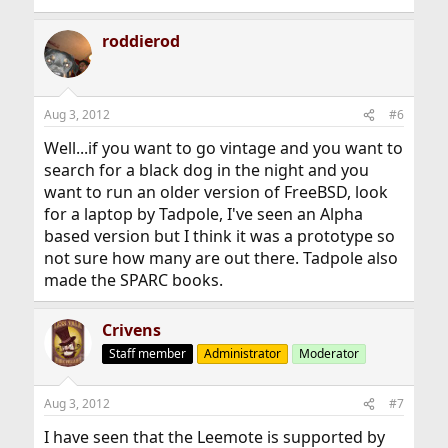
roddierod
Aug 3, 2012
#6
Well...if you want to go vintage and you want to
search for a black dog in the night and you
want to run an older version of FreeBSD, look
for a laptop by Tadpole, I've seen an Alpha
based version but I think it was a prototype so
not sure how many are out there. Tadpole also
made the SPARC books.
Crivens
Staff member
Administrator
Moderator
Aug 3, 2012
#7
I have seen that the Leemote is supported by