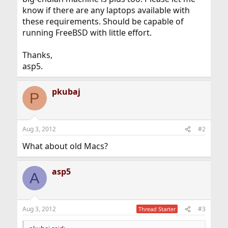
know if there are any laptops available with
these requirements. Should be capable of
running FreeBSD with little effort.
Thanks,
asp5.
pkubaj
P
Aug 3, 2012
#2
What about old Macs?
asp5
A
Aug 3, 2012
#3
Thread Starter