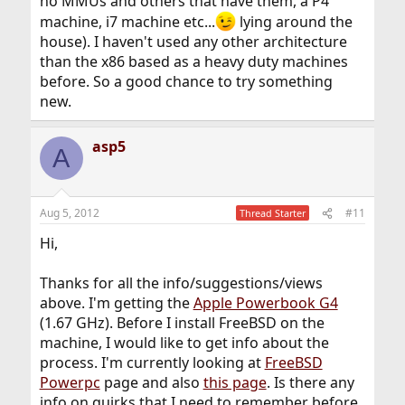
no MMUs and others that have them, a P4
machine, i7 machine etc...
lying around the
house). I haven't used any other architecture
than the x86 based as a heavy duty machines
before. So a good chance to try something
new.
asp5
A
Aug 5, 2012
#11
Thread Starter
Hi,
Thanks for all the info/suggestions/views
above. I'm getting the
Apple Powerbook G4
(1.67 GHz). Before I install FreeBSD on the
machine, I would like to get info about the
process. I'm currently looking at
FreeBSD
Powerpc
page and also
this page
. Is there any
info on quirks that I need to remember before