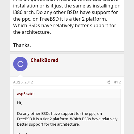
installation or is it just the same as installing on
i386 arch. Do any other BSDs have support for
the ppc, on FreeBSD it is a tier 2 platform.
Which BSDs have relatively better support for
the architecture.
Thanks.
ChalkBored
C
Aug 6, 2012
#12
asp5 said:
Hi,
Do any other BSDs have support for the ppc, on
FreeBSD it is a tier 2 platform. Which BSDs have relatively
better support for the architecture.