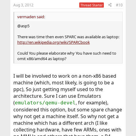
Aug 3, 2012
#10
Thread Starter
vermaden said:
@asp5
There was time then even SPARC was available as laptop:
http://en.wikipedia.org/wiki/SPARCbook
Could You please elaborate why You have such need to
omit x86/amd64 as laptop?
I will be involved to work on a non-x86 based
machine (which, most likely, is going to be a
ppc), So just getting myself used to the
architecture. Sure I can use Emulators
(
, for example),
emulators/qemu-devel
considered this option, but some spare change
why not get a machine itself. So why not get a
machine which has a different arch (I like
collecting hardware, have few ARMs, ones with