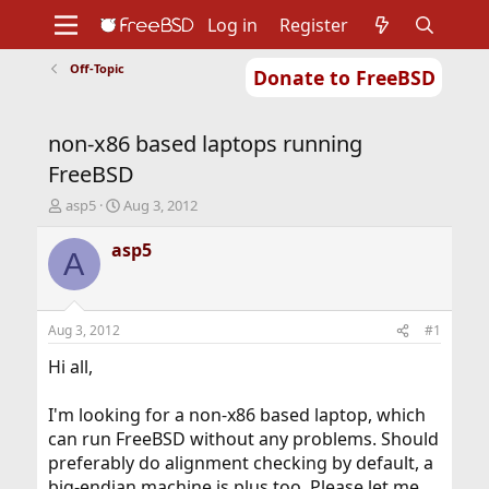
Log in
Register
Off-Topic
Donate to FreeBSD
Home
About
Get FreeBSD
Documentation
Community
Developers
non-x86 based laptops running
Support
Foundation
FreeBSD
T
S
asp5
Aug 3, 2012
h
t
r
a
asp5
A
e
r
a
t
d
d
s
a
Aug 3, 2012
#1
t
t
a
e
Hi all,
r
t
I'm looking for a non-x86 based laptop, which
e
can run FreeBSD without any problems. Should
r
preferably do alignment checking by default, a
big-endian machine is plus too. Please let me