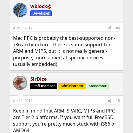
wblock@
Developer
Aug 3, 2012
#4
Mac PPC is probably the best-supported non-
x86 architecture. There is some support for
ARM and MIPS, but it is not really general-
purpose, more aimed at specific devices
(usually embedded).
SirDice
Staff member
Administrator
Moderator
Aug 3, 2012
#5
Keep in mind that ARM, SPARC, MIPS and PPC
are Tier 2 platforms. If you want full FreeBSD
support you're pretty much stuck with i386 or
AMD64.