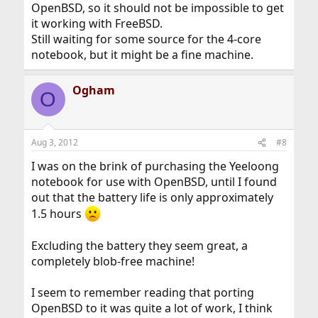
OpenBSD, so it should not be impossible to get
it working with FreeBSD.
Still waiting for some source for the 4-core
notebook, but it might be a fine machine.
Ogham
O
Aug 3, 2012
#8
I was on the brink of purchasing the Yeeloong
notebook for use with OpenBSD, until I found
out that the battery life is only approximately
1.5 hours
Excluding the battery they seem great, a
completely blob-free machine!
I seem to remember reading that porting
OpenBSD to it was quite a lot of work, I think