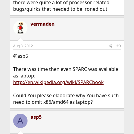
there were quite a lot of processor related
bugs/quirks that needed to be ironed out.
vermaden
Aug 3, 2012
#9
@asp5
There was time then even SPARC was available
as laptop:
http://en.wikipedia.org/wiki/SPARCbook
Could You please elaborate why You have such
need to omit x86/amd64 as laptop?
asp5
A