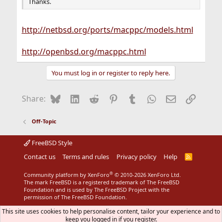
Thanks.
http://netbsd.org/ports/macppc/models.html
http://openbsd.org/macppc.html
You must log in or register to reply here.
Bluesky
LinkedIn
Reddit
Pinterest
Tumblr
WhatsApp
Email
Link
Share:
Off-Topic
FreeBSD Style
Contact us
Terms and rules
Privacy policy
Help
R
S
S
®
Community platform by XenForo
© 2010-2026 XenForo Ltd.
The mark FreeBSD is a registered trademark of The FreeBSD
Foundation and is used by The FreeBSD Project with the
permission of The FreeBSD Foundation.
This site uses cookies to help personalise content, tailor your experience and to
keep you logged in if you register.