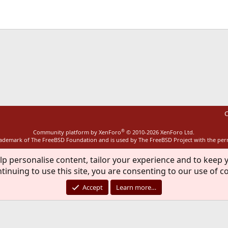
ink
C
®
Community platform by XenForo
© 2010-2026 XenForo Ltd.
rademark of The FreeBSD Foundation and is used by The FreeBSD Project with the pe
lp personalise content, tailor your experience and to keep y
tinuing to use this site, you are consenting to our use of c
Accept
Learn more…