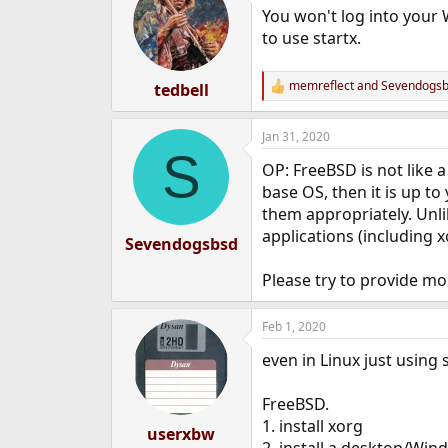
t
You won't log into your 
i
o
to use startx.
n
s
:
memreflect
and
Sevendogs
tedbell
R
e
a
Jan 31, 2020
c
S
t
OP: FreeBSD is not like a
i
o
base OS, then it is up 
n
them appropriately. Unl
s
applications (including 
:
Sevendogsbsd
Please try to provide mo
Feb 1, 2020
even in Linux just using 
FreeBSD.
1. install xorg
userxbw