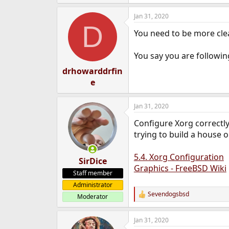
e
Jan 31, 2020
r
D
You need to be more cle
You say you are followin
drhowarddrfin
e
Jan 31, 2020
Configure Xorg correctly 
trying to build a house on
5.4. Xorg Configuration
SirDice
Graphics - FreeBSD Wiki
Staff member
Administrator
Sevendogsbsd
Moderator
R
e
a
Jan 31, 2020
c