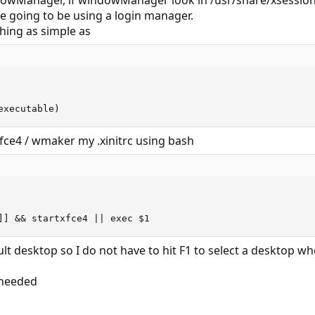
dowManager, if windowManager look in /usr/share/xsessions to
re going to be using a login manager.
thing as simple as
executable)
xfce4 / wmaker my .xinitrc using bash
]] && startxfce4 || exec $1
t desktop so I do not have to hit F1 to select a desktop when
f needed