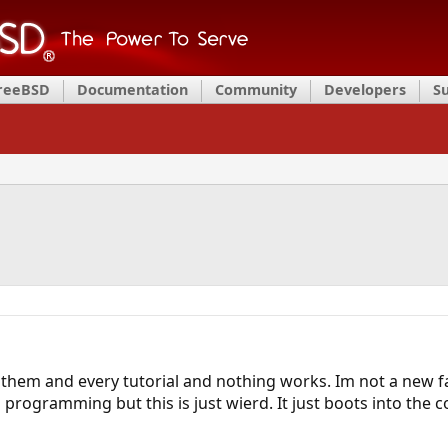
FreeBSD
Documentation
Community
Developers
S
f them and every tutorial and nothing works. Im not a new f
d programming but this is just wierd. It just boots into t