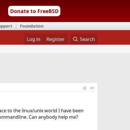
Donate to FreeBSD
upport
Foundation
Log in
Register
Search
#1
ace to the linux/unix world I have been
he commandline. Can anybody help me?