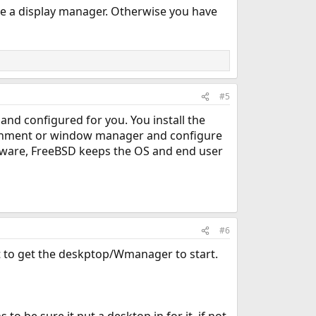
le a display manager. Otherwise you have
#5
 and configured for you. You install the
vironment or window manager and configure
ftware, FreeBSD keeps the OS and end user
#6
 it to get the deskptop/Wmanager to start.