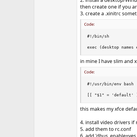
2. install a desktop/Win
then create one if you a
3. create a .xinitrc some
Code:
#!/bin/sh

exec (desktop names 
in mine I have slim and 
Code:
#!/usr/bin/env bash

[[ "$1" = 'default' 
this makes my xfce defaul
4. install video drivers i
5. add them to rc.conf
6. add 'dbus_enable=yes