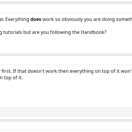
ar. Everything
does
work so obviously you are doing someth
g tutorials but are you following the Handbook?
first. If that doesn't work then everything on top of it won
 top of it.