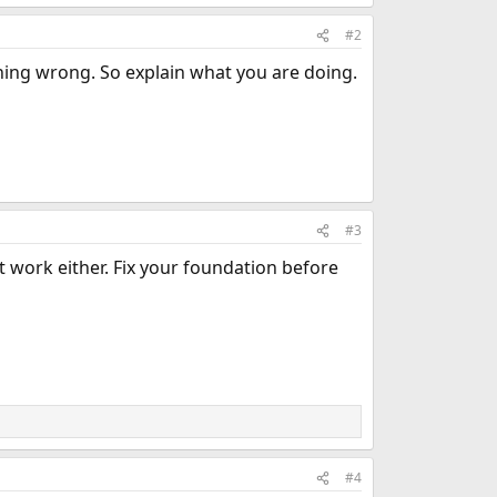
#2
ing wrong. So explain what you are doing.
#3
't work either. Fix your foundation before
#4