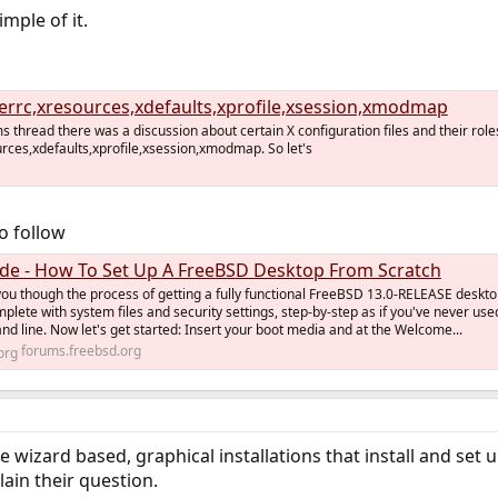
imple of it.
verrc,xresources,xdefaults,xprofile,xsession,xmodmap
ms thread there was a discussion about certain X configuration files and their role
urces,xdefaults,xprofile,xsession,xmodmap. So let's
to follow
de - How To Set Up A FreeBSD Desktop From Scratch
you though the process of getting a fully functional FreeBSD 13.0-RELEASE deskt
plete with system files and security settings, step-by-step as if you've never use
 line. Now let's get started: Insert your boot media and at the Welcome...
forums.freebsd.org
he wizard based, graphical installations that install and se
ain their question.