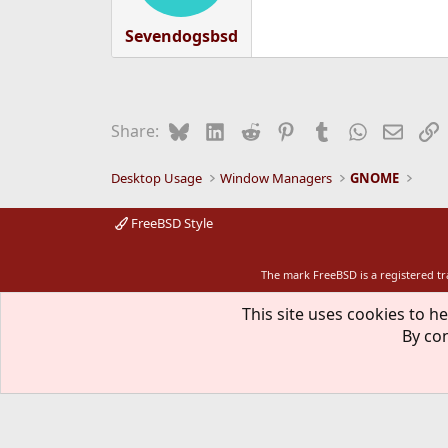
Sevendogsbsd
Bluesky
LinkedIn
Reddit
Pinterest
Tumblr
WhatsApp
Email
L
Share:
Desktop Usage
Window Managers
GNOME
FreeBSD Style
The mark FreeBSD is a registered t
This site uses cookies to he
By con