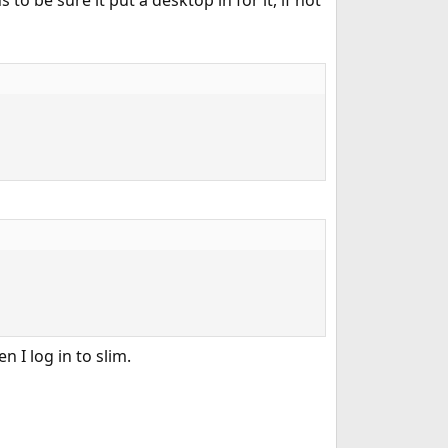
 be sure it put a desktop in for it, if not
 I log in to slim.