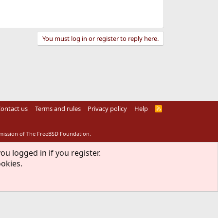
You must log in or register to reply here.
ontact us
Terms and rules
Privacy policy
Help
R
S
S
rmission of The FreeBSD Foundation.
ou logged in if you register.
ookies.