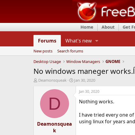
Home
About
Get 
Forums
What's new
New posts
Search forums
Desktop Usage
Window Managers
GNOME
No windows maneger works.ĺ
T
S
Deamonsqueak
Jan 30, 2020
h
t
r
a
Jan 30, 2020
e
r
D
Nothing works.
a
t
d
d
s
a
I have tried every one o
t
t
using linux for years an
Deamonsquea
a
e
r
k
t