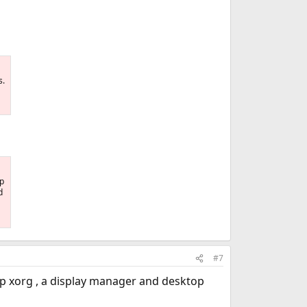
s.
op
d
#7
t up xorg , a display manager and desktop