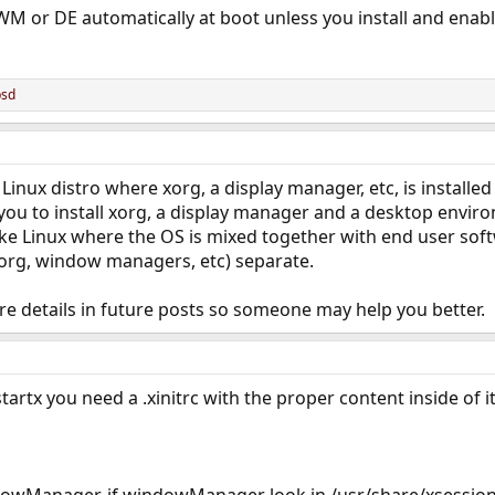
WM or DE automatically at boot unless you install and enab
bsd
 Linux distro where xorg, a display manager, etc, is installed
to you to install xorg, a display manager and a desktop en
ike Linux where the OS is mixed together with end user so
xorg, window managers, etc) separate.
re details in future posts so someone may help you better.
startx you need a .xinitrc with the proper content inside of