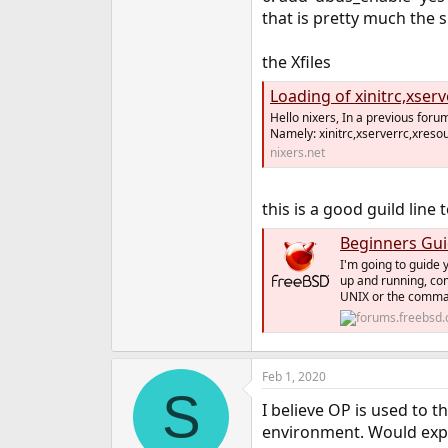
that is pretty much the s
the Xfiles
Loading of xinitrc,xser
Hello nixers, In a previous foru
Namely: xinitrc,xserverrc,xreso
nixers.net
this is a good guild line 
Beginners Gui
I'm going to guide 
up and running, com
UNIX or the command
Feb 1, 2020
S
I believe OP is used to t
environment. Would expl