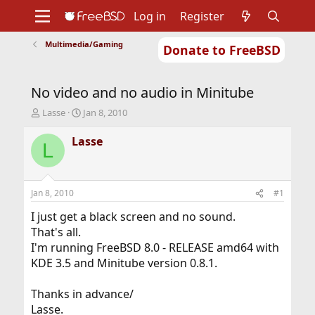
Log in
Register
Multimedia/Gaming
Donate to FreeBSD
Home
About
Get FreeBSD
Documentation
Community
Developers
No video and no audio in Minitube
Support
Foundation
T
S
Lasse
Jan 8, 2010
h
t
r
a
Lasse
L
e
r
a
t
d
d
s
a
Jan 8, 2010
#1
t
t
a
e
I just get a black screen and no sound.
r
That's all.
t
I'm running FreeBSD 8.0 - RELEASE amd64 with
e
KDE 3.5 and Minitube version 0.8.1.
r
Thanks in advance/
Lasse.