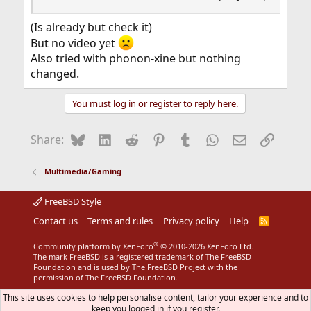
(Is already but check it)
But no video yet
Also tried with phonon-xine but nothing
changed.
You must log in or register to reply here.
Bluesky
LinkedIn
Reddit
Pinterest
Tumblr
WhatsApp
Email
Link
Share:
Multimedia/Gaming
FreeBSD Style
Contact us
Terms and rules
Privacy policy
Help
R
S
S
®
Community platform by XenForo
© 2010-2026 XenForo Ltd.
The mark FreeBSD is a registered trademark of The FreeBSD
Foundation and is used by The FreeBSD Project with the
permission of The FreeBSD Foundation.
This site uses cookies to help personalise content, tailor your experience and to
keep you logged in if you register.