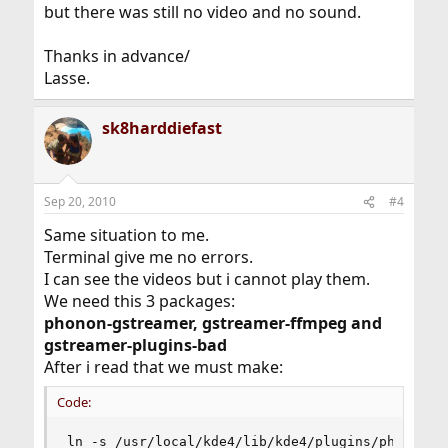
but there was still no video and no sound.
Thanks in advance/
Lasse.
sk8harddiefast
Sep 20, 2010
#4
Same situation to me.
Terminal give me no errors.
I can see the videos but i cannot play them.
We need this 3 packages:
phonon-gstreamer, gstreamer-ffmpeg and
gstreamer-plugins-bad
After i read that we must make:
Code:
ln -s /usr/local/kde4/lib/kde4/plugins/phonon_b