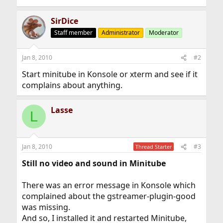
SirDice
Staff member
Administrator
Moderator
Jan 8, 2010
#2
Start minitube in Konsole or xterm and see if it
complains about anything.
Lasse
L
Jan 8, 2010
#3
Thread Starter
Still no video and sound in Minitube
There was an error message in Konsole which
complained about the gstreamer-plugin-good
was missing.
And so, I installed it and restarted Minitube,