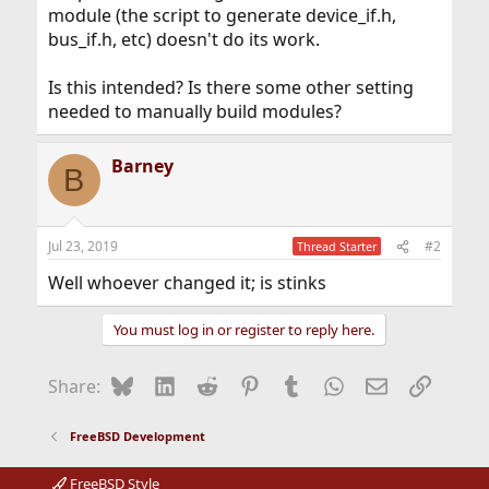
module (the script to generate device_if.h,
bus_if.h, etc) doesn't do its work.
Is this intended? Is there some other setting
needed to manually build modules?
Barney
B
Jul 23, 2019
#2
Thread Starter
Well whoever changed it; is stinks
You must log in or register to reply here.
Bluesky
LinkedIn
Reddit
Pinterest
Tumblr
WhatsApp
Email
Link
Share:
FreeBSD Development
FreeBSD Style