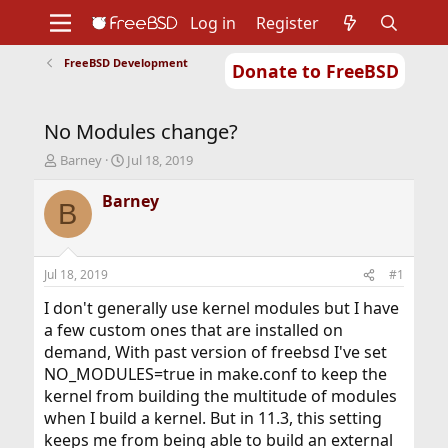
Log in
Register
FreeBSD Development
Donate to FreeBSD
Home
About
Get FreeBSD
Documentation
Community
Developers
No Modules change?
Support
Foundation
T
S
Barney
Jul 18, 2019
h
t
r
a
Barney
B
e
r
a
t
d
d
s
a
Jul 18, 2019
#1
t
t
a
e
I don't generally use kernel modules but I have
r
a few custom ones that are installed on
t
demand, With past version of freebsd I've set
e
NO_MODULES=true in make.conf to keep the
r
kernel from building the multitude of modules
when I build a kernel. But in 11.3, this setting
keeps me from being able to build an external